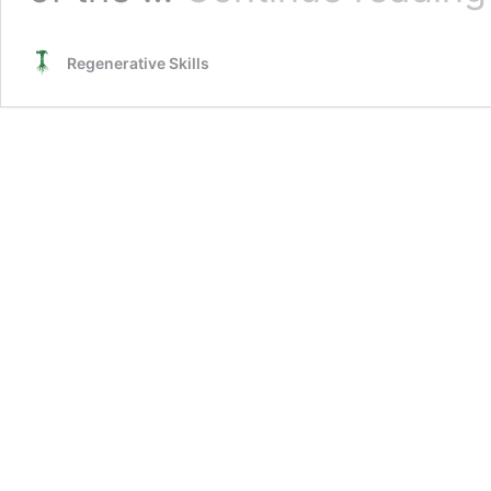
Regenerative Skills