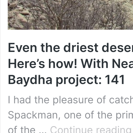
Even the driest dese
Here’s how! With Nea
Baydha project: 141
I had the pleasure of catc
Spackman, one of the pri
of the …
Continue reading