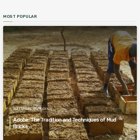
MOST POPULAR
NATURAL BUILDING
Adobe: The Tradition and Techniques of Mud
Bricks