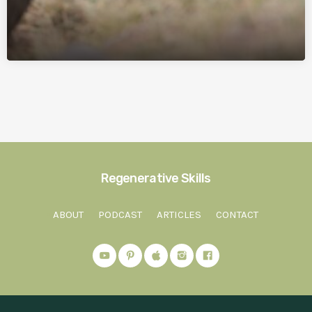
Regenerative Skills
ABOUT
PODCAST
ARTICLES
CONTACT