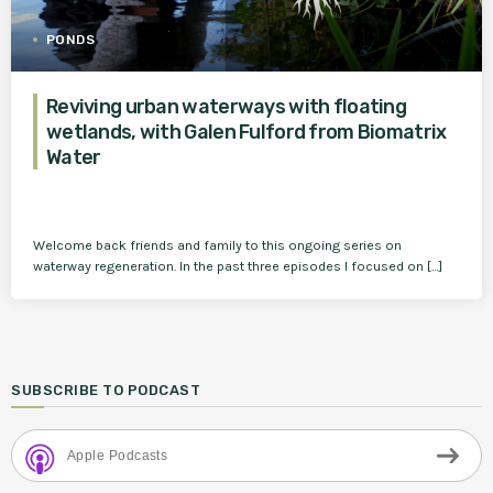
PONDS
Reviving urban waterways with floating
wetlands, with Galen Fulford from Biomatrix
Water
Welcome back friends and family to this ongoing series on
waterway regeneration. In the past three episodes I focused on […]
SUBSCRIBE TO PODCAST
Apple Podcasts