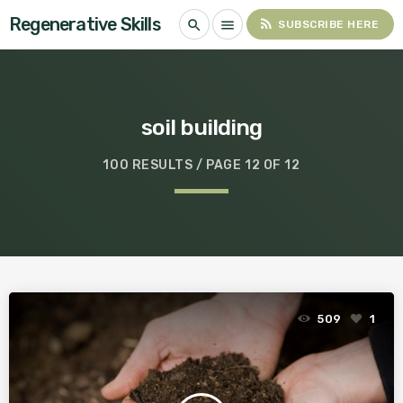
Regenerative Skills
rss_feed
search
menu
SUBSCRIBE HERE
soil building
100 RESULTS / PAGE 12 OF 12
509
1