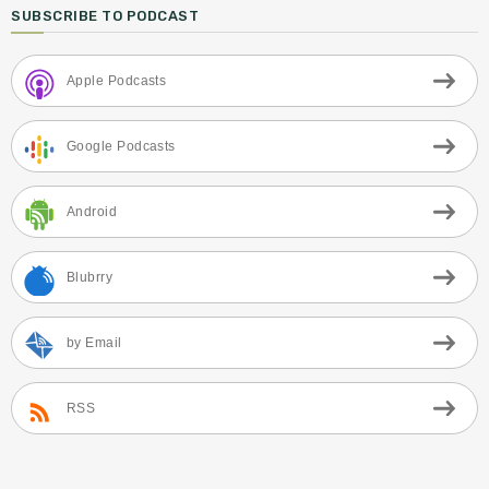
SUBSCRIBE TO PODCAST
Apple Podcasts
Google Podcasts
Android
Blubrry
by Email
RSS