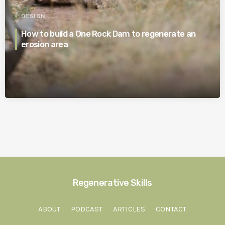
DESIGN
How to build a One Rock Dam to regenerate an
erosion area
Regenerative Skills
ABOUT
PODCAST
ARTICLES
CONTACT