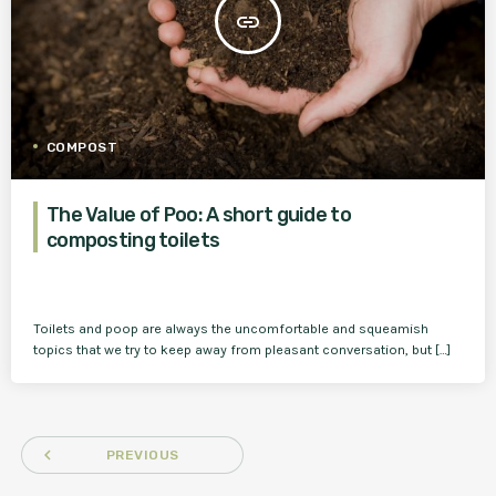
insert_link
COMPOST
The Value of Poo: A short guide to
composting toilets
Toilets and poop are always the uncomfortable and squeamish
topics that we try to keep away from pleasant conversation, but […]
navigate_before
PREVIOUS