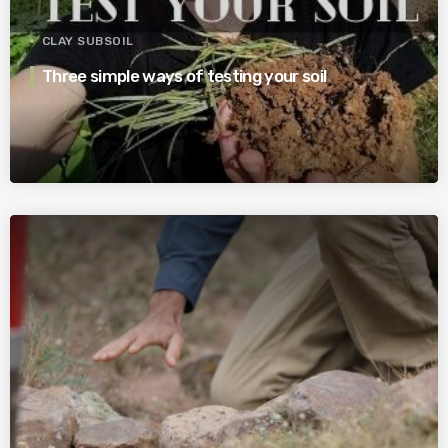
CLAY SUBSOIL
Three simple ways of testing your soil