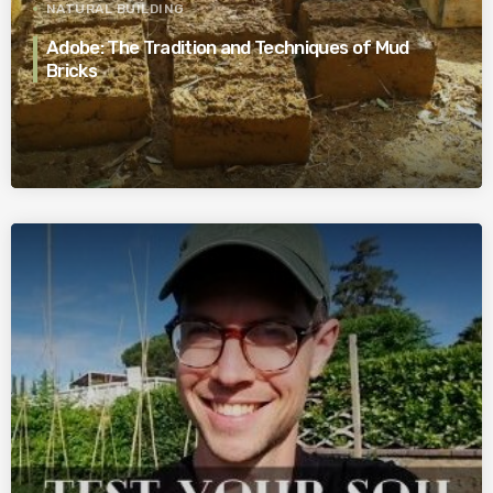
NATURAL BUILDING
Adobe: The Tradition and Techniques of Mud
Bricks