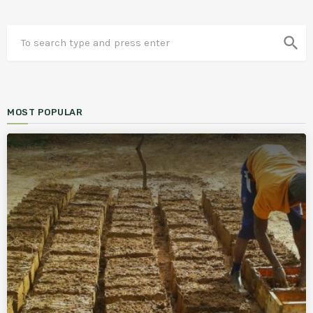
search
MOST POPULAR