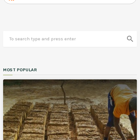
search
MOST POPULAR