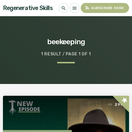
Regenerative Skills
rss_feed
search
menu
SUBSCRIBE HERE
beekeeping
1 RESULT / PAGE 1 OF 1
star
299