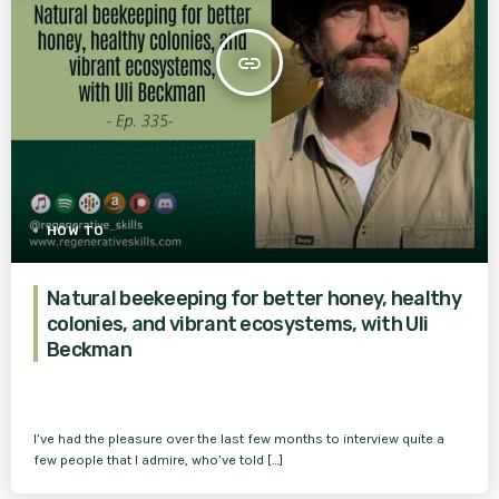
insert_link
HOW TO
Natural beekeeping for better honey, healthy
colonies, and vibrant ecosystems, with Uli
Beckman
I’ve had the pleasure over the last few months to interview quite a
few people that I admire, who’ve told […]