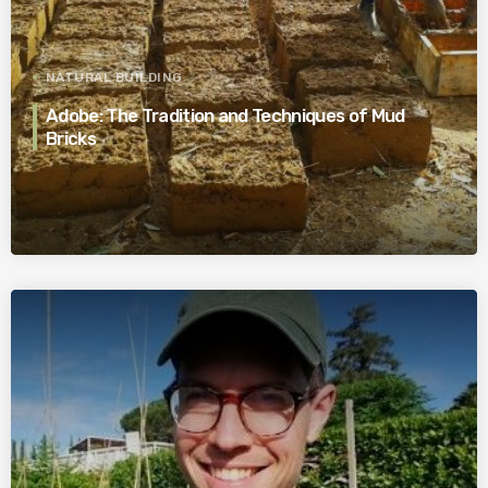
NATURAL BUILDING
Adobe: The Tradition and Techniques of Mud
Bricks