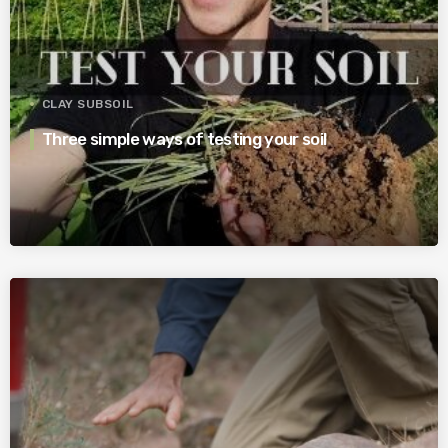
CLAY SUBSOIL
Three simple ways of testing your soil