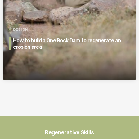
DESIGN
How to build a One Rock Dam to regenerate an
erosion area
Regenerative Skills