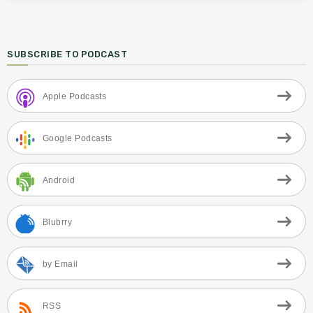
SUBSCRIBE TO PODCAST
Apple Podcasts
Google Podcasts
Android
Blubrry
by Email
RSS