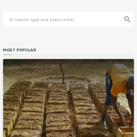
search
MOST POPULAR