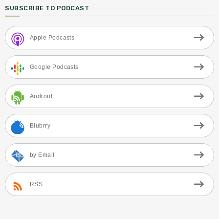
SUBSCRIBE TO PODCAST
Apple Podcasts
Google Podcasts
Android
Blubrry
by Email
RSS