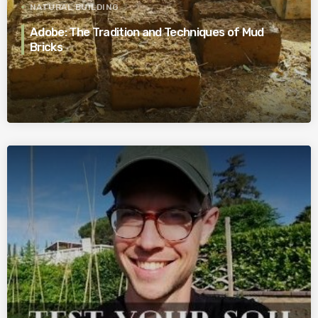
NATURAL BUILDING
Adobe: The Tradition and Techniques of Mud
Bricks