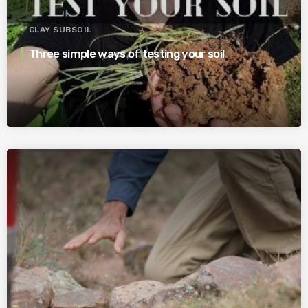
CLAY SUBSOIL
Three simple ways of testing your soil