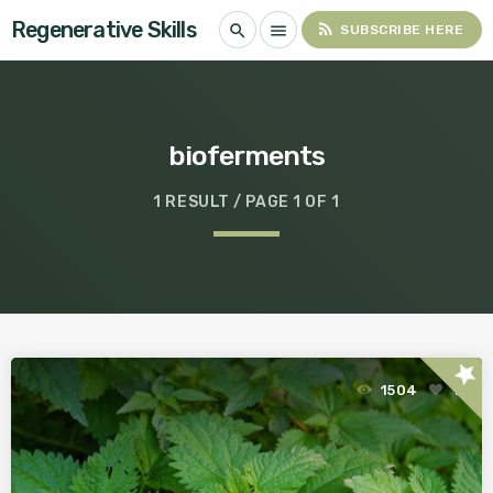
Regenerative Skills
rss_feed
search
menu
SUBSCRIBE HERE
bioferments
1 RESULT / PAGE 1 OF 1
star
1504
1