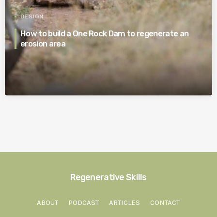
DESIGN
How to build a One Rock Dam to regenerate an
erosion area
Regenerative Skills
ABOUT
PODCAST
ARTICLES
CONTACT