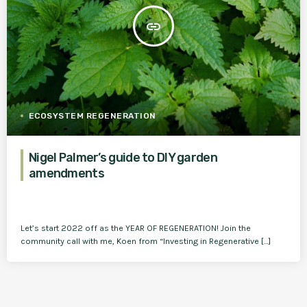
insert_link
ECOSYSTEM REGENERATION
Nigel Palmer’s guide to DIY garden
amendments
Let’s start 2022 off as the YEAR OF REGENERATION! Join the
community call with me, Koen from “Investing in Regenerative […]