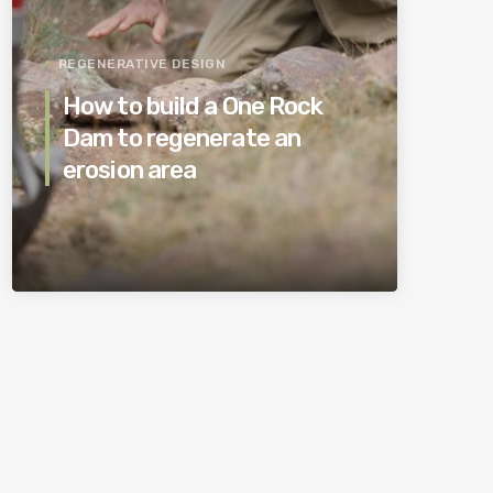
REGENERATIVE DESIGN
How to build a One Rock
Dam to regenerate an
erosion area