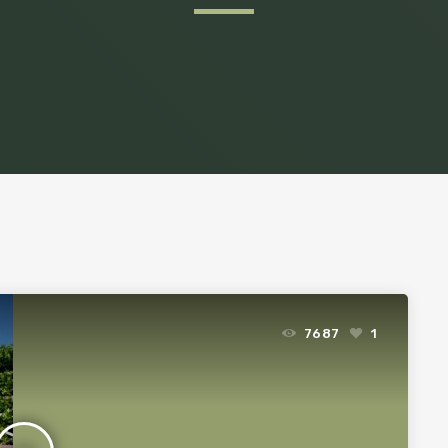
7687
1