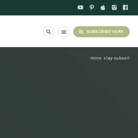
rss_feed
search
menu
SUBSCRIBE HERE
clay subsoil
Home