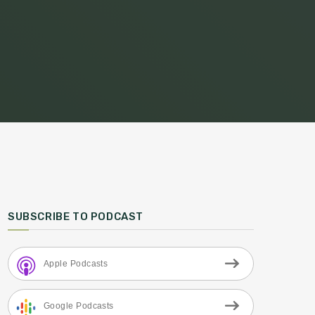
SUBSCRIBE TO PODCAST
Apple Podcasts
Google Podcasts