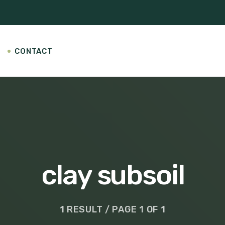
CONTACT
clay subsoil
1 RESULT / PAGE 1 OF 1