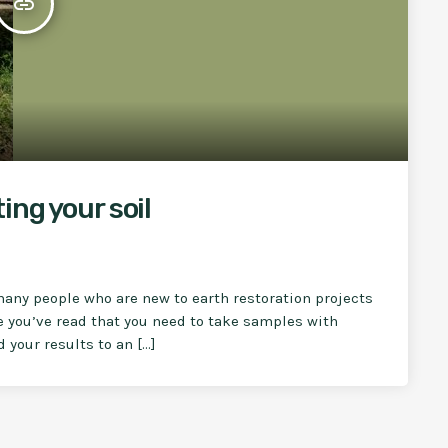
insert_link
ing your soil
many people who are new to earth restoration projects
e you’ve read that you need to take samples with
 your results to an […]