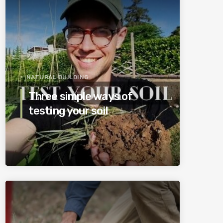
NATURAL BUILDING
Three simple ways of
testing your soil