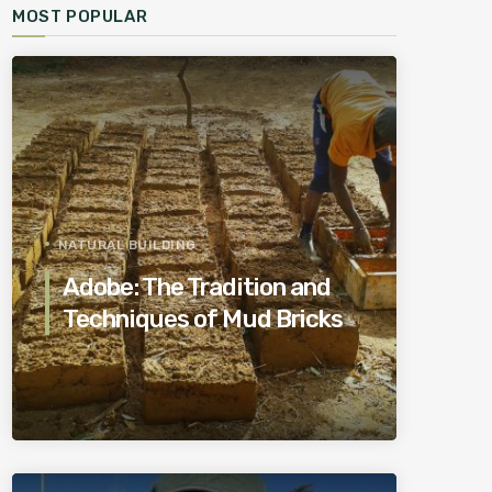
MOST POPULAR
NATURAL BUILDING
Adobe: The Tradition and
Techniques of Mud Bricks