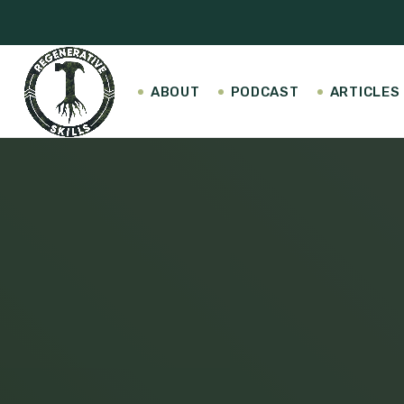
ABOUT
PODCAST
ARTICLES