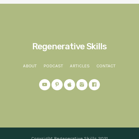
Regenerative Skills
ABOUT
PODCAST
ARTICLES
CONTACT
Copyright Regenerative Skills 2021