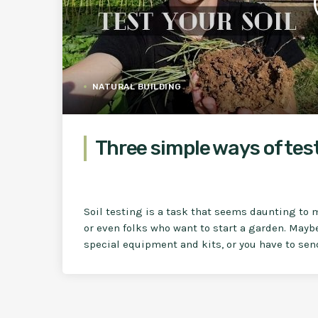
NATURAL BUILDING
Three simple ways of test
Soil testing is a task that seems daunting to 
or even folks who want to start a garden. Mayb
special equipment and kits, or you have to send