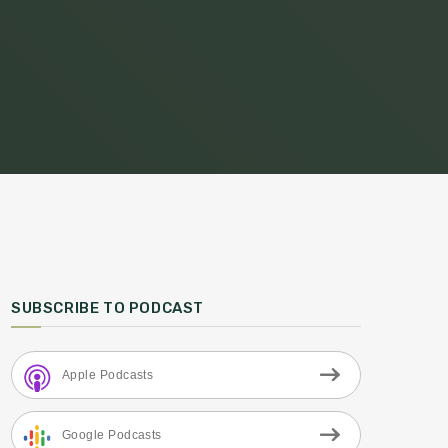
SUBSCRIBE TO PODCAST
Apple Podcasts
Google Podcasts