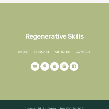
Regenerative Skills
ABOUT
PODCAST
ARTICLES
CONTACT
Copyright Regenerative Skills 2021