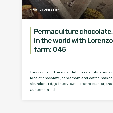
AGROFORESTRY
Permaculture chocolate,
in the world with Lorenzo
farm: 045
This is one of the most delicious applications o
idea of chocolate, cardamom and coffee makes 
Abundant Edge interviews Lorenzo Maniet, the o
Guatemala. […]