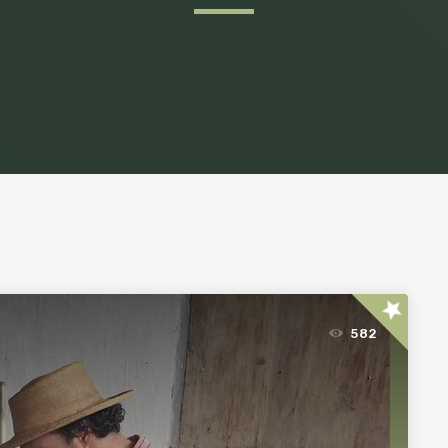
star
582