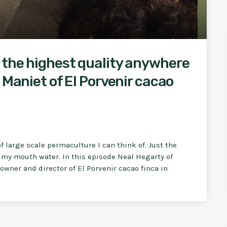
 the highest quality anywhere
 Maniet of El Porvenir cacao
f large scale permaculture I can think of. Just the
my mouth water. In this episode Neal Hegarty of
wner and director of El Porvenir cacao finca in