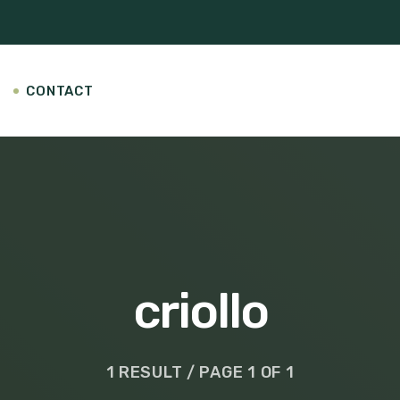
CONTACT
criollo
1 RESULT / PAGE 1 OF 1