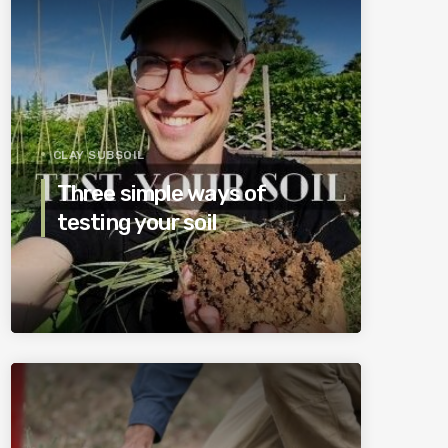
CLAY SUBSOIL
Three simple ways of
testing your soil