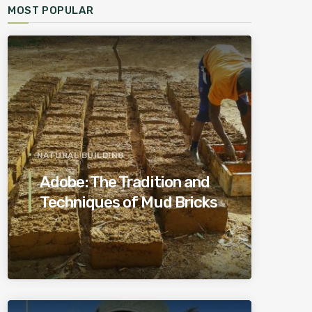
MOST POPULAR
NATURAL BUILDING
Adobe: The Tradition and
Techniques of Mud Bricks