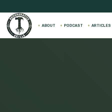
ABOUT
PODCAST
ARTICLES