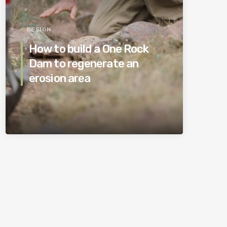
DESIGN
How to build a One Rock
Dam to regenerate an
erosion area