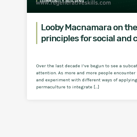
COMMUNITY BUILDING
Looby Macnamara on the
principles for social and
Over the last decade I’ve begun to see a subca
attention. As more and more people encounter 
and experiment with different ways of applying 
permaculture to integrate […]