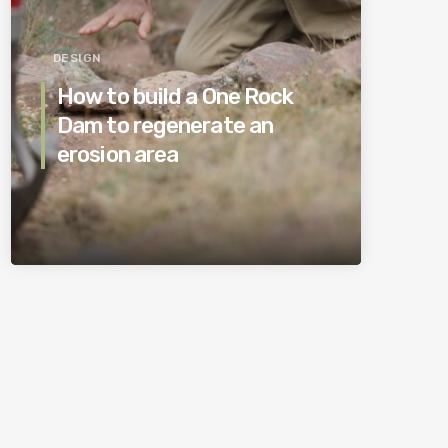
DESIGN
How to build a One Rock
Dam to regenerate an
erosion area