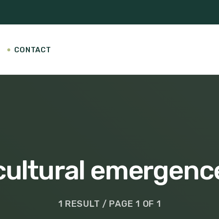
CONTACT
cultural emergenc
1 RESULT / PAGE 1 OF 1