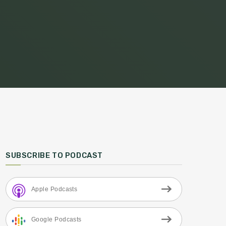
SUBSCRIBE TO PODCAST
Apple Podcasts
Google Podcasts