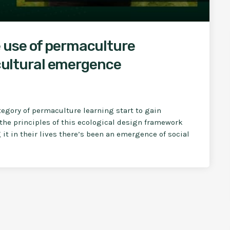
 use of permaculture
 cultural emergence
tegory of permaculture learning start to gain
the principles of this ecological design framework
it in their lives there’s been an emergence of social