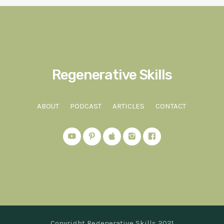
Regenerative Skills
ABOUT
PODCAST
ARTICLES
CONTACT
Copyright Regenerative Skills 2021