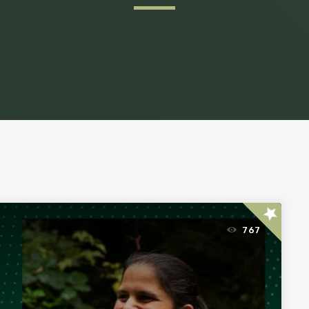
star
767