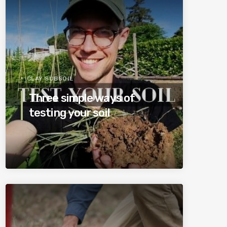
CLAY SUBSOIL
Three simple ways of
testing your soil