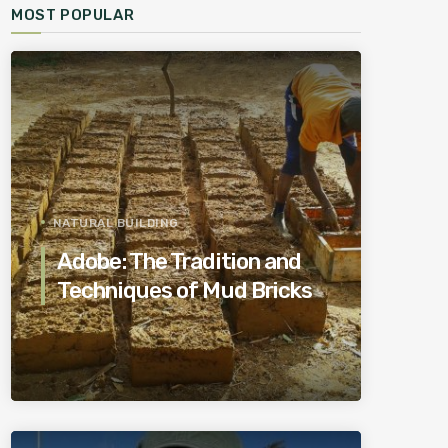
MOST POPULAR
NATURAL BUILDING
Adobe: The Tradition and
Techniques of Mud Bricks