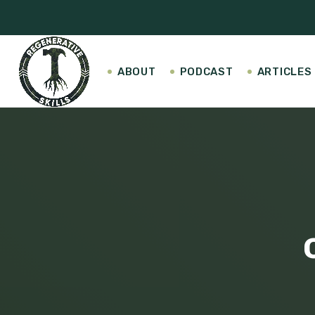
ABOUT
PODCAST
ARTICLES