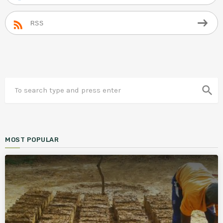
RSS
search
MOST POPULAR