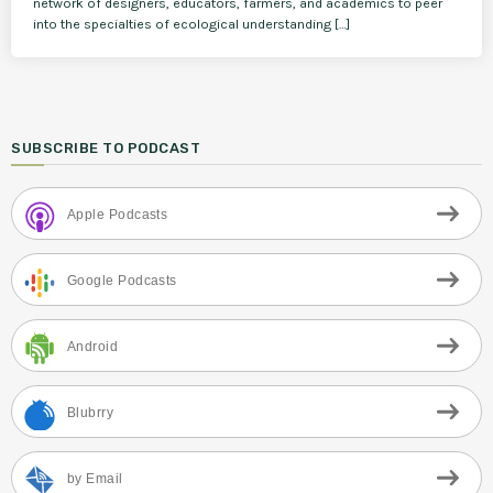
network of designers, educators, farmers, and academics to peer
into the specialties of ecological understanding […]
SUBSCRIBE TO PODCAST
Apple Podcasts
Google Podcasts
Android
Blubrry
by Email