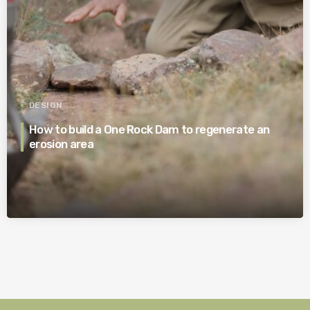
DESIGN
How to build a One Rock Dam to regenerate an
erosion area