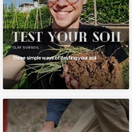
CLAY SUBSOIL
Three simple ways of testing your soil