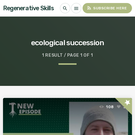
Regenerative Skills
rss_feed
search
menu
SUBSCRIBE HERE
ecological succession
1 RESULT / PAGE 1 OF 1
star
108
3