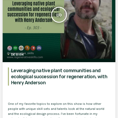
insert_link
DESIGN
Leveraging native plant communities and
ecological succession for regeneration, with
Henry Anderson
One of my favorite topics to explore on this show is how other
people with unique skill sets and talents look at the natural world
and the ecological design process. I’ve been fortunate in my