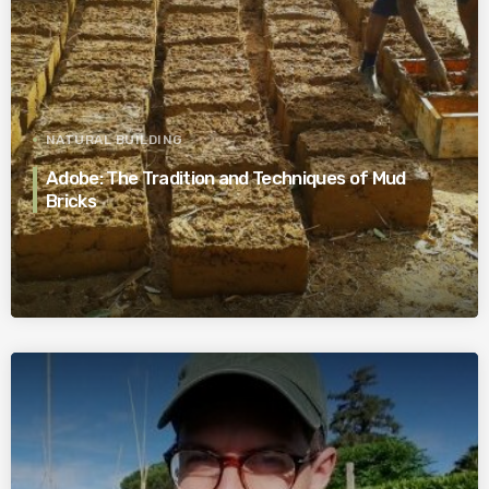
NATURAL BUILDING
Adobe: The Tradition and Techniques of Mud
Bricks