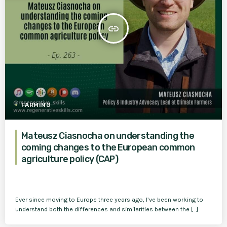
insert_link
FARMING
Mateusz Ciasnocha on understanding the
coming changes to the European common
agriculture policy (CAP)
Ever since moving to Europe three years ago, I’ve been working to
understand both the differences and similarities between the […]