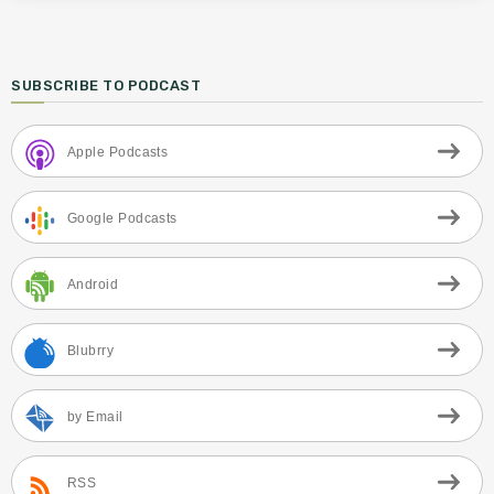
SUBSCRIBE TO PODCAST
Apple Podcasts
Google Podcasts
Android
Blubrry
by Email
RSS