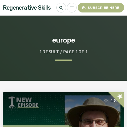
Regenerative Skills
rss_feed
search
menu
SUBSCRIBE HERE
europe
1 RESULT / PAGE 1 OF 1
star
497