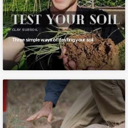
CLAY SUBSOIL
Three simple ways of testing your soil