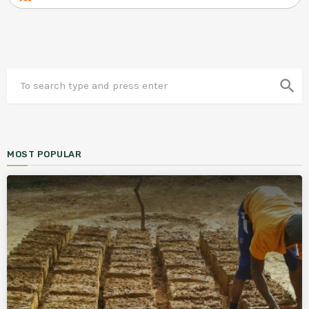
search
MOST POPULAR