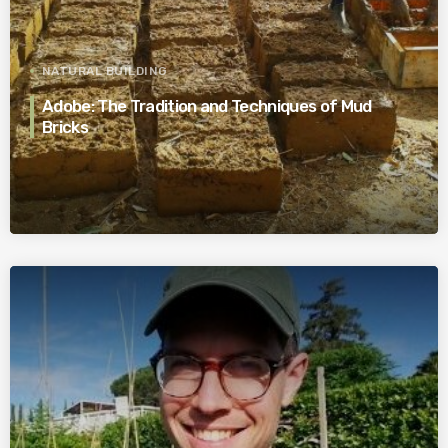
NATURAL BUILDING
Adobe: The Tradition and Techniques of Mud
Bricks