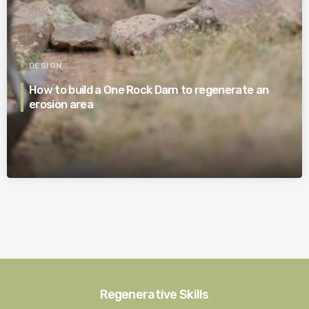
DESIGN
How to build a One Rock Dam to regenerate an
erosion area
Regenerative Skills