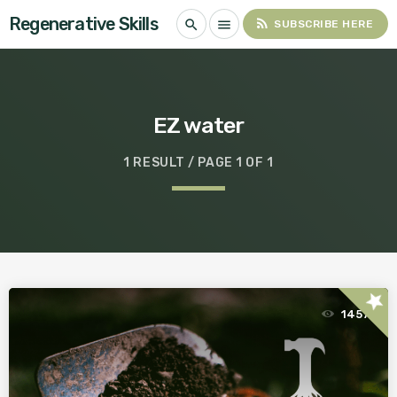
Regenerative Skills
rss_feed
search
menu
SUBSCRIBE HERE
EZ water
1 RESULT / PAGE 1 OF 1
star
1457