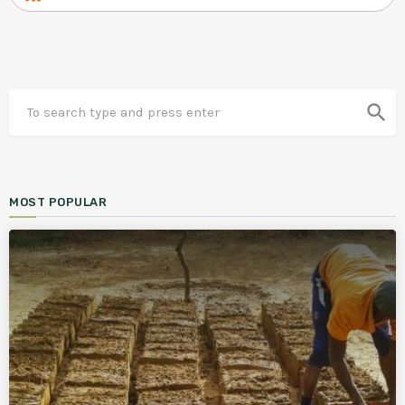
search
MOST POPULAR