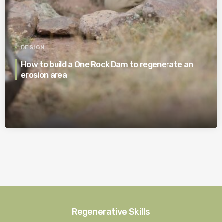
DESIGN
How to build a One Rock Dam to regenerate an
erosion area
Regenerative Skills