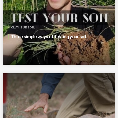
CLAY SUBSOIL
Three simple ways of testing your soil