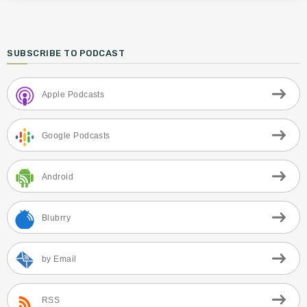
SUBSCRIBE TO PODCAST
Apple Podcasts
Google Podcasts
Android
Blubrry
by Email
RSS