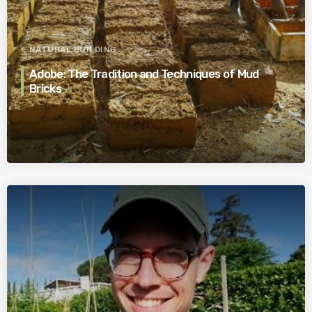
NATURAL BUILDING
Adobe: The Tradition and Techniques of Mud
Bricks