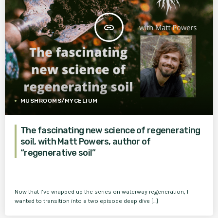
insert_link
MUSHROOMS/MYCELIUM
The fascinating new science of regenerating
soil, with Matt Powers, author of
“regenerative soil”
Now that I’ve wrapped up the series on waterway regeneration, I
wanted to transition into a two episode deep dive […]