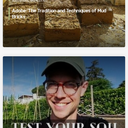
NATURAL BUILDING
Adobe: The Tradition and Techniques of Mud
Bricks