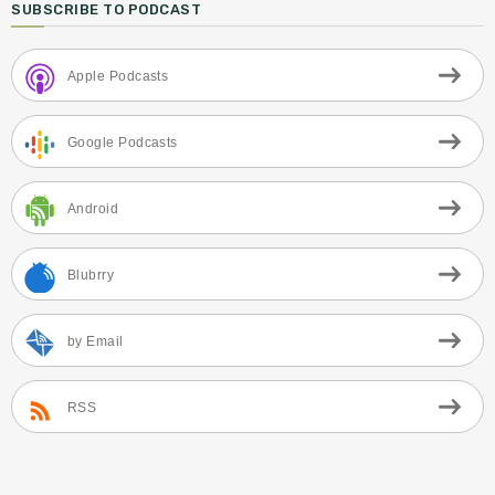
SUBSCRIBE TO PODCAST
Apple Podcasts
Google Podcasts
Android
Blubrry
by Email
RSS