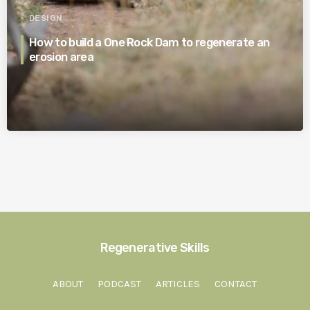
DESIGN
How to build a One Rock Dam to regenerate an
erosion area
Regenerative Skills
ABOUT
PODCAST
ARTICLES
CONTACT