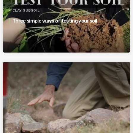
CLAY SUBSOIL
Three simple ways of testing your soil