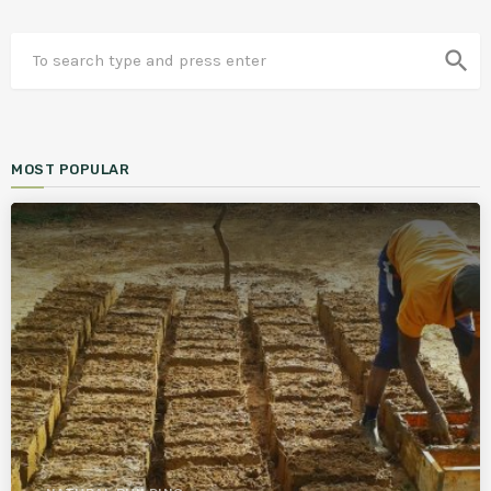
search
MOST POPULAR