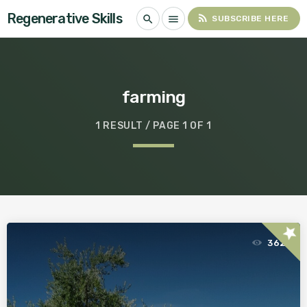
Regenerative Skills
rss_feed
search
menu
SUBSCRIBE HERE
farming
1 RESULT / PAGE 1 OF 1
star
362