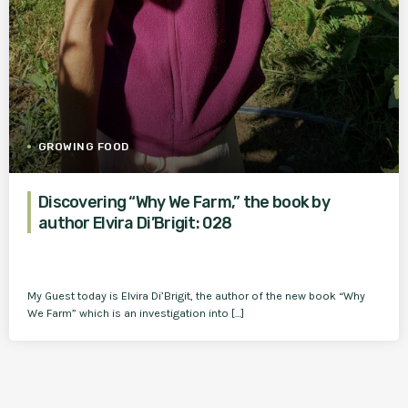
GROWING FOOD
Discovering “Why We Farm,” the book by
author Elvira Di’Brigit: 028
My Guest today is Elvira Di’Brigit, the author of the new book “Why
We Farm” which is an investigation into […]