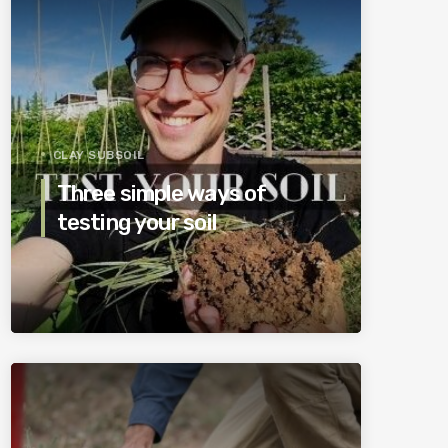
CLAY SUBSOIL
Three simple ways of
testing your soil