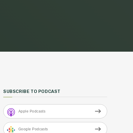
SUBSCRIBE TO PODCAST
Apple Podcasts
Google Podcasts