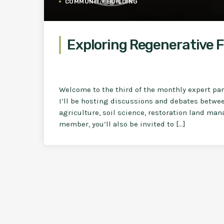
COMMUNITY BUILDING
Exploring Regenerative F
Welcome to the third of the monthly expert pa
I’ll be hosting discussions and debates betwe
agriculture, soil science, restoration land ma
member, you’ll also be invited to […]