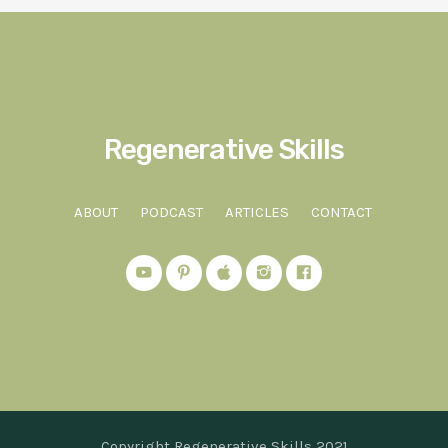
Regenerative Skills
ABOUT
PODCAST
ARTICLES
CONTACT
Copyright Regenerative Skills 2021