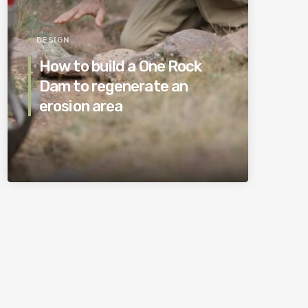
DESIGN
How to build a One Rock
Dam to regenerate an
erosion area