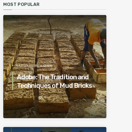
MOST POPULAR
NATURAL BUILDING
Adobe: The Tradition and
Techniques of Mud Bricks