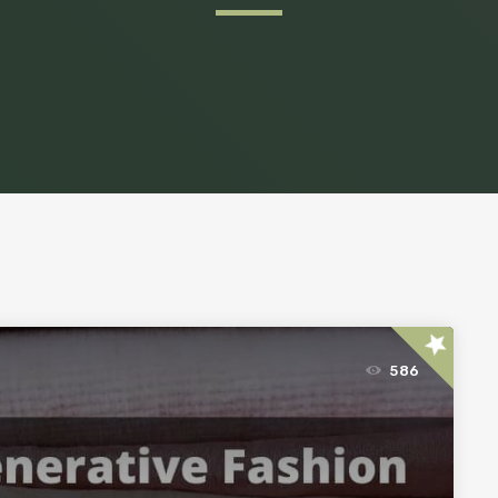
star
586