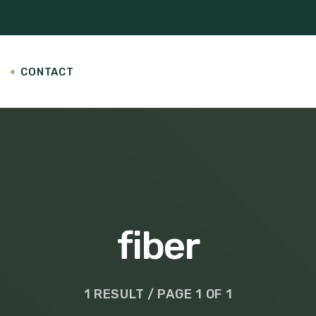
CONTACT
fiber
1 RESULT / PAGE 1 OF 1