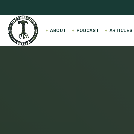
ABOUT
PODCAST
ARTICLES