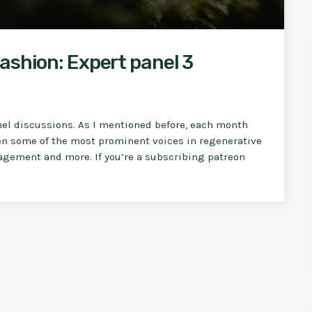
ashion: Expert panel 3
nel discussions. As I mentioned before, each month
en some of the most prominent voices in regenerative
nagement and more. If you’re a subscribing patreon