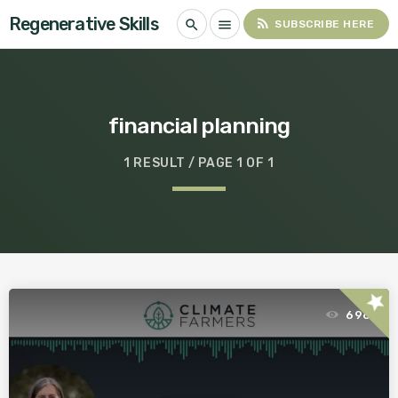
Regenerative Skills
rss_feed
search
menu
SUBSCRIBE HERE
financial planning
1 RESULT / PAGE 1 OF 1
star
696