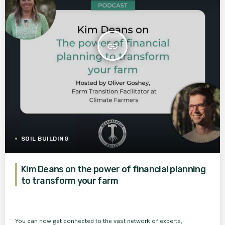
insert_link
SOIL BUILDING
Kim Deans on the power of financial planning
to transform your farm
You can now get connected to the vast network of experts,