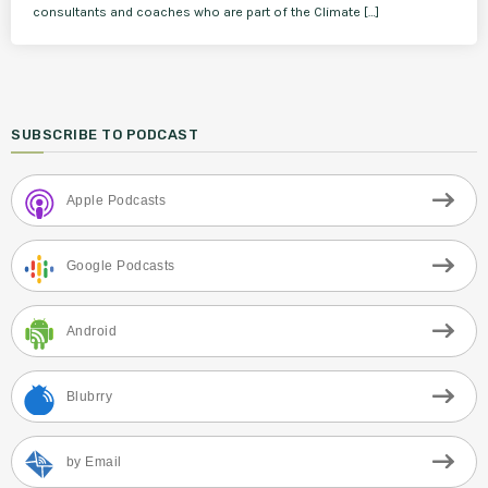
consultants and coaches who are part of the Climate […]
SUBSCRIBE TO PODCAST
Apple Podcasts
Google Podcasts
Android
Blubrry
by Email