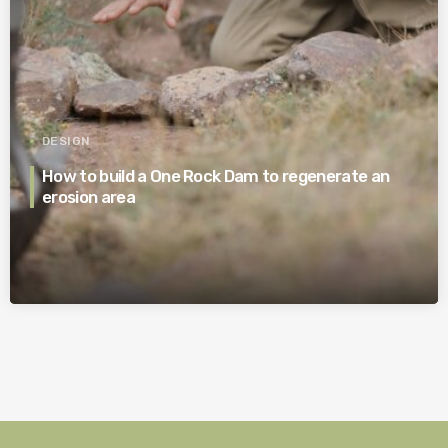
DESIGN
How to build a One Rock Dam to regenerate an
erosion area