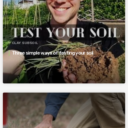
CLAY SUBSOIL
Three simple ways of testing your soil