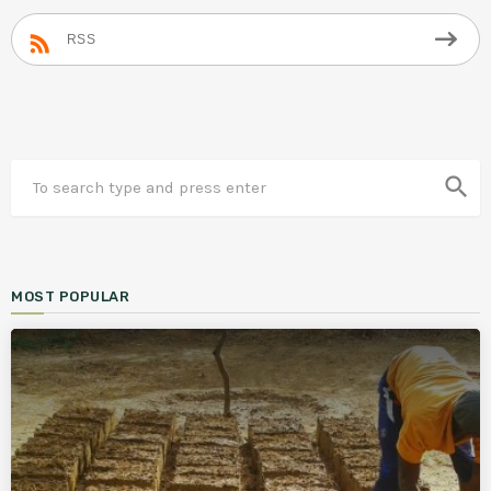
RSS
search
MOST POPULAR