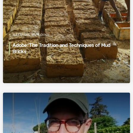
NATURAL BUILDING
Adobe: The Tradition and Techniques of Mud
Bricks