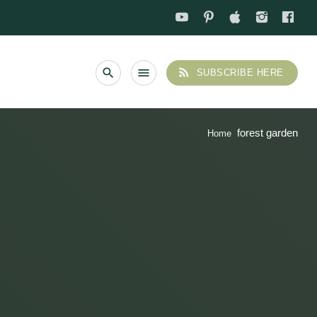
rss_feed
search
menu
SUBSCRIBE HERE
forest garden
Home