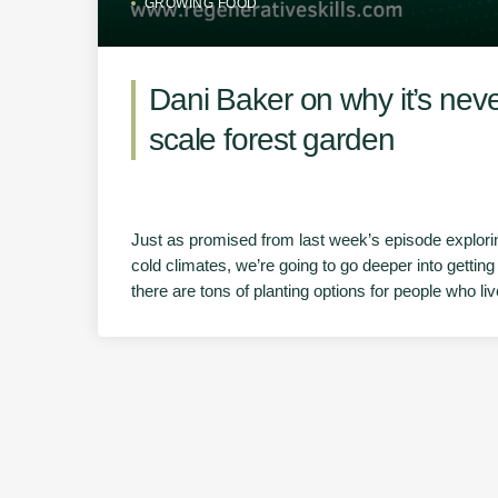
GROWING FOOD
Dani Baker on why it’s neve
scale forest garden
Just as promised from last week’s episode exploring
cold climates, we’re going to go deeper into getting 
there are tons of planting options for people who l