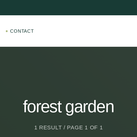
CONTACT
forest garden
1 RESULT / PAGE 1 OF 1