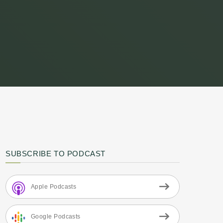
SUBSCRIBE TO PODCAST
Apple Podcasts
Google Podcasts