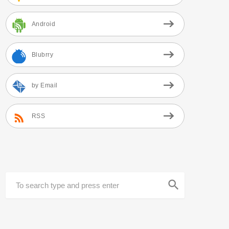
Android
Blubrry
by Email
RSS
search