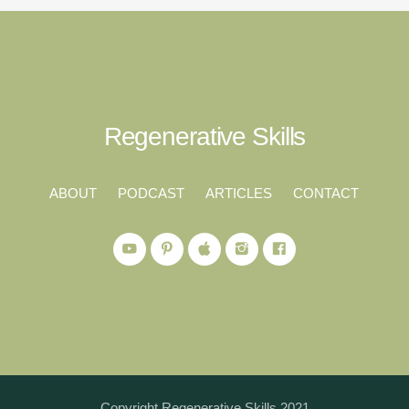
Regenerative Skills
ABOUT
PODCAST
ARTICLES
CONTACT
Copyright Regenerative Skills 2021