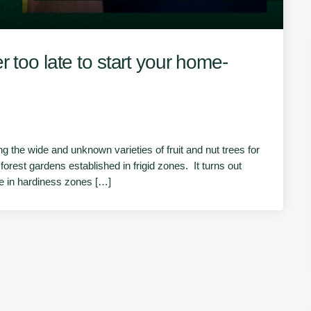
r too late to start your home-
 the wide and unknown varieties of fruit and nut trees for
forest gardens established in frigid zones. It turns out
ive in hardiness zones […]