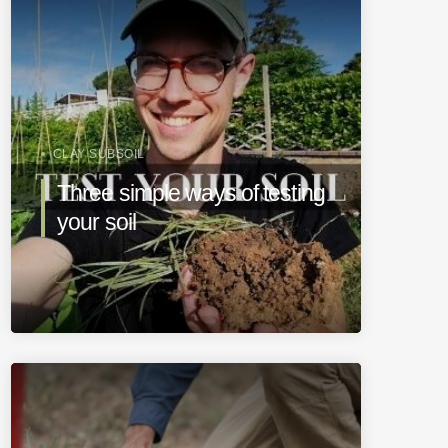
CLAY SUBSOIL
Three simple ways of testing
your soil