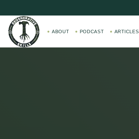
ABOUT
PODCAST
ARTICLES