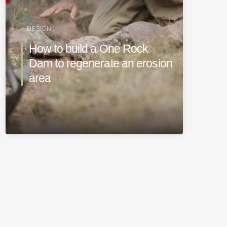
DESIGN
How to build a One Rock
Dam to regenerate an erosion
area