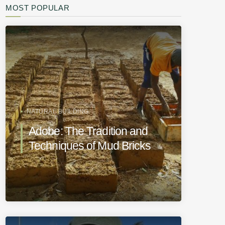
MOST POPULAR
NATURAL BUILDING
Adobe: The Tradition and
Techniques of Mud Bricks