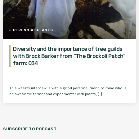
PERENNIAL PLANTS
Diversity and the importance of tree guilds
with Brock Barker from “The Brockoli Patch”
farm: 034
This week’s interview is with a good personal friend of mine who is
an awesome farmer and experimenter with plants, […]
SUBSCRIBE TO PODCAST