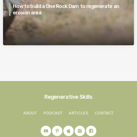
How to build a One Rock Dam to regenerate an
erosion area
Regenerative Skills
ABOUT
PODCAST
ARTICLES
CONTACT