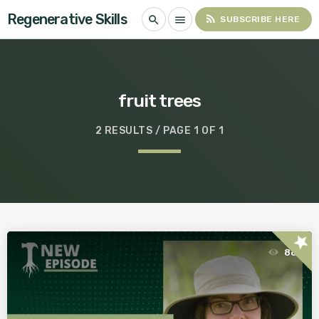
Regenerative Skills
rss_feed
search
menu
SUBSCRIBE HERE
fruit trees
2 RESULTS / PAGE 1 OF 1
star
88