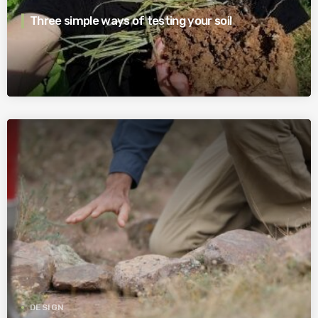
Three simple ways of testing your soil
DESIGN