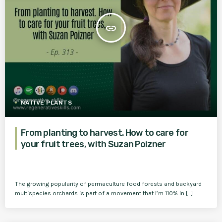
insert_link
NATIVE PLANTS
From planting to harvest. How to care for
your fruit trees, with Suzan Poizner
The growing popularity of permaculture food forests and backyard
multispecies orchards is part of a movement that I’m 110% in […]