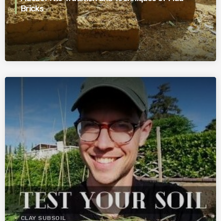
Bricks
CLAY SUBSOIL