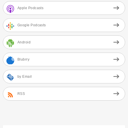
Apple Podcasts
Google Podcasts
Android
Blubrry
by Email
RSS