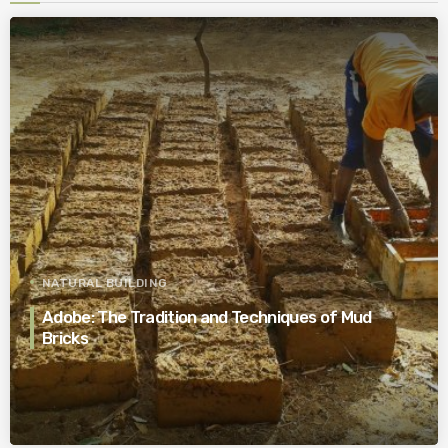
NATURAL BUILDING
Adobe: The Tradition and Techniques of Mud
Bricks