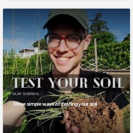
CLAY SUBSOIL
Three simple ways of testing your soil