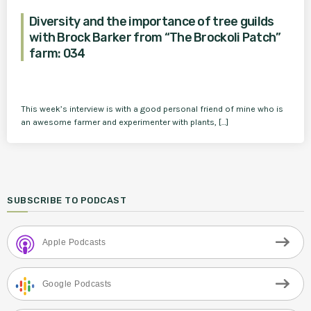
Diversity and the importance of tree guilds
with Brock Barker from “The Brockoli Patch”
farm: 034
This week’s interview is with a good personal friend of mine who is
an awesome farmer and experimenter with plants, […]
SUBSCRIBE TO PODCAST
Apple Podcasts
Google Podcasts