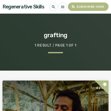
Regenerative Skills
rss_feed
search
menu
SUBSCRIBE HERE
grafting
1 RESULT / PAGE 1 OF 1
star
624