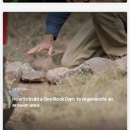
DESIGN
How to build a One Rock Dam to regenerate an
erosion area