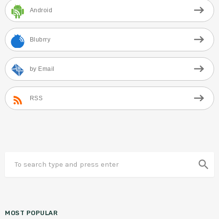
Android
Blubrry
by Email
RSS
search
MOST POPULAR