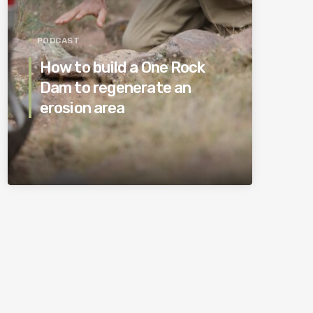
PODCAST
How to build a One Rock
Dam to regenerate an
erosion area