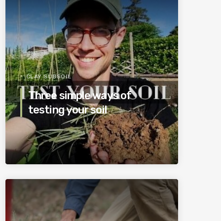
CLAY SUBSOIL
Three simple ways of
testing your soil