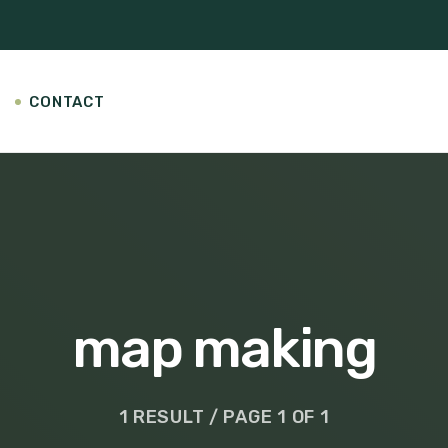
CONTACT
map making
1 RESULT / PAGE 1 OF 1