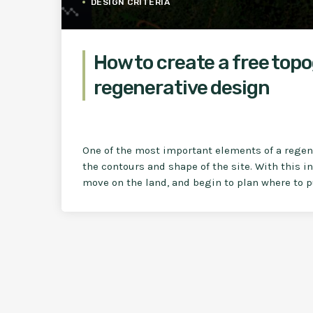
DESIGN CRITERIA
How to create a free top
regenerative design
One of the most important elements of a regene
the contours and shape of the site. With this 
move on the land, and begin to plan where to p