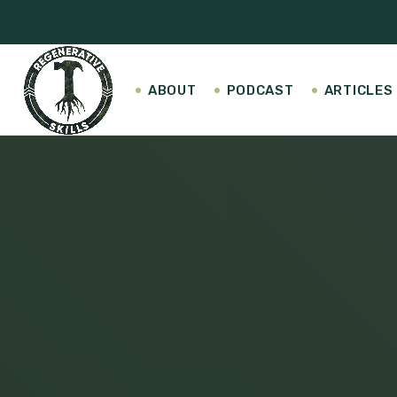
ABOUT
PODCAST
ARTICLES