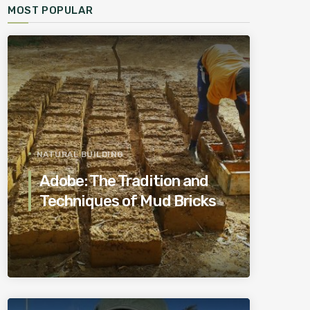
MOST POPULAR
NATURAL BUILDING
Adobe: The Tradition and
Techniques of Mud Bricks