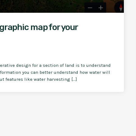
ographic map for your
rative design for a section of land is to understand
information you can better understand how water will
ut features like water harvesting […]