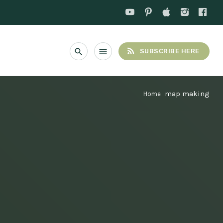
rss_feed
search
menu
SUBSCRIBE HERE
map making
Home