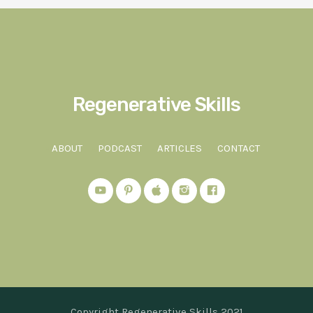
Regenerative Skills
ABOUT
PODCAST
ARTICLES
CONTACT
Copyright Regenerative Skills 2021