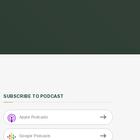
SUBSCRIBE TO PODCAST
Apple Podcasts
Google Podcasts