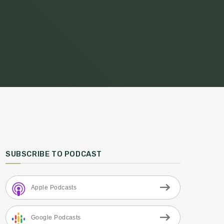
SUBSCRIBE TO PODCAST
Apple Podcasts
Google Podcasts