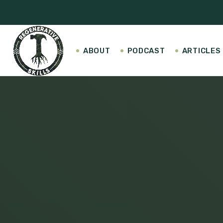
ABOUT
PODCAST
ARTICLES