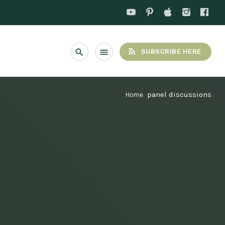
rss_feed
search
menu
SUBSCRIBE HERE
panel discussions
Home