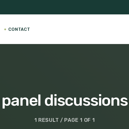
CONTACT
panel discussions
1 RESULT / PAGE 1 OF 1