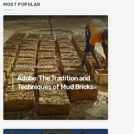
MOST POPULAR
NATURAL BUILDING
Adobe: The Tradition and
Techniques of Mud Bricks