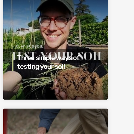
CLAY SUBSOIL
Three simple ways of
testing your soil