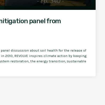
mitigation panel from
panel discussion about soil health for the release of
in 2010, REVOLVE inspires climate action by keeping
stem restoration, the energy transition, sustainable