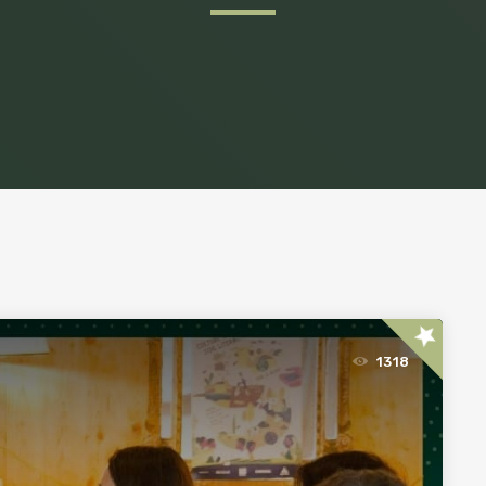
star
1318