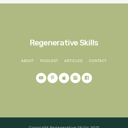
Regenerative Skills
ABOUT
PODCAST
ARTICLES
CONTACT
Copyright Regenerative Skills 2021