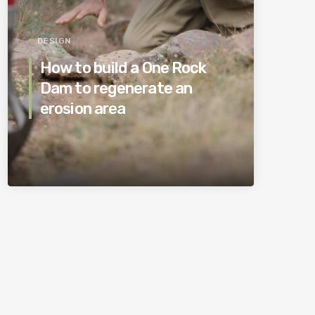
DESIGN
How to build a One Rock
Dam to regenerate an
erosion area