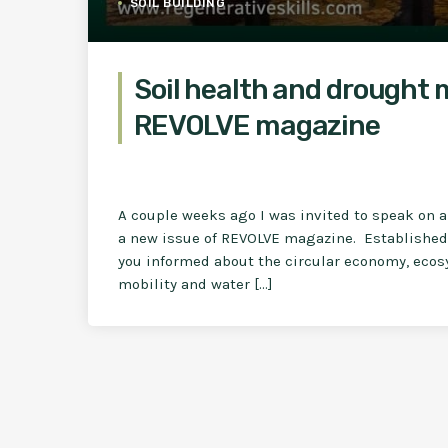
SOIL BUILDING
Soil health and drought 
REVOLVE magazine
A couple weeks ago I was invited to speak on a 
a new issue of REVOLVE magazine. Established 
you informed about the circular economy, ecosy
mobility and water […]