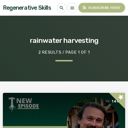
Regenerative Skills
rss_feed
search
menu
SUBSCRIBE HERE
rainwater harvesting
2 RESULTS / PAGE 1 OF 1
star
149