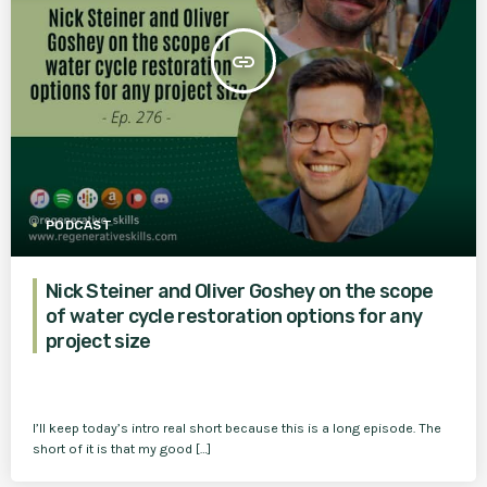
insert_link
PODCAST
Nick Steiner and Oliver Goshey on the scope
of water cycle restoration options for any
project size
I’ll keep today’s intro real short because this is a long episode. The
short of it is that my good […]