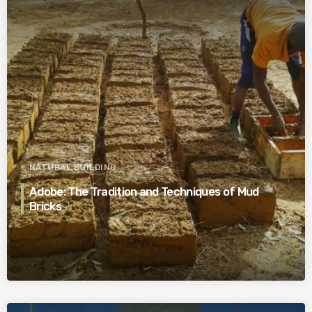
NATURAL BUILDING
Adobe: The Tradition and Techniques of Mud
Bricks