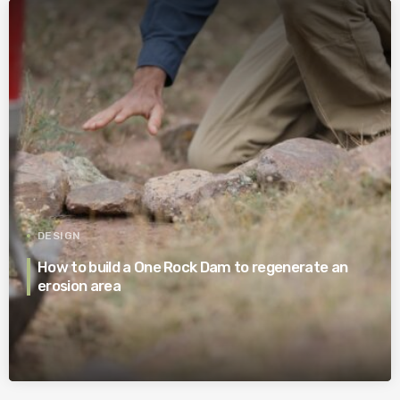
DESIGN
How to build a One Rock Dam to regenerate an
erosion area