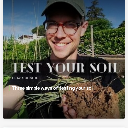
CLAY SUBSOIL
Three simple ways of testing your soil