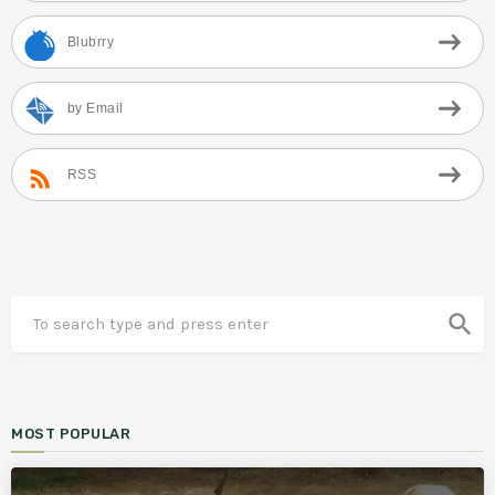
Blubrry
by Email
RSS
search
MOST POPULAR