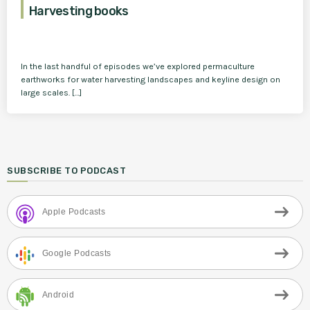
Harvesting books
In the last handful of episodes we’ve explored permaculture
earthworks for water harvesting landscapes and keyline design on
large scales. […]
SUBSCRIBE TO PODCAST
Apple Podcasts
Google Podcasts
Android