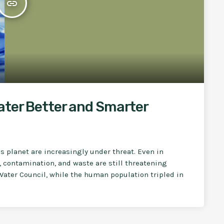
insert_link
ater Better and Smarter
is planet are increasingly under threat. Even in
, contamination, and waste are still threatening
Water Council, while the human population tripled in