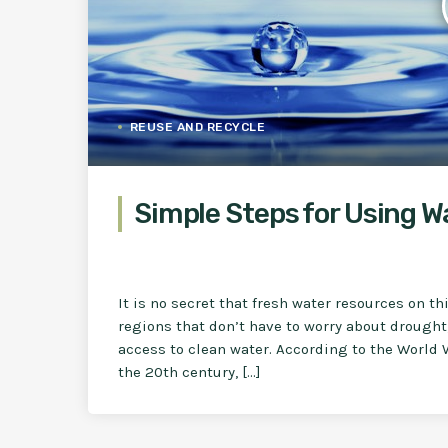
REUSE AND RECYCLE
Simple Steps for Using W
It is no secret that fresh water resources on th
regions that don’t have to worry about drought
access to clean water. According to the World 
the 20th century, […]