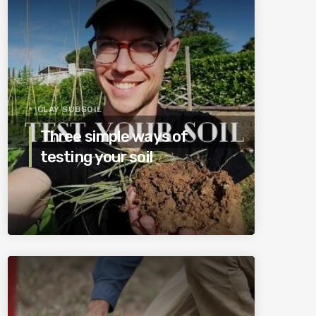
CLAY SUBSOIL
Three simple ways of
testing your soil