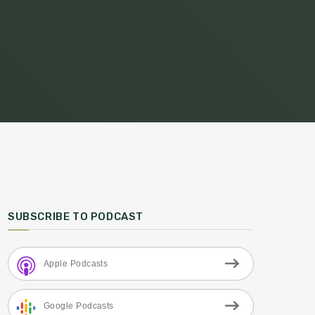
SUBSCRIBE TO PODCAST
Apple Podcasts
Google Podcasts