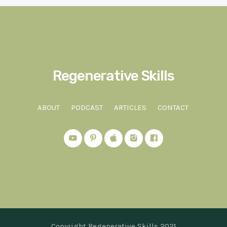
Regenerative Skills
ABOUT
PODCAST
ARTICLES
CONTACT
Copyright Regenerative Skills 2021