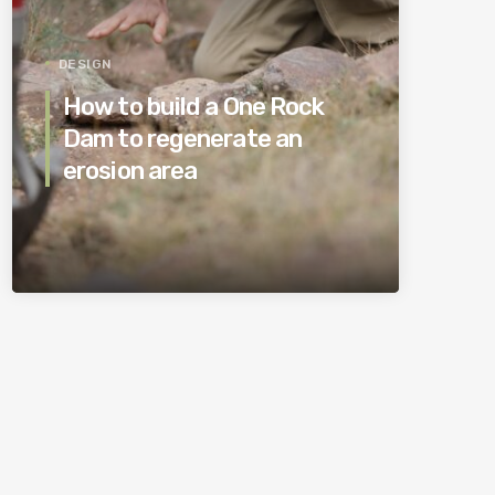
DESIGN
How to build a One Rock
Dam to regenerate an
erosion area