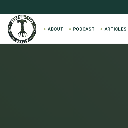
ABOUT
PODCAST
ARTICLES