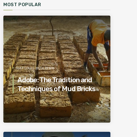
MOST POPULAR
NATURAL BUILDING
Adobe: The Tradition and
Techniques of Mud Bricks