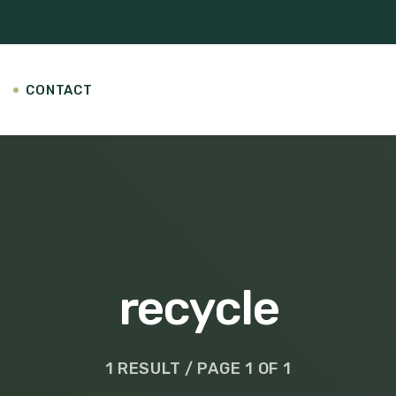
CONTACT
recycle
1 RESULT / PAGE 1 OF 1