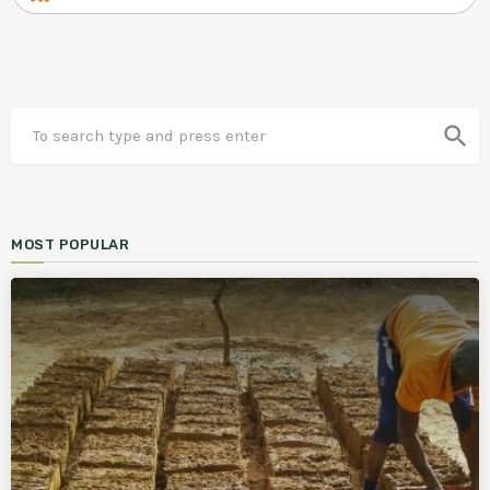
search
MOST POPULAR