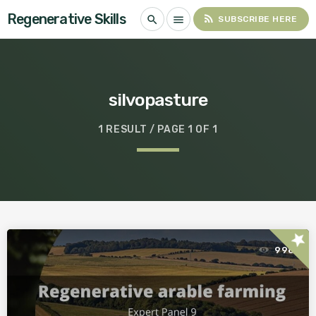
Regenerative Skills
rss_feed
search
menu
SUBSCRIBE HERE
silvopasture
1 RESULT / PAGE 1 OF 1
star
998