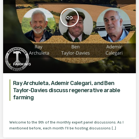
insert_link
FARMING
Ray Archuleta, Ademir Calegari, and Ben
Taylor-Davies discuss regenerative arable
farming
Welcome to the 9th of the monthly expert panel discussions. As I
mentioned before, each month I’ll be hosting discussions […]