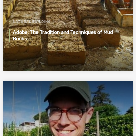
NATURAL BUILDING
Adobe: The Tradition and Techniques of Mud
Bricks