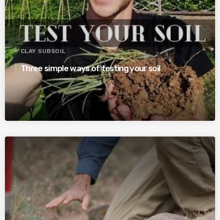
CLAY SUBSOIL
Three simple ways of testing your soil