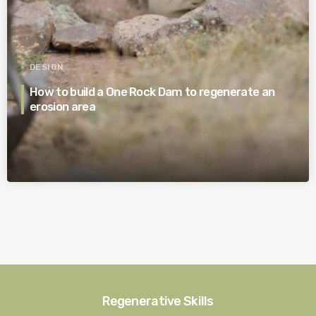
DESIGN
How to build a One Rock Dam to regenerate an
erosion area
Regenerative Skills