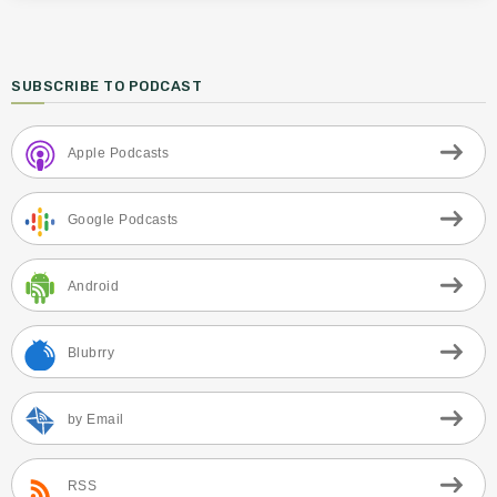
SUBSCRIBE TO PODCAST
Apple Podcasts
Google Podcasts
Android
Blubrry
by Email
RSS