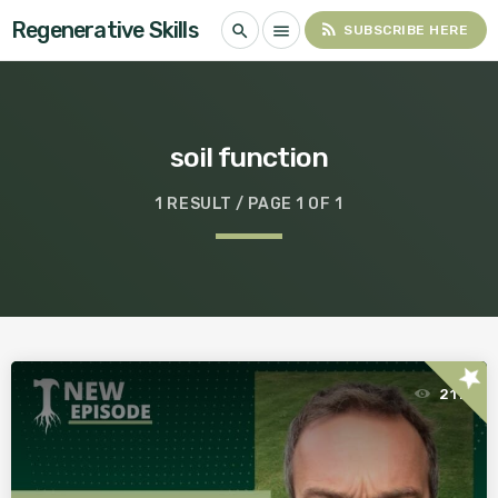
Regenerative Skills
rss_feed
search
menu
SUBSCRIBE HERE
soil function
1 RESULT / PAGE 1 OF 1
star
211