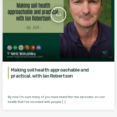
insert_link
SOIL BUILDING
Making soil health approachable and
practical, with Ian Robertson
By now I’m sure many of you have heard the few episodes on soil
health that I’ve recorded with people […]