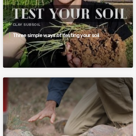
CLAY SUBSOIL
Three simple ways of testing your soil