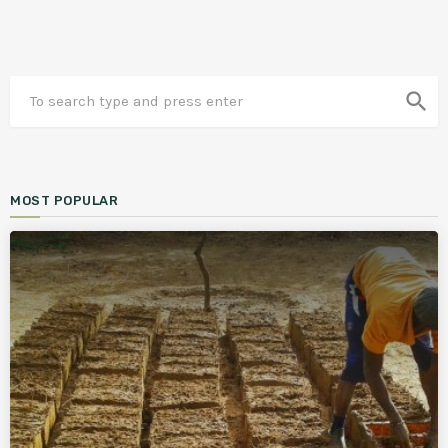
search
MOST POPULAR