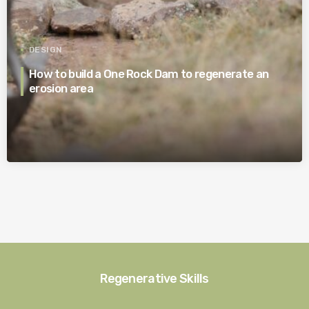
DESIGN
How to build a One Rock Dam to regenerate an
erosion area
Regenerative Skills