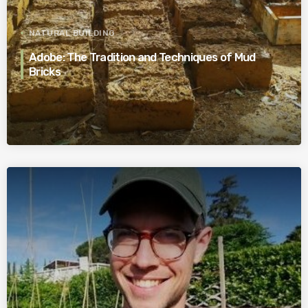
NATURAL BUILDING
Adobe: The Tradition and Techniques of Mud
Bricks