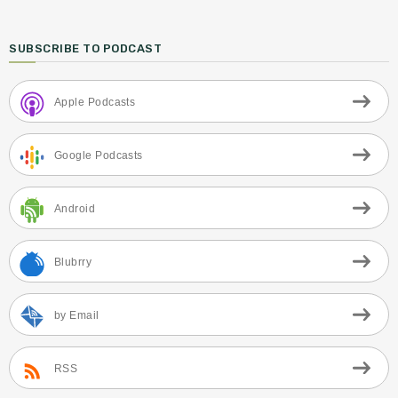
SUBSCRIBE TO PODCAST
Apple Podcasts
Google Podcasts
Android
Blubrry
by Email
RSS