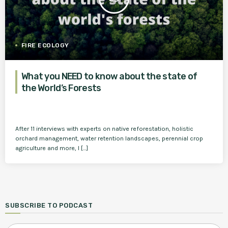
FIRE ECOLOGY
What you NEED to know about the state of
the World’s Forests
After 11 interviews with experts on native reforestation, holistic
orchard management, water retention landscapes, perennial crop
agriculture and more, I […]
SUBSCRIBE TO PODCAST