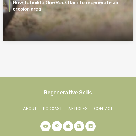
How to build a One Rock Dam to regenerate an
erosion area
Regenerative Skills
ABOUT
PODCAST
ARTICLES
CONTACT