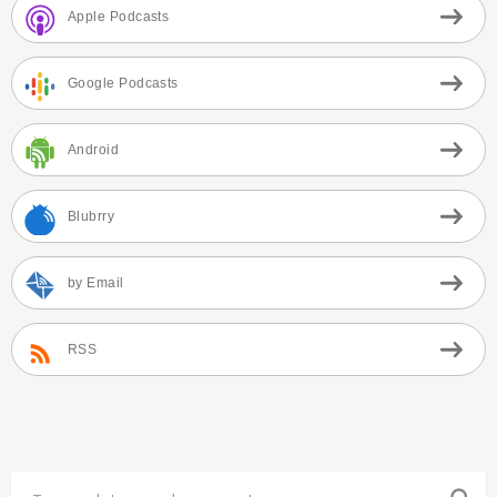
Apple Podcasts
Google Podcasts
Android
Blubrry
by Email
RSS