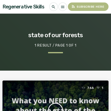
Regenerative Skills
rss_feed
search
menu
SUBSCRIBE HERE
state of our forests
1 RESULT / PAGE 1 OF 1
766
1
insert_link