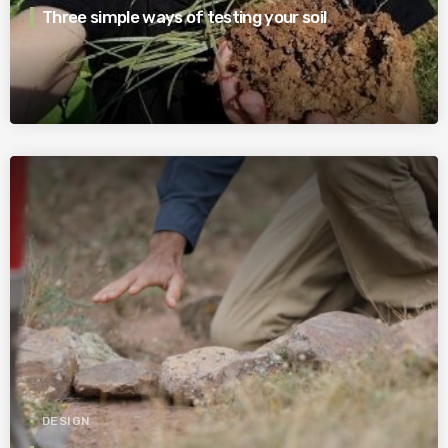
Three simple ways of testing your soil
DESIGN