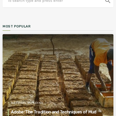
search
MOST POPULAR
NATURAL BUILDING
Adobe: The Tradition and Techniques of Mud