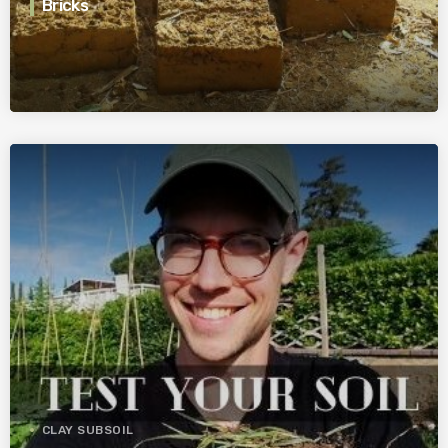
Bricks
CLAY SUBSOIL