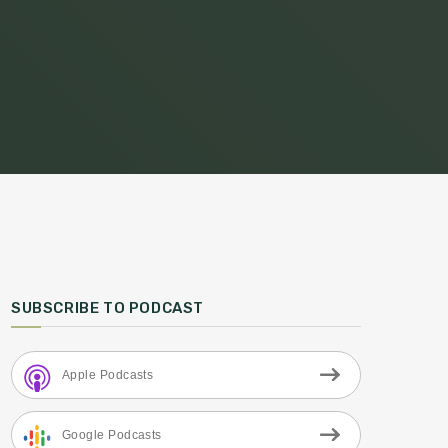
SUBSCRIBE TO PODCAST
Apple Podcasts
Google Podcasts