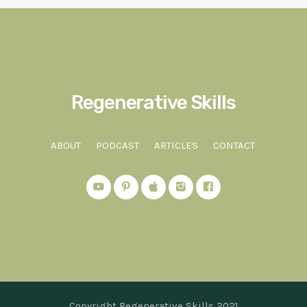
Regenerative Skills
ABOUT
PODCAST
ARTICLES
CONTACT
Copyright Regenerative Skills 2021