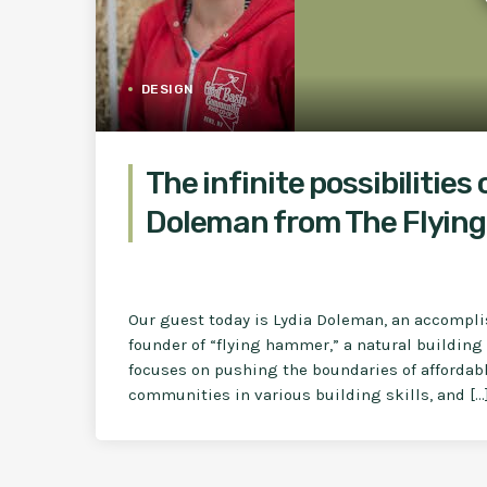
DESIGN
The infinite possibilities 
Doleman from The Flyin
Our guest today is Lydia Doleman, an accompli
founder of “flying hammer,” a natural buildi
focuses on pushing the boundaries of affordabl
communities in various building skills, and […