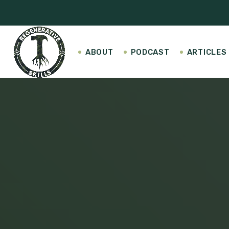
ABOUT
PODCAST
ARTICLES