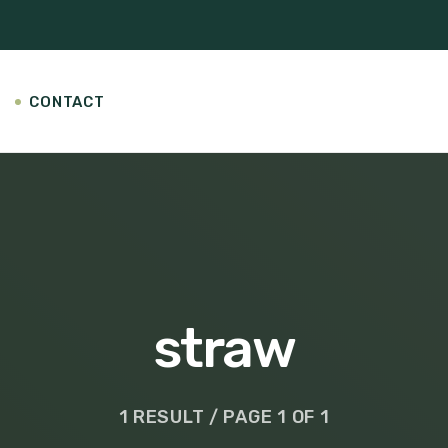
CONTACT
straw
1 RESULT / PAGE 1 OF 1