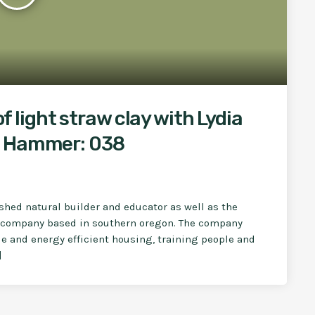
of light straw clay with Lydia
g Hammer: 038
shed natural builder and educator as well as the
ng company based in southern oregon. The company
e and energy efficient housing, training people and
]