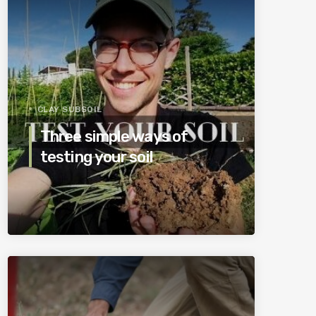
CLAY SUBSOIL
Three simple ways of
testing your soil