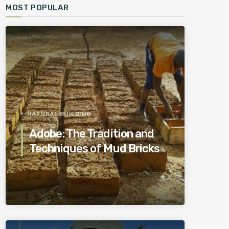
MOST POPULAR
NATURAL BUILDING
Adobe: The Tradition and
Techniques of Mud Bricks