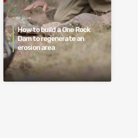
DESIGN
How to build a One Rock
Dam to regenerate an
erosion area