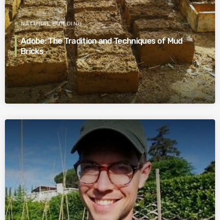
NATURAL BUILDING
Adobe: The Tradition and Techniques of Mud
Bricks