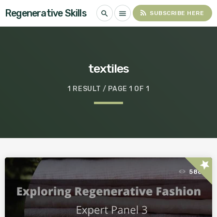
Regenerative Skills
rss_feed
search
menu
SUBSCRIBE HERE
textiles
1 RESULT / PAGE 1 OF 1
star
586