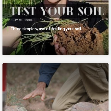
CLAY SUBSOIL
Three simple ways of testing your soil