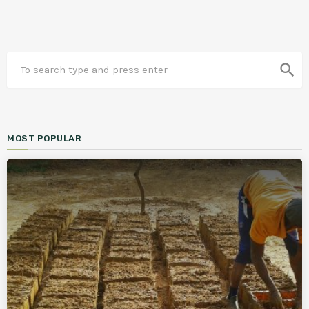
search
MOST POPULAR