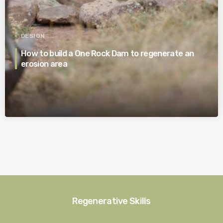
DESIGN
How to build a One Rock Dam to regenerate an
erosion area
Regenerative Skills