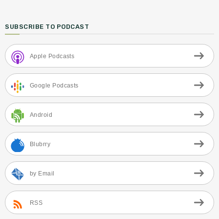
SUBSCRIBE TO PODCAST
Apple Podcasts
Google Podcasts
Android
Blubrry
by Email
RSS