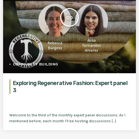
insert_link
COMMUNITY BUILDING
Exploring Regenerative Fashion: Expert panel
3
Welcome to the third of the monthly expert panel discussions. As I
mentioned before, each month I’ll be hosting discussions […]