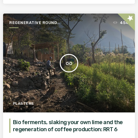
star
REGENERATIVE ROUND
454
TABLE
insert_link
PLASTERS
Bio ferments, slaking your own lime and the
regeneration of coffee production: RRT 6