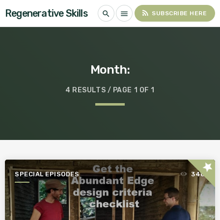
Regenerative Skills
rss_feed
search
menu
SUBSCRIBE HERE
Month:
4 RESULTS / PAGE 1 OF 1
star
SPECIAL EPISODES
348