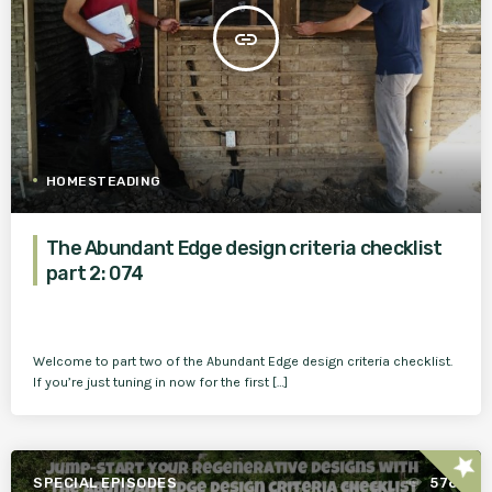
insert_link
HOMESTEADING
The Abundant Edge design criteria checklist
part 2: 074
Welcome to part two of the Abundant Edge design criteria checklist.
If you’re just tuning in now for the first […]
star
SPECIAL EPISODES
576