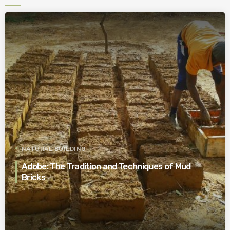
NATURAL BUILDING
Adobe: The Tradition and Techniques of Mud
Bricks