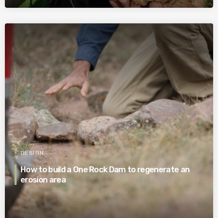
DESIGN
How to build a One Rock Dam to regenerate an
erosion area