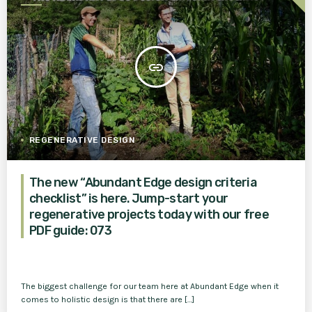
insert_link
REGENERATIVE DESIGN
The new “Abundant Edge design criteria
checklist” is here. Jump-start your
regenerative projects today with our free
PDF guide: 073
The biggest challenge for our team here at Abundant Edge when it
comes to holistic design is that there are […]