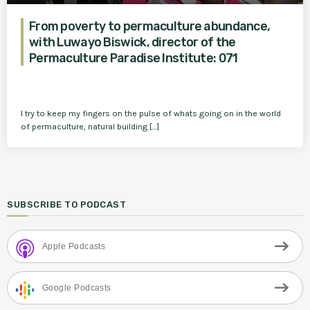
From poverty to permaculture abundance,
with Luwayo Biswick, director of the
Permaculture Paradise Institute: 071
I try to keep my fingers on the pulse of whats going on in the world
of permaculture, natural building […]
SUBSCRIBE TO PODCAST
Apple Podcasts
Google Podcasts