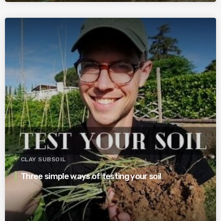
CLAY SUBSOIL
Three simple ways of testing your soil