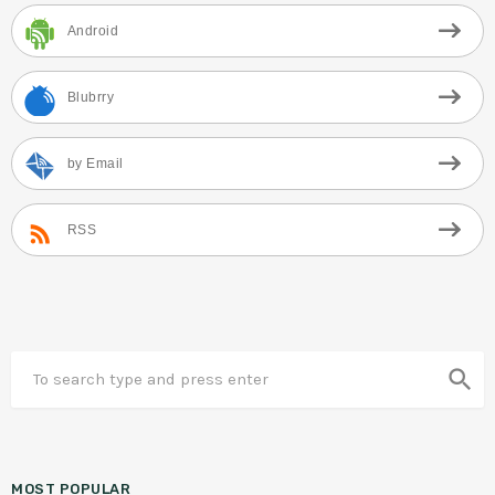
Android
Blubrry
by Email
RSS
search
MOST POPULAR