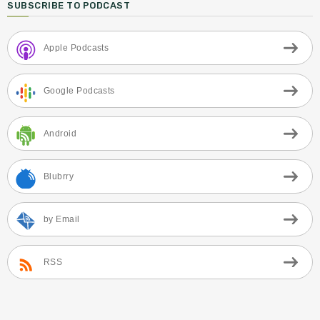
SUBSCRIBE TO PODCAST
Apple Podcasts
Google Podcasts
Android
Blubrry
by Email
RSS