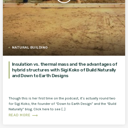
NATURAL BUILDING
Insulation vs. thermal mass and the advantages of
hybrid structures with Sigi Koko of Build Naturally
and Down to Earth Designs
Though this is her first time on the podcast, it’s actually round two
for Sigi Koko, the founder of “Down to Earth Design” and the “Build
Naturally” blog. Click here to see […]
trending_flat
READ MORE