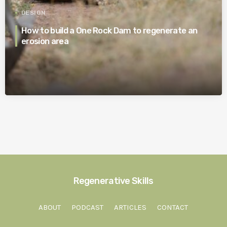
DESIGN
How to build a One Rock Dam to regenerate an
erosion area
Regenerative Skills
ABOUT
PODCAST
ARTICLES
CONTACT