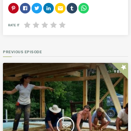
email
RATE IT
PREVIOUS EPISODE
star
986
insert_link