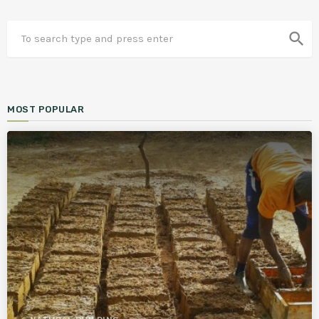
search
MOST POPULAR