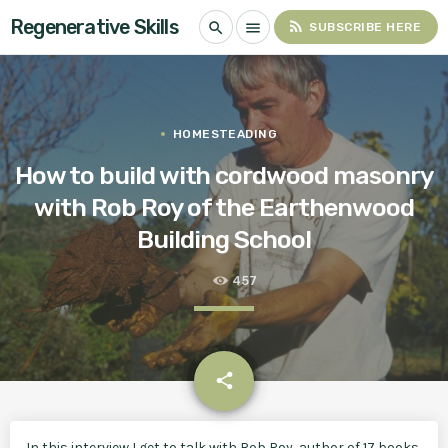
Regenerative Skills
rss_feed
search
menu
SUBSCRIBE HERE
HOMESTEADING
How to build with cordwood masonry
with Rob Roy of the Earthenwood
Building School
457
email
share
In this interview I get to talk with Rob Roy, author of 17 books