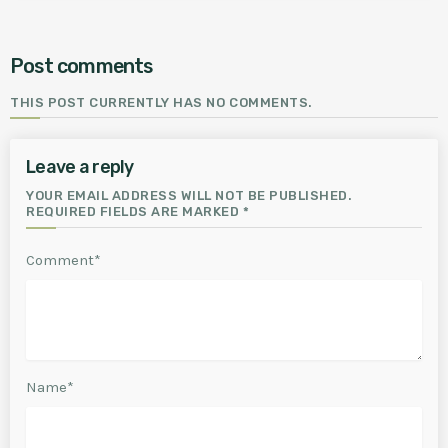
Post comments
THIS POST CURRENTLY HAS NO COMMENTS.
Leave a reply
YOUR EMAIL ADDRESS WILL NOT BE PUBLISHED.
REQUIRED FIELDS ARE MARKED *
Comment*
Name*