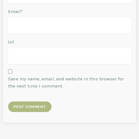
Email*
Url
Save my name, email, and website in this browser for
the next time I comment.