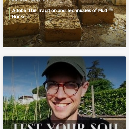
NATURAL BUILDING
Adobe: The Tradition and Techniques of Mud
Bricks