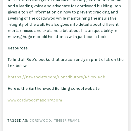
and a leading voice and advocate for cordwood building. Rob
gives a ton of information on how to prevent cracking and
swelling of the cordwwod while maintaining the insulative
integrity of the wall. He also goes into detail about different
mortar mixes and explains a bit about his unique ability in
moving huge monolithic stones with just basic tools
Resources:
To find all Rob’s books that are currently in print click on the
link below
hhttps://newsociety.com/Contributors/R/Roy-Rob
Here is the Earthenwood Building school website
www.cordwoodmasonry.com
TAGGED AS:
CORDWOOD
,
TIMBER FRAME
.