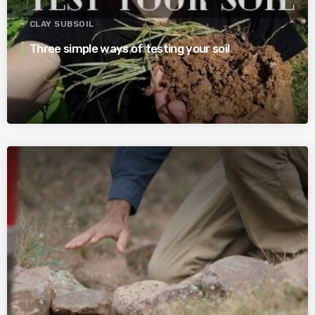
CLAY SUBSOIL
Three simple ways of testing your soil