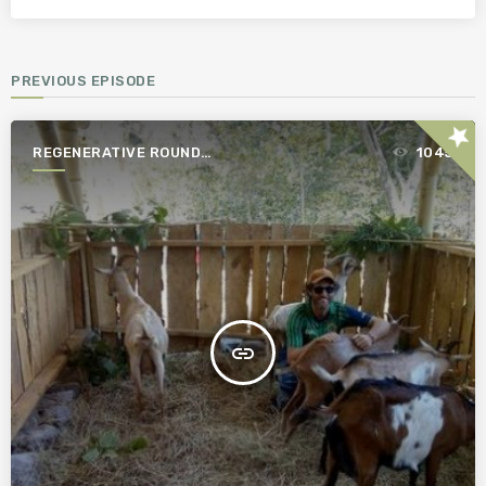
PREVIOUS EPISODE
star
REGENERATIVE ROUND
1045
TABLE
insert_link