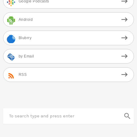
Google Podcasts
Android
Blubrry
by Email
RSS
search