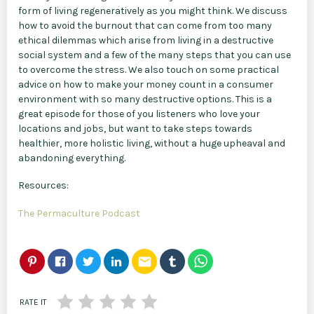
form of living regeneratively as you might think. We discuss
how to avoid the burnout that can come from too many
ethical dilemmas which arise from living in a destructive
social system and a few of the many steps that you can use
to overcome the stress. We also touch on some practical
advice on how to make your money count in a consumer
environment with so many destructive options. This is a
great episode for those of you listeners who love your
locations and jobs, but want to take steps towards
healthier, more holistic living, without a huge upheaval and
abandoning everything.
Resources:
The Permaculture Podcast
email
RATE IT