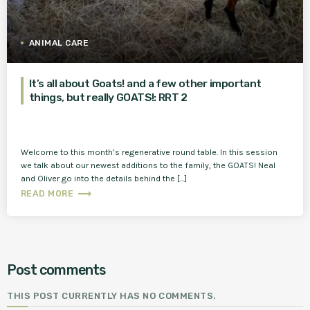
ANIMAL CARE
It’s all about Goats! and a few other important
things, but really GOATS!: RRT 2
Welcome to this month’s regenerative round table. In this session
we talk about our newest additions to the family, the GOATS! Neal
and Oliver go into the details behind the […]
trending_flat
READ MORE
Post comments
THIS POST CURRENTLY HAS NO COMMENTS.