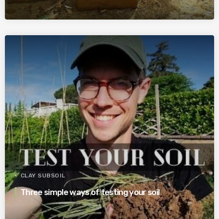
CLAY SUBSOIL
Three simple ways of testing your soil