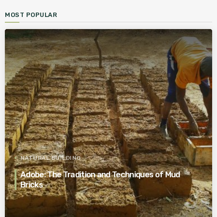
MOST POPULAR
NATURAL BUILDING
Adobe: The Tradition and Techniques of Mud
Bricks