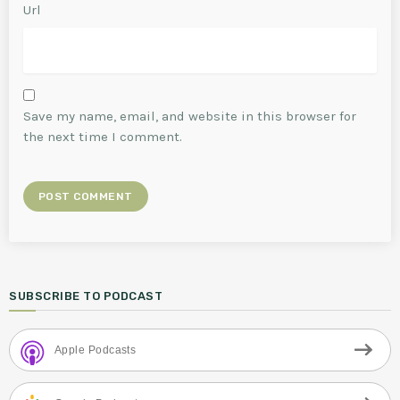
Url
Save my name, email, and website in this browser for
the next time I comment.
SUBSCRIBE TO PODCAST
Apple Podcasts