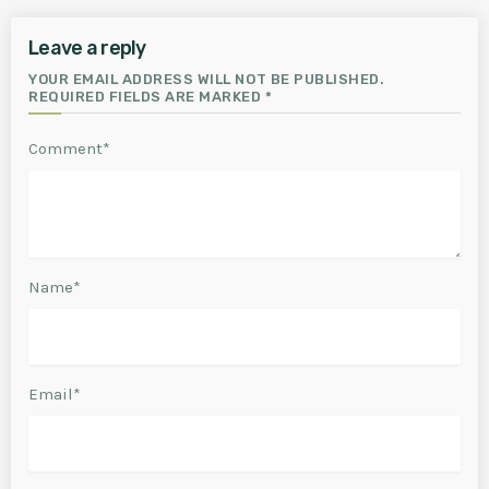
Leave a reply
YOUR EMAIL ADDRESS WILL NOT BE PUBLISHED.
REQUIRED FIELDS ARE MARKED *
Comment*
Name*
Email*