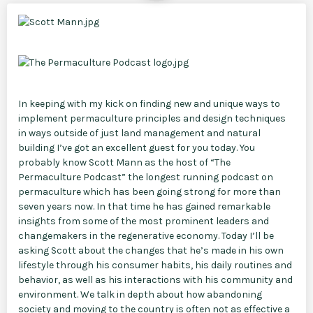
In keeping with my kick on finding new and unique ways to
implement permaculture principles and design techniques
in ways outside of just land management and natural
building I’ve got an excellent guest for you today. You
probably know Scott Mann as the host of “The
Permaculture Podcast” the longest running podcast on
permaculture which has been going strong for more than
seven years now. In that time he has gained remarkable
insights from some of the most prominent leaders and
changemakers in the regenerative economy. Today I’ll be
asking Scott about the changes that he’s made in his own
lifestyle through his consumer habits, his daily routines and
behavior, as well as his interactions with his community and
environment. We talk in depth about how abandoning
society and moving to the country is often not as effective a