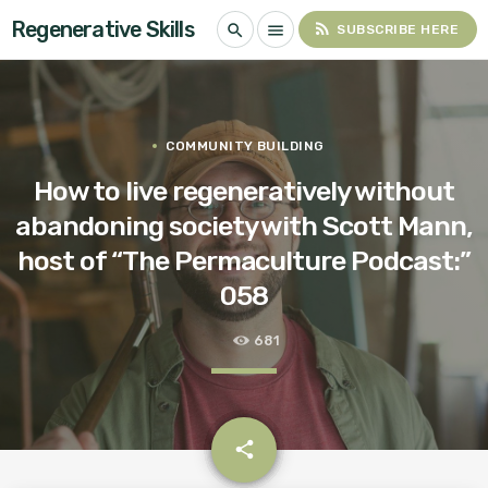
Regenerative Skills
rss_feed
search
menu
SUBSCRIBE HERE
COMMUNITY BUILDING
How to live regeneratively without
abandoning society with Scott Mann,
host of “The Permaculture Podcast:”
058
681
email
share