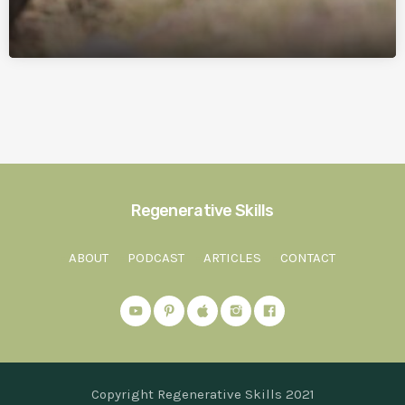
Regenerative Skills
ABOUT
PODCAST
ARTICLES
CONTACT
Copyright Regenerative Skills 2021