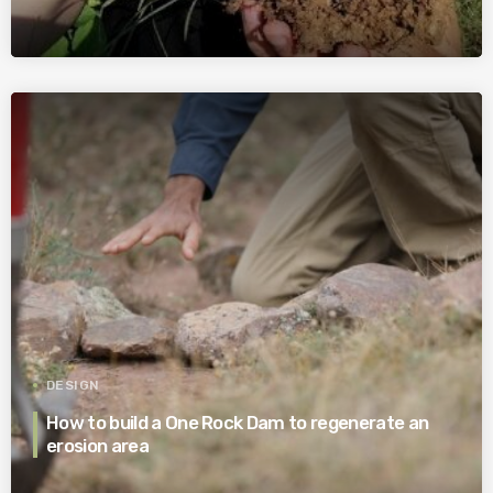
DESIGN
How to build a One Rock Dam to regenerate an
erosion area