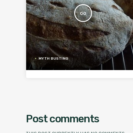
insert_link
MYTH BUSTING
Post comments