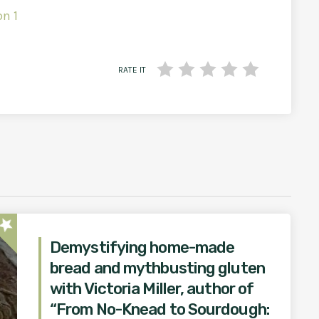
on 1
RATE IT
star
Demystifying home-made
bread and mythbusting gluten
with Victoria Miller, author of
“From No-Knead to Sourdough: