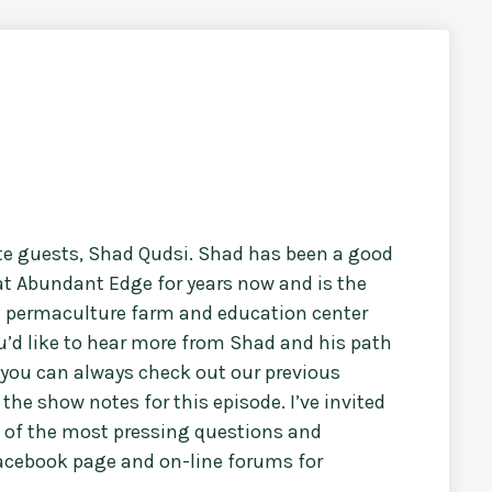
ite guests, Shad Qudsi. Shad has been a good
t Abundant Edge for years now and is the
le permaculture farm and education center
ou’d like to hear more from Shad and his path
you can always check out our previous
the show notes for this episode. I’ve invited
 of the most pressing questions and
facebook page and on-line forums for