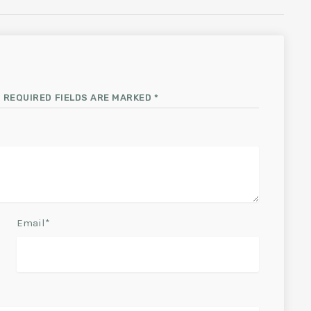
 REQUIRED FIELDS ARE MARKED *
Email*