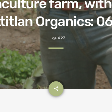
culture farm, with
titlan Organics: 0
423
email
share