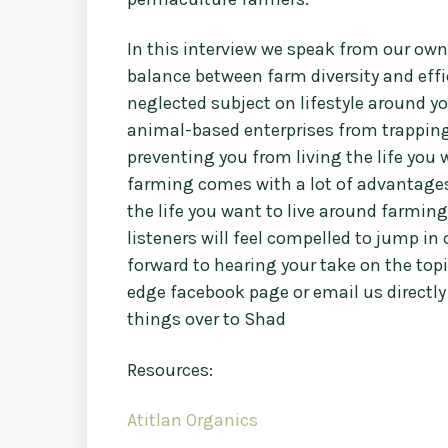
In this interview we speak from our ow
balance between farm diversity and effi
neglected subject on lifestyle around y
animal-based enterprises from trapping
preventing you from living the life you
farming comes with a lot of advantages 
the life you want to live around farming
listeners will feel compelled to jump in o
forward to hearing your take on the top
edge facebook page or email us directly
things over to Shad
Resources:
Atitlan Organics