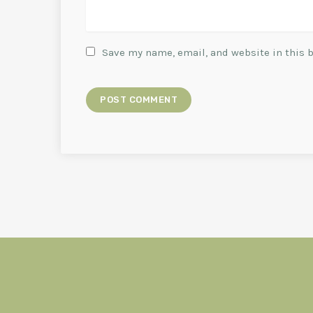
Save my name, email, and website in this 