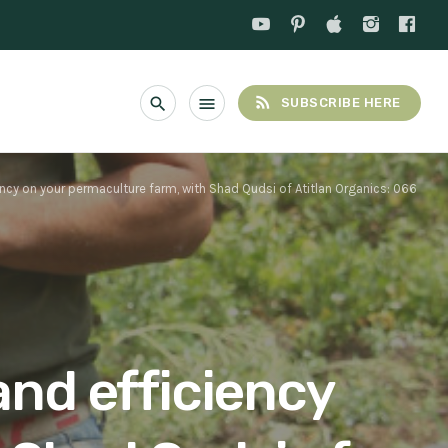
rss_feed
search
menu
SUBSCRIBE HERE
ncy on your permaculture farm, with Shad Qudsi of Atitlan Organics: 066
and efficiency