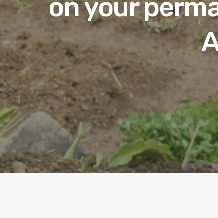
on your perma
A