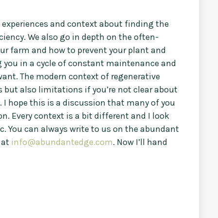
n experiences and context about finding the
ciency. We also go in depth on the often-
our farm and how to prevent your plant and
 you in a cycle of constant maintenance and
 want. The modern context of regenerative
but also limitations if you’re not clear about
. I hope this is a discussion that many of you
n. Every context is a bit different and I look
ic. You can always write to us on the abundant
 at
info@abundantedge.com
. Now I’ll hand