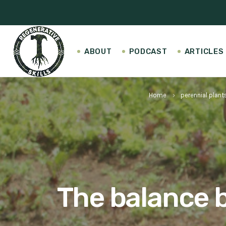
ABOUT
PODCAST
ARTICLES
Home
perennial plant
keyboard_arrow_right
The balance b