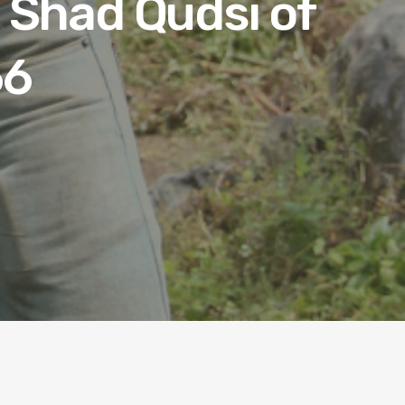
 Shad Qudsi of
66