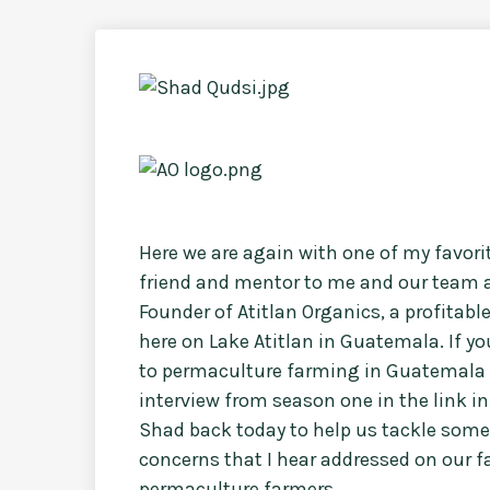
Here we are again with one of my favor
friend and mentor to me and our team a
Founder of Atitlan Organics, a profitab
here on Lake Atitlan in Guatemala. If y
to permaculture farming in Guatemala 
interview from season one in the link in 
Shad back today to help us tackle some
concerns that I hear addressed on our 
permaculture farmers.