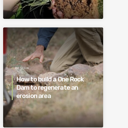
DESIGN
How to build a One Rock
Dam to regenerate an
erosion area