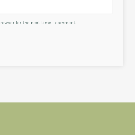
browser for the next time I comment.