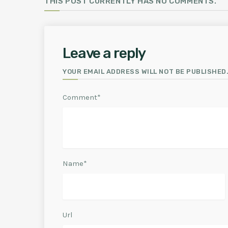
THIS POST CURRENTLY HAS NO COMMENTS.
Leave a reply
YOUR EMAIL ADDRESS WILL NOT BE PUBLISHED.
Comment*
Name*
Url