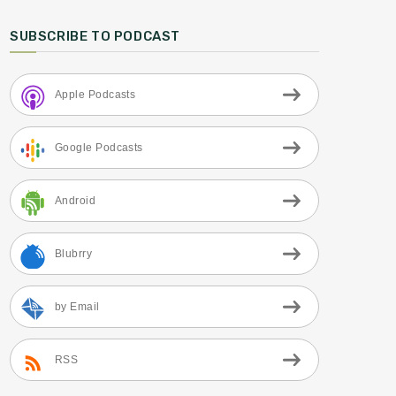
SUBSCRIBE TO PODCAST
Apple Podcasts
Google Podcasts
Android
Blubrry
by Email
RSS