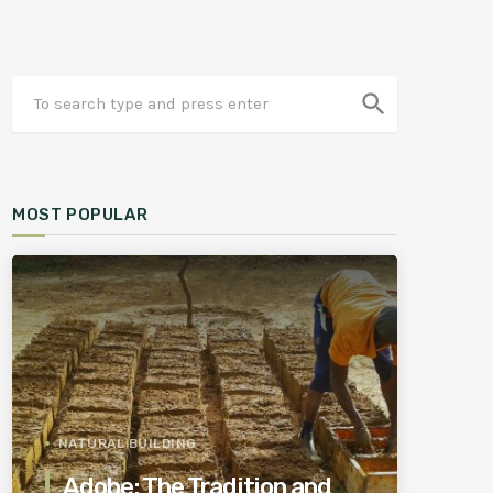
search
MOST POPULAR
NATURAL BUILDING
Adobe: The Tradition and