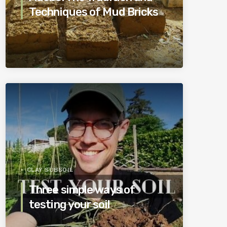
Techniques of Mud Bricks
CLAY SUBSOIL
Three simple ways of
testing your soil