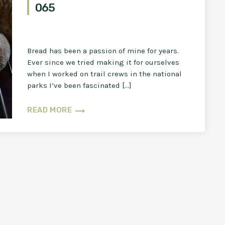
065
Bread has been a passion of mine for years.
Ever since we tried making it for ourselves
when I worked on trail crews in the national
parks I’ve been fascinated […]
trending_flat
READ MORE