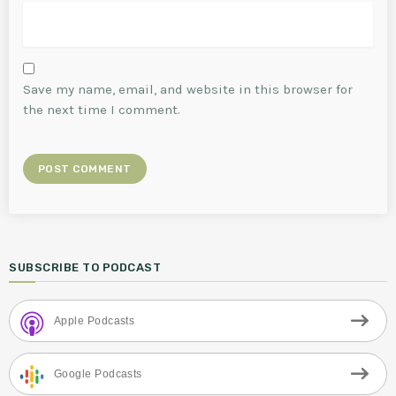
Save my name, email, and website in this browser for
the next time I comment.
SUBSCRIBE TO PODCAST
Apple Podcasts
Google Podcasts