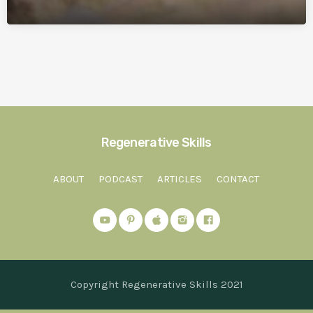
Regenerative Skills
ABOUT
PODCAST
ARTICLES
CONTACT
Copyright Regenerative Skills 2021