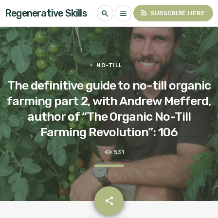
Regenerative Skills
rss_feed
search
menu
SUBSCRIBE HERE
NO-TILL
The definitive guide to no-till organic
farming part 2, with Andrew Mefferd,
author of “The Organic No-Till
Farming Revolution”: 106
531
email
share