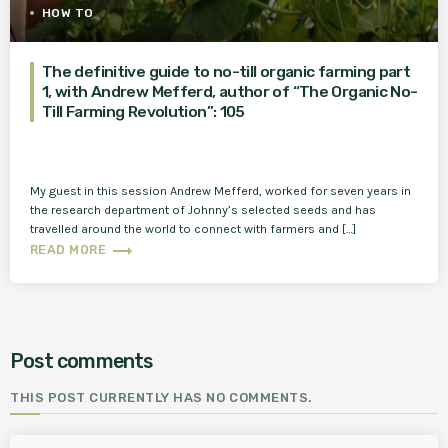
HOW TO
The definitive guide to no-till organic farming part
1, with Andrew Mefferd, author of “The Organic No-
Till Farming Revolution”: 105
My guest in this session Andrew Mefferd, worked for seven years in
the research department of Johnny’s selected seeds and has
travelled around the world to connect with farmers and […]
trending_flat
READ MORE
Post comments
THIS POST CURRENTLY HAS NO COMMENTS.