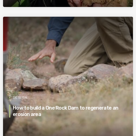
DESIGN
How to build a One Rock Dam to regenerate an
erosion area