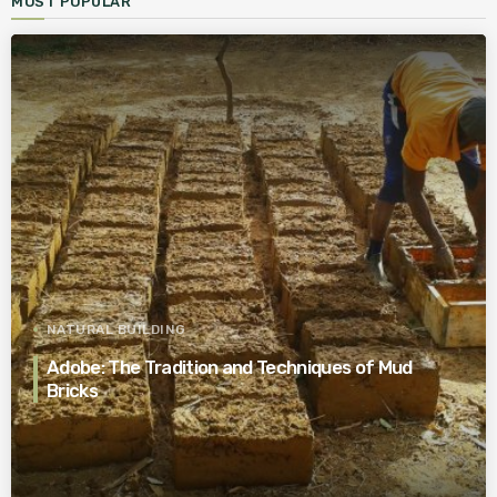
MOST POPULAR
NATURAL BUILDING
Adobe: The Tradition and Techniques of Mud
Bricks