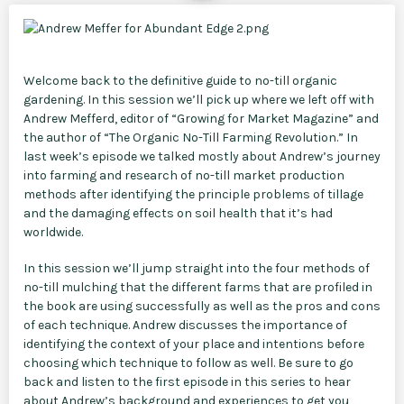
Welcome back to the definitive guide to no-till organic
gardening. In this session we’ll pick up where we left off with
Andrew Mefferd, editor of “Growing for Market Magazine” and
the author of “The Organic No-Till Farming Revolution.” In
last week’s episode we talked mostly about Andrew’s journey
into farming and research of no-till market production
methods after identifying the principle problems of tillage
and the damaging effects on soil health that it’s had
worldwide.
In this session we’ll jump straight into the four methods of
no-till mulching that the different farms that are profiled in
the book are using successfully as well as the pros and cons
of each technique. Andrew discusses the importance of
identifying the context of your place and intentions before
choosing which technique to follow as well. Be sure to go
back and listen to the first episode in this series to hear
about Andrew’s background and experiences to get you