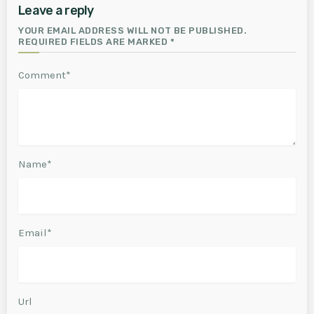
Leave a reply
YOUR EMAIL ADDRESS WILL NOT BE PUBLISHED.
REQUIRED FIELDS ARE MARKED *
Comment*
Name*
Email*
Url