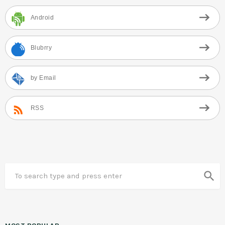
Android
Blubrry
by Email
RSS
search