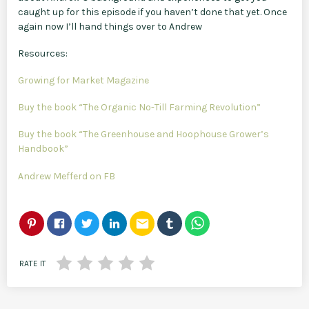
caught up for this episode if you haven’t done that yet. Once
again now I’ll hand things over to Andrew
Resources:
Growing for Market Magazine
Buy the book “The Organic No-Till Farming Revolution”
Buy the book “The Greenhouse and Hoophouse Grower’s
Handbook”
Andrew Mefferd on FB
email
RATE IT