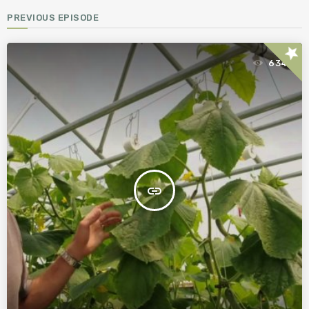
PREVIOUS EPISODE
star
634
insert_link