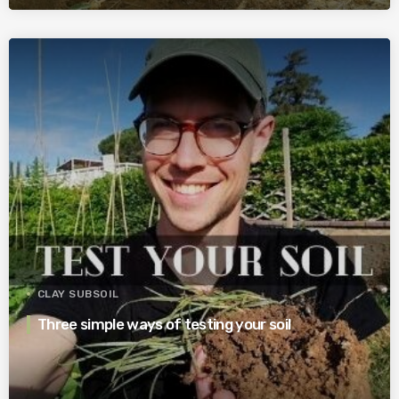
CLAY SUBSOIL
Three simple ways of testing your soil