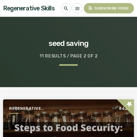
Regenerative Skills
rss_feed
search
menu
SUBSCRIBE HERE
seed saving
11 RESULTS / PAGE 2 OF 2
star
REGENERATIVE
862
AGRICULTURE FOR A BETTER
WORLD