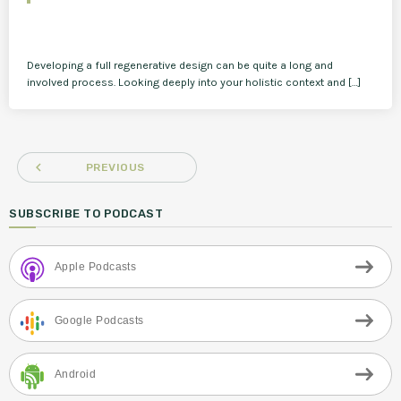
Developing a full regenerative design can be quite a long and
involved process. Looking deeply into your holistic context and […]
navigate_before
PREVIOUS
SUBSCRIBE TO PODCAST
Apple Podcasts
Google Podcasts
Android