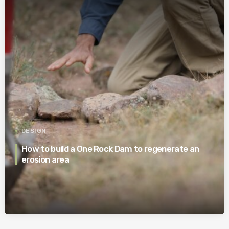
DESIGN
How to build a One Rock Dam to regenerate an
erosion area