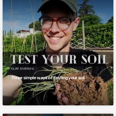
CLAY SUBSOIL
Three simple ways of testing your soil