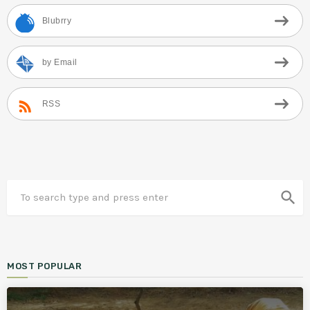
Blubrry
by Email
RSS
search
MOST POPULAR