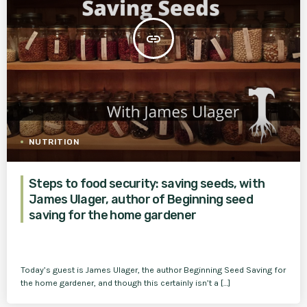
insert_link
NUTRITION
Steps to food security: saving seeds, with
James Ulager, author of Beginning seed
saving for the home gardener
Today’s guest is James Ulager, the author Beginning Seed Saving for
the home gardener, and though this certainly isn’t a […]