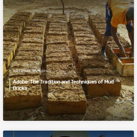
NATURAL BUILDING
Adobe: The Tradition and Techniques of Mud
Bricks