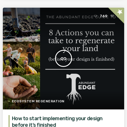
star
769
1
insert_link
ECOSYSTEM REGENERATION
How to start implementing your design
before it’s finished