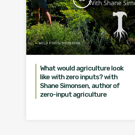
WILD FOOD/MEDICINE
What would agriculture look
like with zero inputs? with
Shane Simonsen, author of
zero-input agriculture