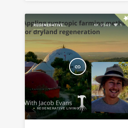
st
REGENERATIVE
2349
1
AGRICULTURE FOR A
BETTER WORLD
insert_link
REGENERATIVE LIVING