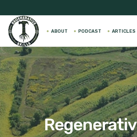
ABOUT
PODCAST
ARTICLES
Regenerative