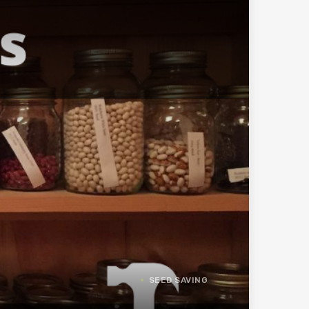
SEED SAVING