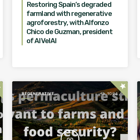
Restoring Spain’s degraded
farmland with regenerative
agroforestry, with Alfonzo
Chico de Guzman, president
of AlVelAl
ar
star
REGENERATIVE
1094
AGRICULTURE FOR A
BETTER WORLD
insert_link