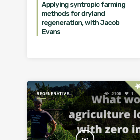
Applying syntropic farming
methods for dryland
regeneration, with Jacob
Evans
st
REGENERATIVE
2105
1
AGRICULTURE FOR A
BETTER WORLD
insert_link