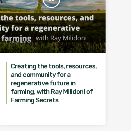
FARMING
Creating the tools, resources,
and community for a
regenerative future in
farming, with Ray Milidoni of
Farming Secrets