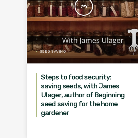
insert_link
SEED SAVING
Steps to food security:
saving seeds, with James
Ulager, author of Beginning
seed saving for the home
gardener