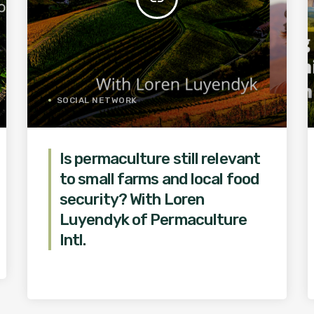
SOCIAL NETWORK
Is permaculture still relevant
to small farms and local food
security? With Loren
Luyendyk of Permaculture
Intl.