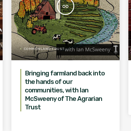
insert_link
COMMONLAND TRUST
Bringing farmland back into
the hands of our
communities, with Ian
McSweeny of The Agrarian
Trust