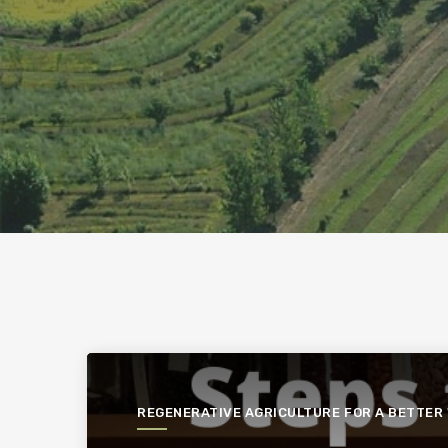
REGENERATIVE AGRICULTURE FOR A BETTER