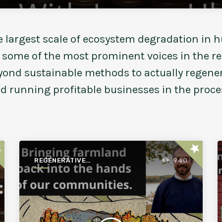
e largest scale of ecosystem degradation in h
n some of the most prominent voices in the 
eyond sustainable methods to actually regen
nd running profitable businesses in the proce
ar
star
REGENERATIVE
940
AGRICULTURE FOR A
BETTER WORLD