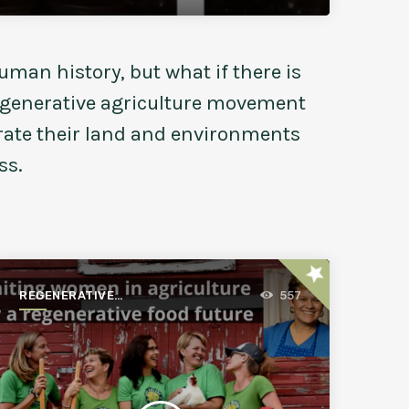
uman history, but what if there is
regenerative agriculture movement
erate their land and environments
ss.
star
REGENERATIVE
557
AGRICULTURE FOR A
BETTER WORLD