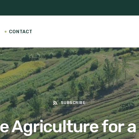
CONTACT
rss_feed
SUBSCRIBE
 Agriculture for a