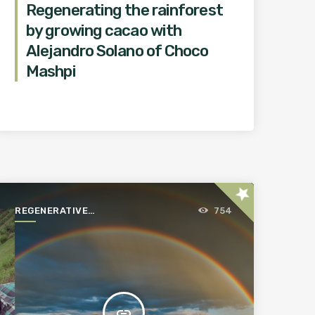
Regenerating the rainforest
by growing cacao with
Alejandro Solano of Choco
Mashpi
star
REGENERATIVE
754
AGRICULTURE FOR A
BETTER WORLD
insert_link