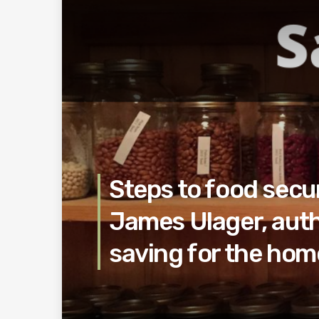
Steps to food secur
James Ulager, auth
saving for the ho