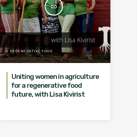
insert_link
REGENERATIVE FOOD
Uniting women in agriculture
for a regenerative food
future, with Lisa Kivirist