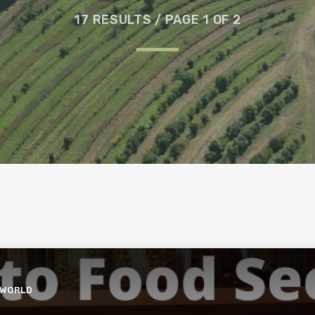
17 RESULTS / PAGE 1 OF 2
 WORLD