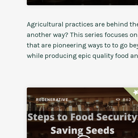
Agricultural practices are behind th
another way? This series focuses o
that are pioneering ways to to go b
while producing epic quality food a
st
REGENERATIVE
862
AGRICULTURE FOR A
BETTER WORLD