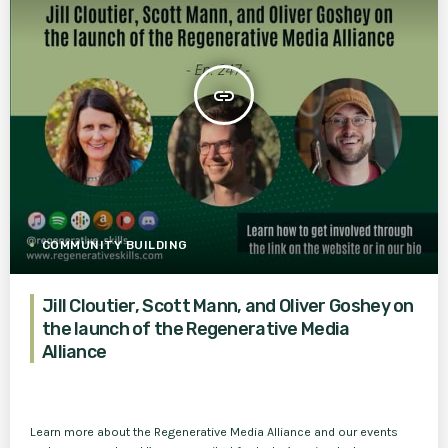
insert_link
COMMUNITY BUILDING
Jill Cloutier, Scott Mann, and Oliver Goshey on
the launch of the Regenerative Media
Alliance
Learn more about the Regenerative Media Alliance and our events