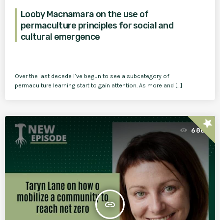
Looby Macnamara on the use of
permaculture principles for social and
cultural emergence
Over the last decade I’ve begun to see a subcategory of
permaculture learning start to gain attention. As more and […]
star
688
insert_link