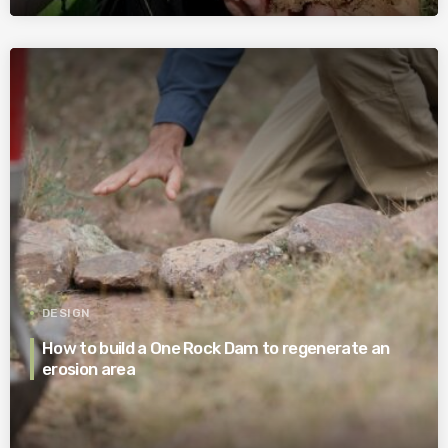
DESIGN
How to build a One Rock Dam to regenerate an
erosion area