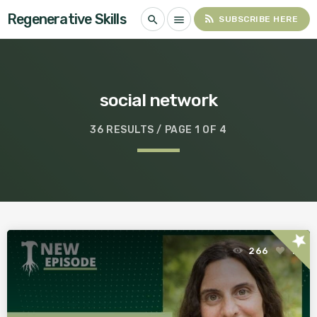
Regenerative Skills
rss_feed
search
menu
SUBSCRIBE HERE
social network
36 RESULTS / PAGE 1 OF 4
star
266
1