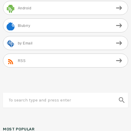
Android
Blubrry
by Email
RSS
search
MOST POPULAR