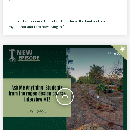
The mindset required to find and purchase the land and home that
my partner and I are now living in […]
star
657
insert_link