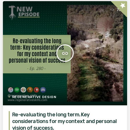
star
75
insert_link
REGENERATIVE DESIGN
Re-evaluating the long term. Key
considerations for my context and personal
vision of success.