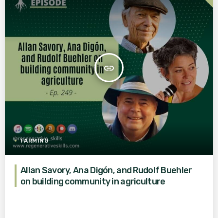
insert_link
FARMING
Allan Savory, Ana Digón, and Rudolf Buehler
on building community in agriculture