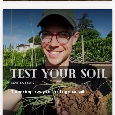
CLAY SUBSOIL
Three simple ways of testing your soil