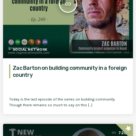
insert_link
SOCIAL NETWORK
Zac Barton on building community in a foreign
country
Today is the last episode of the series on building community.
Though there remains so much to say on this […]
star
728