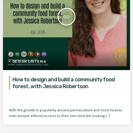
insert_link
DESIGN CRITERIA
How to design and build a community food
forest, with Jessica Robertson
With the growth in popularity around permaculture and food forests,
even people without access to their own land are looking […]