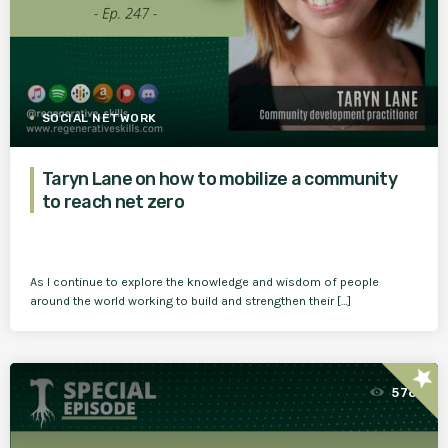
SOCIAL NETWORK
Taryn Lane on how to mobilize a community
to reach net zero
As I continue to explore the knowledge and wisdom of people
around the world working to build and strengthen their […]
star
576