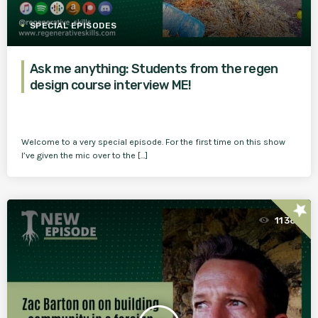
SPECIAL EPISODES
Ask me anything: Students from the regen
design course interview ME!
Welcome to a very special episode. For the first time on this show
I’ve given the mic over to the […]
star
1136