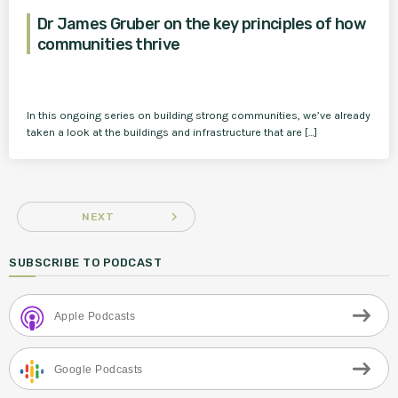
Dr James Gruber on the key principles of how
communities thrive
In this ongoing series on building strong communities, we’ve already
taken a look at the buildings and infrastructure that are […]
navigate_next
NEXT
SUBSCRIBE TO PODCAST
Apple Podcasts
Google Podcasts