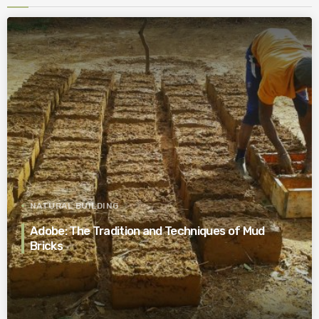
NATURAL BUILDING
Adobe: The Tradition and Techniques of Mud
Bricks