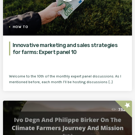
HOW TO
Innovative marketing and sales strategies
for farms: Expert panel 10
Welcome to the 10th of the monthly expert panel discussions. As I
mentioned before, each month I’ll be hosting discussions […]
star
752