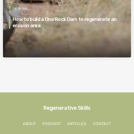
DESIGN
How to build a One Rock Dam to regenerate an
erosion area
Regenerative Skills
ABOUT
PODCAST
ARTICLES
CONTACT