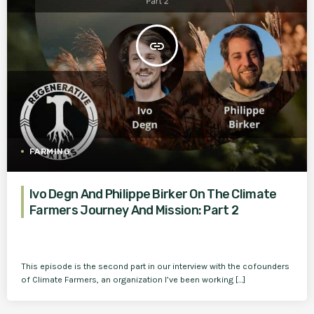
insert_link
FARMING
Ivo Degn And Philippe Birker On The Climate
Farmers Journey And Mission: Part 2
This episode is the second part in our interview with the cofounders
of Climate Farmers, an organization I’ve been working […]