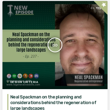
star
1151
insert_link
DESIGN CRITERIA
Neal Spackman on the planning and
considerations behind the regeneration of
large landscapes