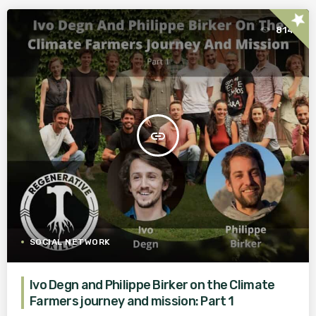
star
814
insert_link
SOCIAL NETWORK
Ivo Degn and Philippe Birker on the Climate
Farmers journey and mission: Part 1