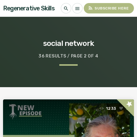
Regenerative Skills
rss_feed
search
menu
SUBSCRIBE HERE
social network
36 RESULTS / PAGE 2 OF 4
star
1233
1