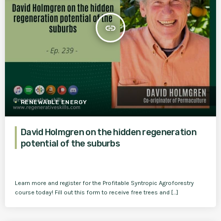
insert_link
RENEWABLE ENERGY
David Holmgren on the hidden regeneration
potential of the suburbs
Learn more and register for the Profitable Syntropic Agroforestry
course today! Fill out this form to receive free trees and […]