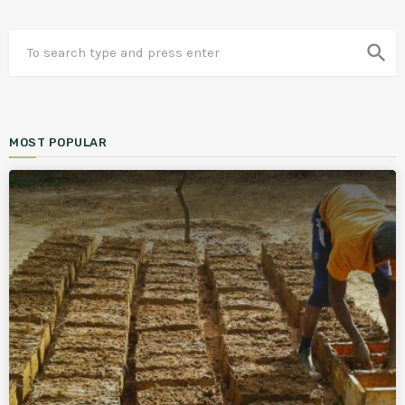
search
MOST POPULAR