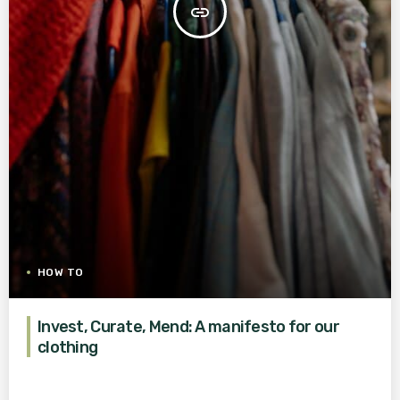
insert_link
HOW TO
Invest, Curate, Mend: A manifesto for our
clothing