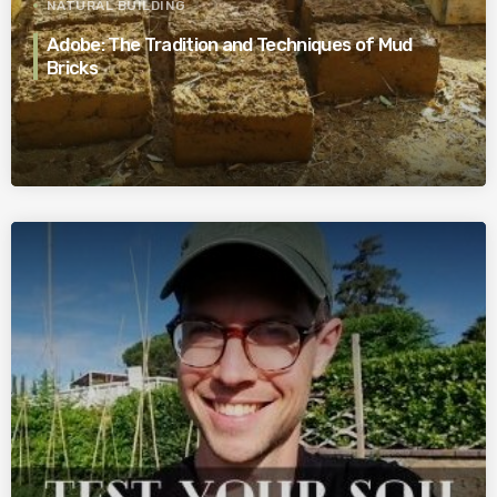
NATURAL BUILDING
Adobe: The Tradition and Techniques of Mud
Bricks