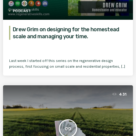
PODCAST
Drew Grim on designing for the homestead
scale and managing your time.
Last week I started off this series on the regenerative design
process, first focusing on small scale and residential properties, [...]
431
insert_link