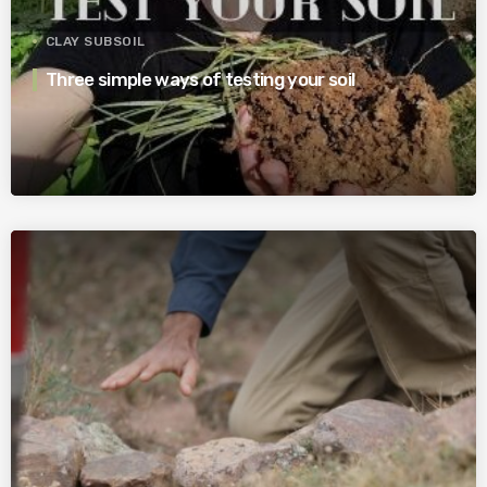
CLAY SUBSOIL
Three simple ways of testing your soil