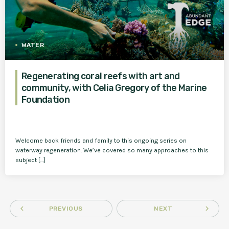
WATER
Regenerating coral reefs with art and
community, with Celia Gregory of the Marine
Foundation
Welcome back friends and family to this ongoing series on
waterway regeneration. We’ve covered so many approaches to this
subject […]
navigate_before
navigate_next
PREVIOUS
NEXT