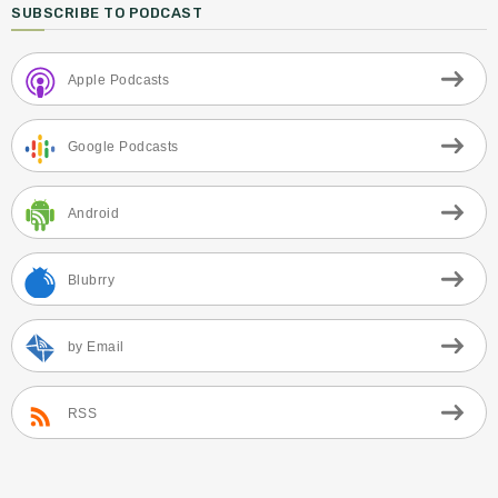
SUBSCRIBE TO PODCAST
Apple Podcasts
Google Podcasts
Android
Blubrry
by Email
RSS