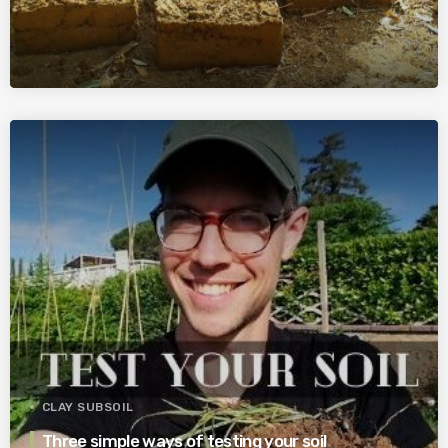
CLAY SUBSOIL
Three simple ways of testing your soil