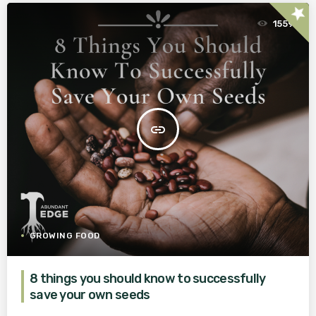
star
1559
insert_link
GROWING FOOD
8 things you should know to successfully
save your own seeds