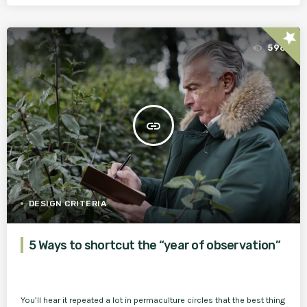
star
596
insert_link
DESIGN CRITERIA
5 Ways to shortcut the “year of observation”
You’ll hear it repeated a lot in permaculture circles that the best thing