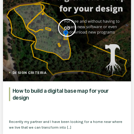
insert_link
DESIGN CRITERIA
How to build a digital base map for your
design
Recently my partner and I have been looking for a home near where
we live that we can transform into […]