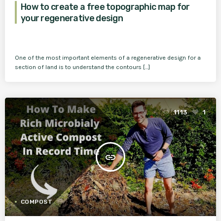
How to create a free topographic map for
your regenerative design
One of the most important elements of a regenerative design for a
section of land is to understand the contours […]
1113
1
insert_link
COMPOST