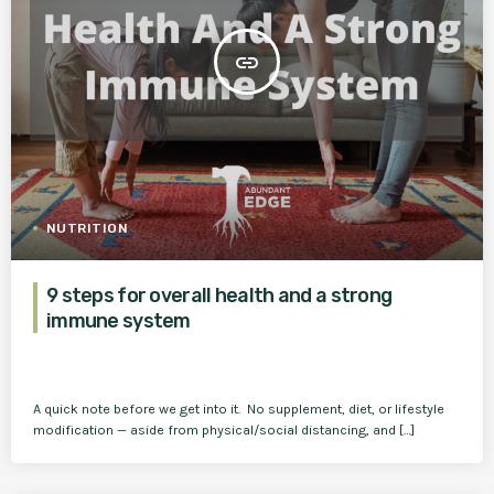
insert_link
NUTRITION
9 steps for overall health and a strong
immune system
A quick note before we get into it. No supplement, diet, or lifestyle
modification — aside from physical/social distancing, and […]