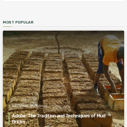
MOST POPULAR
NATURAL BUILDING
Adobe: The Tradition and Techniques of Mud
Bricks