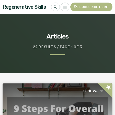
Regenerative Skills
rss_feed
search
menu
SUBSCRIBE HERE
Articles
22 RESULTS / PAGE 1 OF 3
star
1026
1