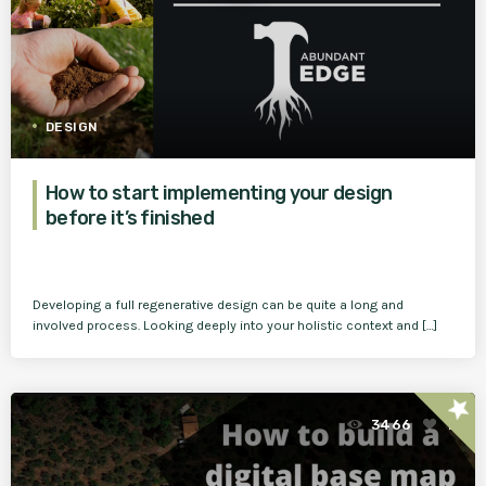
DESIGN
How to start implementing your design
before it’s finished
Developing a full regenerative design can be quite a long and
involved process. Looking deeply into your holistic context and […]
star
3466
1