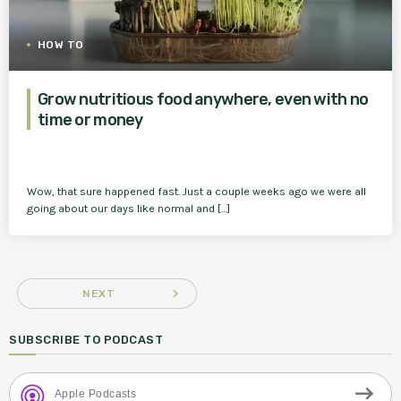
HOW TO
Grow nutritious food anywhere, even with no
time or money
Wow, that sure happened fast. Just a couple weeks ago we were all
going about our days like normal and […]
navigate_next
NEXT
SUBSCRIBE TO PODCAST
Apple Podcasts