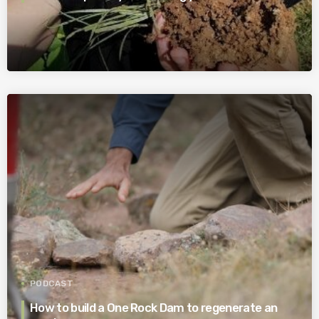
PODCAST
How to build a One Rock Dam to regenerate an