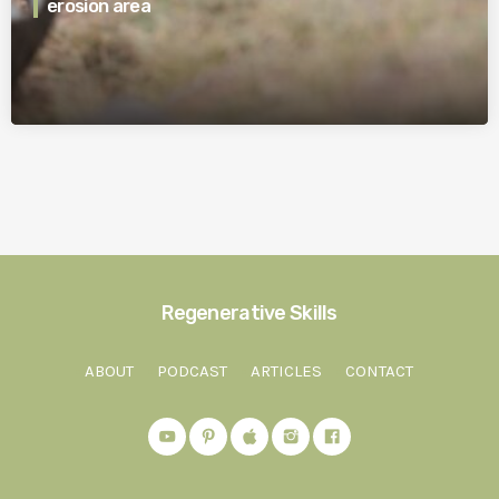
erosion area
Regenerative Skills
ABOUT
PODCAST
ARTICLES
CONTACT