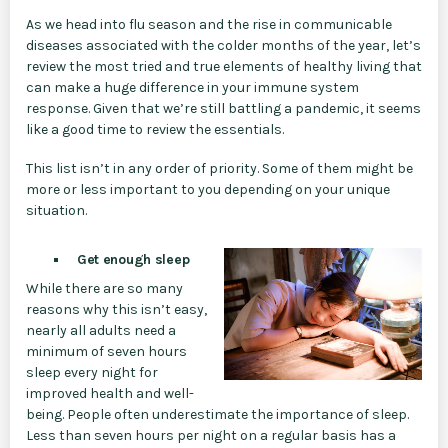
As we head into flu season and the rise in communicable
diseases associated with the colder months of the year, let’s
review the most tried and true elements of healthy living that
can make a huge difference in your immune system
response. Given that we’re still battling a pandemic, it seems
like a good time to review the essentials.
This list isn’t in any order of priority. Some of them might be
more or less important to you depending on your unique
situation.
Get enough sleep
While there are so many
reasons why this isn’t easy,
nearly all adults need a
minimum of seven hours
sleep every night for
improved health and well-
being. People often underestimate the importance of sleep.
Less than seven hours per night on a regular basis has a