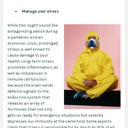
Manage your stress
While this might sound like
antagonizing advice during
a pandemic and an
economic crisis, prolonged
stress is well known to
cause damage to your
health. Long-term stress
promotes inflammation, as
well as imbalances in
immune cell function
because the brain sends
defense signals to the
endocrine system that
releases an array of
hormones that not only
gets us ready for emergency situations but severely
depresses our immunity at the same time. Some experts
claim that stress is responsible for as much as 90% of all