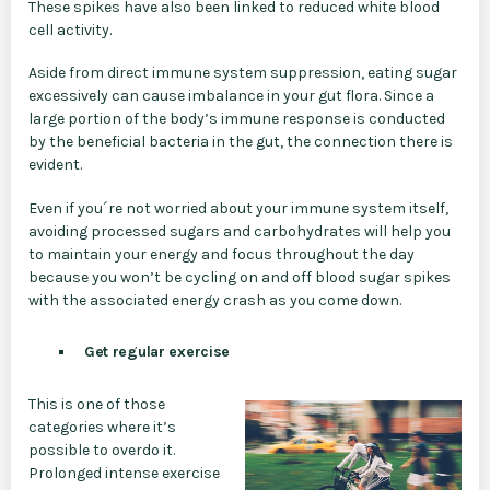
These spikes have also been linked to reduced white blood
cell activity.
Aside from direct immune system suppression, eating sugar
excessively can cause imbalance in your gut flora. Since a
large portion of the body’s immune response is conducted
by the beneficial bacteria in the gut, the connection there is
evident.
Even if you´re not worried about your immune system itself,
avoiding processed sugars and carbohydrates will help you
to maintain your energy and focus throughout the day
because you won’t be cycling on and off blood sugar spikes
with the associated energy crash as you come down.
Get regular exercise
This is one of those
categories where it’s
possible to overdo it.
Prolonged intense exercise