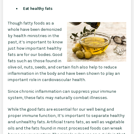
Eat healthy fats
Though fatty foods as a
whole have been demonized
by health ministries in the
past, it’s important to know
just how important healthy
fats are for our bodies. Good
fats such as those found in
olive oil, nuts, seeds, and certain fish also help to reduce
inflammation in the body and have been shown to play an
important role in cardiovascular health.
Since chronic inflammation can suppress your immune
system, these fats may naturally combat illnesses.
While the good fats are essential for our well being and
proper immune function, It’s important to separate healthy
and unhealthy fats. Artificial trans fats, as well as vegetable
oils and the fats found in most processed foods can wreak