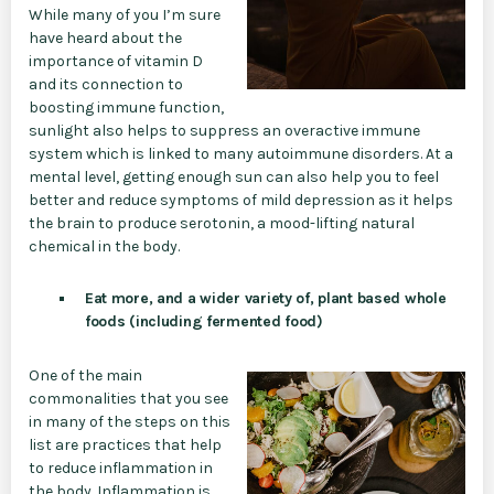
While many of you I’m sure
have heard about the
importance of vitamin D
and its connection to
boosting immune function,
sunlight also helps to suppress an overactive immune
system which is linked to many autoimmune disorders. At a
mental level, getting enough sun can also help you to feel
better and reduce symptoms of mild depression as it helps
the brain to produce serotonin, a mood-lifting natural
chemical in the body.
Eat more, and a wider variety of, plant based whole
foods (including fermented food)
One of the main
commonalities that you see
in many of the steps on this
list are practices that help
to reduce inflammation in
the body. Inflammation is