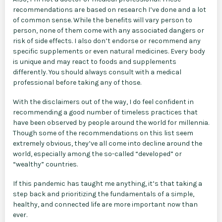
recommendations are based on research I’ve done and a lot
of common sense. While the benefits will vary person to
person, none of them come with any associated dangers or
risk of side effects. I also don’t endorse or recommend any
specific supplements or even natural medicines. Every body
is unique and may react to foods and supplements
differently. You should always consult with a medical
professional before taking any of those.
With the disclaimers out of the way, I do feel confident in
recommending a good number of timeless practices that
have been observed by people around the world for millennia.
Though some of the recommendations on this list seem
extremely obvious, they’ve all come into decline around the
world, especially among the so-called “developed” or
“wealthy” countries.
If this pandemic has taught me anything, it’s that taking a
step back and prioritizing the fundamentals of a simple,
healthy, and connected life are more important now than
ever.