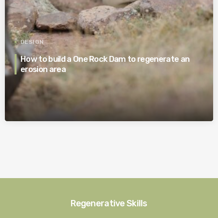
DESIGN
How to build a One Rock Dam to regenerate an
erosion area
Regenerative Skills