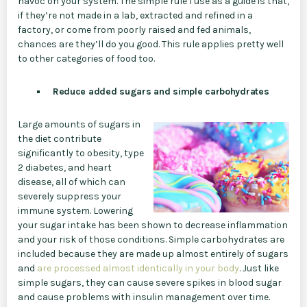
havoc on your system. The simple rule I use as a guide is that,
if they’re not made in a lab, extracted and refined in a
factory, or come from poorly raised and fed animals,
chances are they’ll do you good. This rule applies pretty well
to other categories of food too.
Reduce added sugars and simple carbohydrates
Large amounts of sugars in
the diet contribute
significantly to obesity, type
2 diabetes, and heart
disease, all of which can
severely suppress your
immune system. Lowering
your sugar intake has been shown to decrease inflammation
and your risk of those conditions. Simple carbohydrates are
included because they are made up almost entirely of sugars
and
are processed almost identically in your body
. Just like
simple sugars, they can cause severe spikes in blood sugar
and cause problems with insulin management over time.