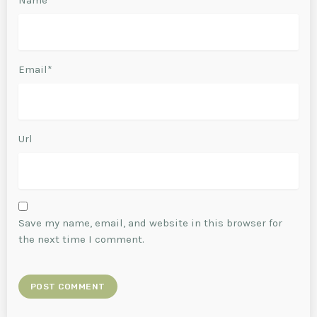
Email*
Url
Save my name, email, and website in this browser for
the next time I comment.