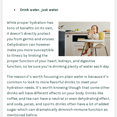
Drink water, just water
While proper hydration has
tons of benefits on its own,
it doesn’t directly protect
you from germs and viruses.
Dehydration can however
make you more susceptible
to illness by limiting the
proper function of your heart, kidneys, and digestive
function, so be sure you’re drinking plenty of water each day.
The reason it’s worth focusing on plain water is because it’s
common to look to more flavorful drinks to meet your
hydration needs. It’s worth knowing though that some other
drinks will have different effects on your body. Drinks like
coffee, and tea can have a neutral or even dehydrating effect,
and soda, juices, and sports drinks often have a lot of added
sugar which can dramatically diminish immune function as
mentioned before.