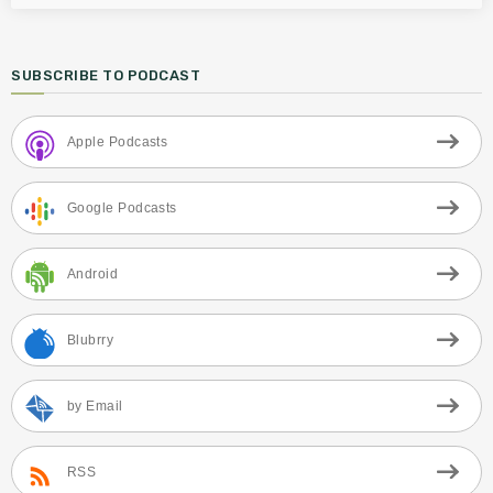
SUBSCRIBE TO PODCAST
Apple Podcasts
Google Podcasts
Android
Blubrry
by Email
RSS