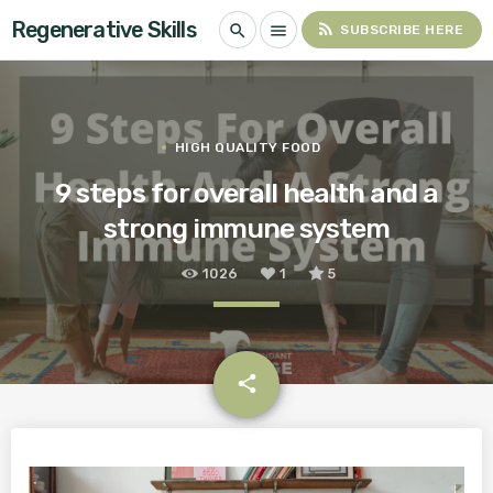
Regenerative Skills
rss_feed
search
menu
SUBSCRIBE HERE
HIGH QUALITY FOOD
9 steps for overall health and a
strong immune system
1026
1
5
email
share
1