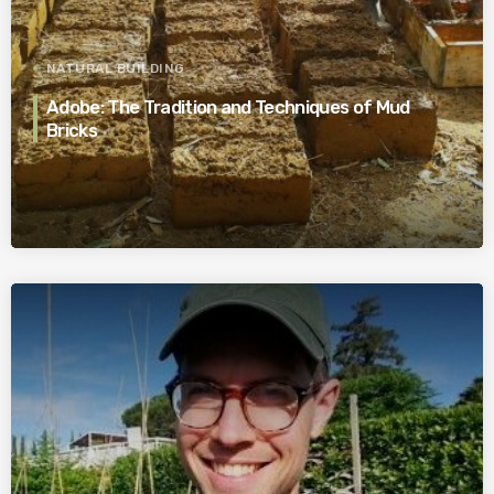
NATURAL BUILDING
Adobe: The Tradition and Techniques of Mud
Bricks