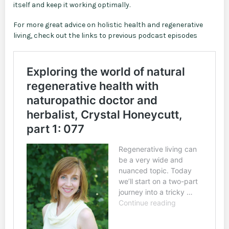
itself and keep it working optimally.
For more great advice on holistic health and regenerative
living, check out the links to previous podcast episodes