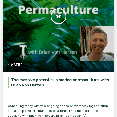
insert_link
WATER
The massive potential in marine permaculture, with
Brian Von Herzen
Continuing today with this ongoing series on waterway regeneration
and a deep dive into marine ecosystems, I had the pleasure of
speaking with Brian Von Herzen. Brian is an ocean […]