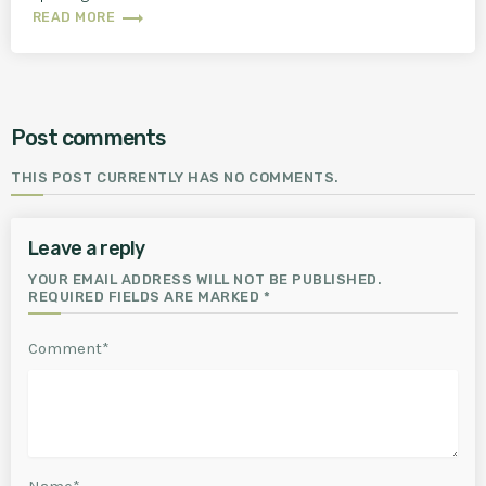
trending_flat
READ MORE
Post comments
THIS POST CURRENTLY HAS NO COMMENTS.
Leave a reply
YOUR EMAIL ADDRESS WILL NOT BE PUBLISHED.
REQUIRED FIELDS ARE MARKED *
Comment*
Name*