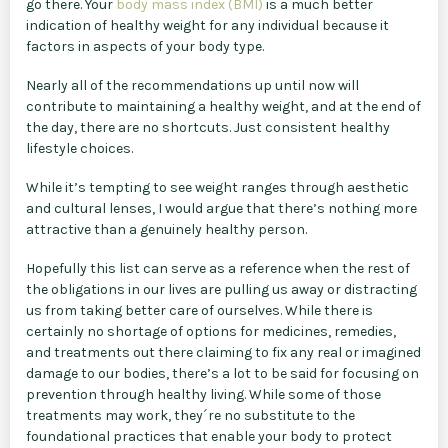
go there. Your
body mass index (BMI)
is a much better
indication of healthy weight for any individual because it
factors in aspects of your body type.
Nearly all of the recommendations up until now will
contribute to maintaining a healthy weight, and at the end of
the day, there are no shortcuts. Just consistent healthy
lifestyle choices.
While it’s tempting to see weight ranges through aesthetic
and cultural lenses, I would argue that there’s nothing more
attractive than a genuinely healthy person.
Hopefully this list can serve as a reference when the rest of
the obligations in our lives are pulling us away or distracting
us from taking better care of ourselves. While there is
certainly no shortage of options for medicines, remedies,
and treatments out there claiming to fix any real or imagined
damage to our bodies, there’s a lot to be said for focusing on
prevention through healthy living. While some of those
treatments may work, they´re no substitute to the
foundational practices that enable your body to protect