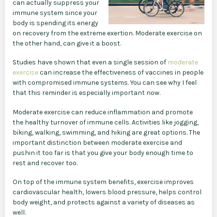
can actually suppress your
immune system since your
body is spending its energy
on recovery from the extreme exertion. Moderate exercise on
the other hand, can give it a boost.
Studies have shown that even a single session of
moderate
exercise
can increase the effectiveness of vaccines in people
with compromised immune systems. You can see why I feel
that this reminder is especially important now.
Moderate exercise can reduce inflammation and promote
the healthy turnover of immune cells. Activities like jogging,
biking, walking, swimming, and hiking are great options. The
important distinction between moderate exercise and
pushin it too far is that you give your body enough time to
rest and recover too.
On top of the immune system benefits, exercise improves
cardiovascular health, lowers blood pressure, helps control
body weight, and protects against a variety of diseases as
well.