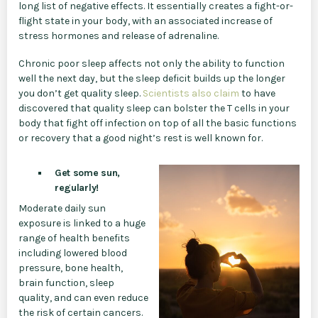
long list of negative effects. It essentially creates a fight-or-
flight state in your body, with an associated increase of
stress hormones and release of adrenaline.
Chronic poor sleep affects not only the ability to function
well the next day, but the sleep deficit builds up the longer
you don’t get quality sleep.
Scientists also claim
to have
discovered that quality sleep can bolster the T cells in your
body that fight off infection on top of all the basic functions
or recovery that a good night’s rest is well known for.
Get some sun,
regularly!
Moderate daily sun
exposure is linked to a huge
range of health benefits
including lowered blood
pressure, bone health,
brain function, sleep
quality, and can even reduce
the risk of certain cancers.