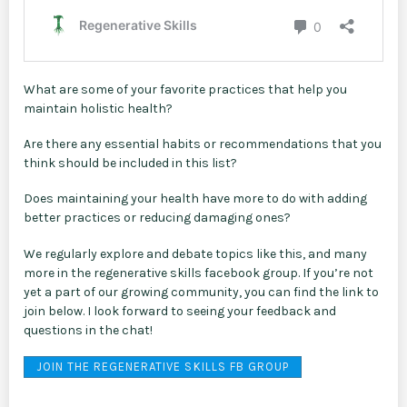
What are some of your favorite practices that help you
maintain holistic health?
Are there any essential habits or recommendations that you
think should be included in this list?
Does maintaining your health have more to do with adding
better practices or reducing damaging ones?
We regularly explore and debate topics like this, and many
more in the regenerative skills facebook group. If you’re not
yet a part of our growing community, you can find the link to
join below. I look forward to seeing your feedback and
questions in the chat!
JOIN THE REGENERATIVE SKILLS FB GROUP