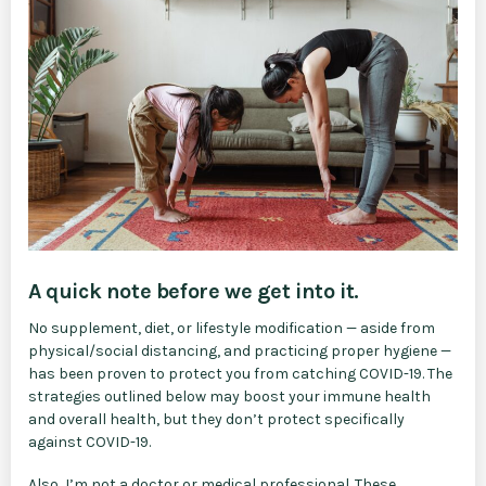
A quick note before we get into it.
No supplement, diet, or lifestyle modification — aside from
physical/social distancing, and practicing proper hygiene ⁠—
has been proven to protect you from catching COVID-19. The
strategies outlined below may boost your immune health
and overall health, but they don’t protect specifically
against COVID-19.
Also, I’m not a doctor or medical professional. These