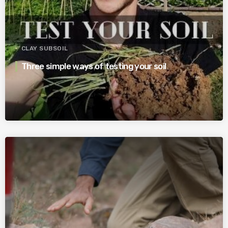
CLAY SUBSOIL
Three simple ways of testing your soil