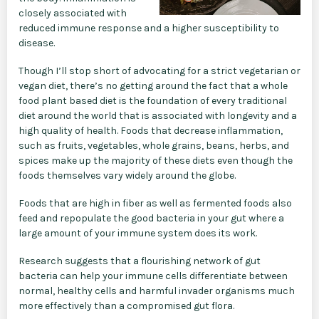
closely associated with
reduced immune response and a higher susceptibility to
disease.
Though I’ll stop short of advocating for a strict vegetarian or
vegan diet, there’s no getting around the fact that a whole
food plant based diet is the foundation of every traditional
diet around the world that is associated with longevity and a
high quality of health. Foods that decrease inflammation,
such as fruits, vegetables, whole grains, beans, herbs, and
spices make up the majority of these diets even though the
foods themselves vary widely around the globe.
Foods that are high in fiber as well as fermented foods also
feed and repopulate the good bacteria in your gut where a
large amount of your immune system does its work.
Research suggests that a flourishing network of gut
bacteria can help your immune cells differentiate between
normal, healthy cells and harmful invader organisms much
more effectively than a compromised gut flora.