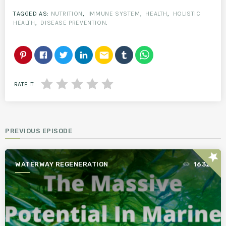
TAGGED AS:
NUTRITION
,
IMMUNE SYSTEM
,
HEALTH
,
HOLISTIC
HEALTH
,
DISEASE PREVENTION
.
email
RATE IT
PREVIOUS EPISODE
star
WATERWAY REGENERATION
1632