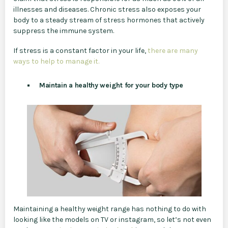
illnesses and diseases. Chronic stress also exposes your
body to a steady stream of stress hormones that actively
suppress the immune system.
If stress is a constant factor in your life,
there are many
ways to help to manage it.
Maintain a healthy weight for your body type
Maintaining a healthy weight range has nothing to do with
looking like the models on TV or instagram, so let’s not even