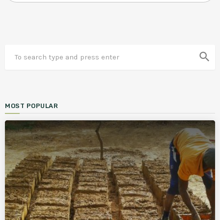
search
MOST POPULAR