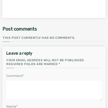
Post comments
THIS POST CURRENTLY HAS NO COMMENTS.
Leave a reply
YOUR EMAIL ADDRESS WILL NOT BE PUBLISHED.
REQUIRED FIELDS ARE MARKED *
Comment*
Name*