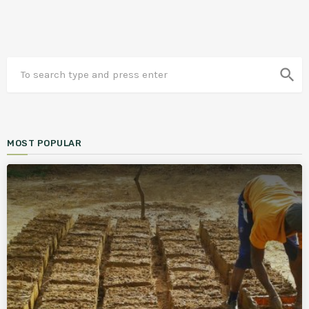
search
MOST POPULAR