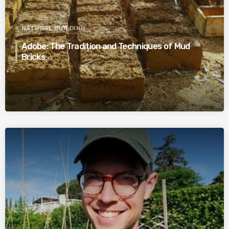
NATURAL BUILDING
Adobe: The Tradition and Techniques of Mud
Bricks