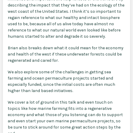
describing the impact that they’ve had on the ecology of the
west coast of the United States. I think it’s so important to
regain reference to what our healthy and intact biosphere
used to be, because all of us alive today have almost no
reference to what our natural world even looked like before
humans started to alter and degrade it so severely.
Brian also breaks down what it could mean for the economy
and health of the west if these underwater forests could be
regenerated and cared for.
We also explore some of the challenges in getting sea
farming and ocean permaculture projects started and
especially funded, since the initial costs are often much
higher than land based initiatives.
We cover a lot of ground in this talk and even touch on
topics like how marine farming fits into a regenerative
economy and what those of you listening can do to support
and even start your own marine permaculture projects, so
be sure to stick around for some great action steps by the