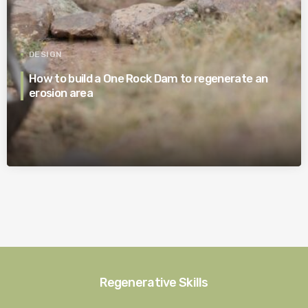
DESIGN
How to build a One Rock Dam to regenerate an
erosion area
Regenerative Skills