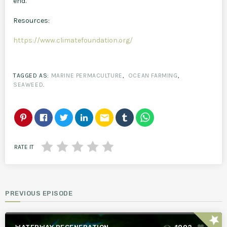
end.
Resources:
https://www.climatefoundation.org/
TAGGED AS:
MARINE PERMACULTURE
,
OCEAN FARMING
,
SEAWEED
.
email
RATE IT
PREVIOUS EPISODE
star