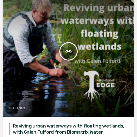
insert_link
PONDS
Reviving urban waterways with floating wetlands,
with Galen Fulford from Biomatrix Water