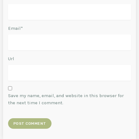
Email*
Url
Save my name, email, and website in this browser for
the next time I comment.