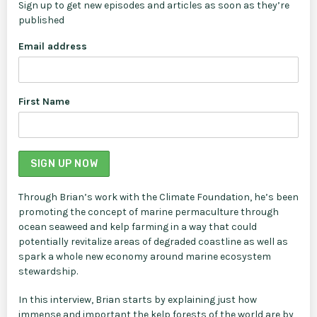
Sign up to get new episodes and articles as soon as they’re
published
Email address
First Name
Through Brian’s work with the Climate Foundation, he’s been
promoting the concept of marine permaculture through
ocean seaweed and kelp farming in a way that could
potentially revitalize areas of degraded coastline as well as
spark a whole new economy around marine ecosystem
stewardship.
In this interview, Brian starts by explaining just how
immense and important the kelp forests of the world are by