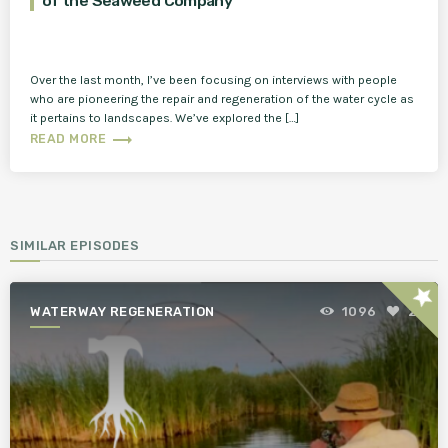
of the Seaweed Company
Over the last month, I’ve been focusing on interviews with people
who are pioneering the repair and regeneration of the water cycle as
it pertains to landscapes. We’ve explored the […]
trending_flat
READ MORE
SIMILAR EPISODES
star
WATERWAY REGENERATION
1096
2