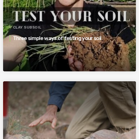
CLAY SUBSOIL
Three simple ways of testing your soil