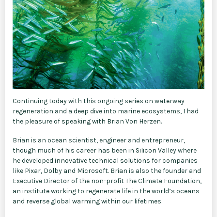
Continuing today with this ongoing series on waterway
regeneration and a deep dive into marine ecosystems, I had
the pleasure of speaking with Brian Von Herzen.
Brian is an ocean scientist, engineer and entrepreneur,
though much of his career has been in Silicon Valley where
he developed innovative technical solutions for companies
like Pixar, Dolby and Microsoft. Brian is also the founder and
Executive Director of the non-profit The Climate Foundation,
an institute working to regenerate life in the world’s oceans
and reverse global warming within our lifetimes.