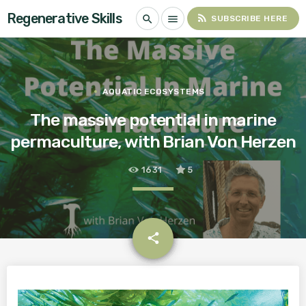
Regenerative Skills
rss_feed
search
menu
SUBSCRIBE HERE
AQUATIC ECOSYSTEMS
The massive potential in marine
permaculture, with Brian Von Herzen
1631
5
email
share