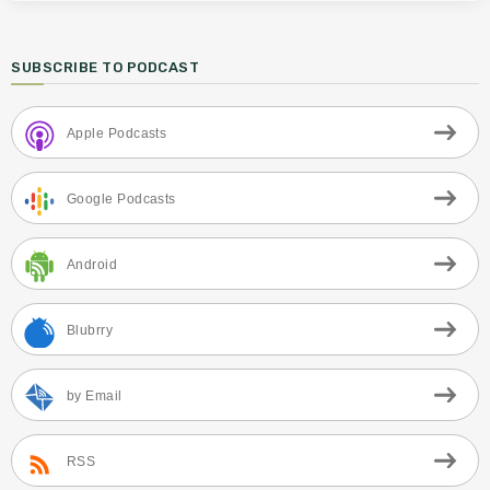
SUBSCRIBE TO PODCAST
Apple Podcasts
Google Podcasts
Android
Blubrry
by Email
RSS