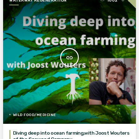
WATERWAY REGENERATION
1002
1
insert_link
WILD FOOD/MEDICINE
Diving deep into ocean farming,with Joost Wouters