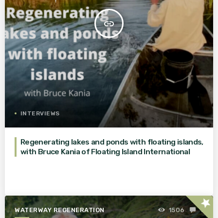
insert_link
INTERVIEWS
Regenerating lakes and ponds with floating islands,
with Bruce Kania of Floating Island International
star
WATERWAY REGENERATION
1506
1