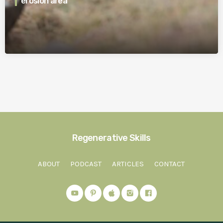
erosion area
Regenerative Skills
ABOUT
PODCAST
ARTICLES
CONTACT