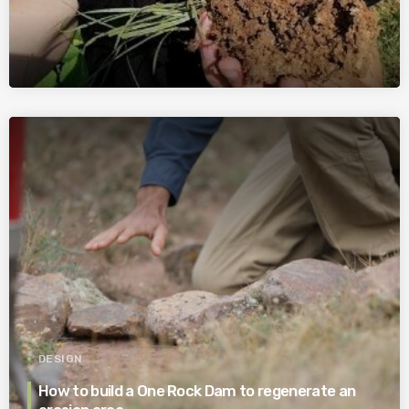
DESIGN
How to build a One Rock Dam to regenerate an