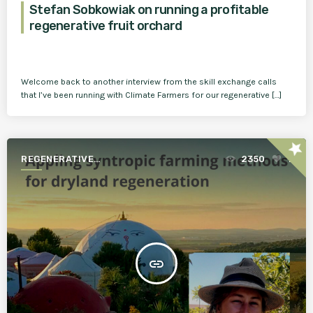
Stefan Sobkowiak on running a profitable
regenerative fruit orchard
Welcome back to another interview from the skill exchange calls
that I’ve been running with Climate Farmers for our regenerative […]
star
REGENERATIVE
2350
1
AGRICULTURE FOR A BETTER
WORLD
insert_link