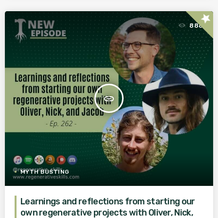
star
888
insert_link
MYTH BUSTING
Learnings and reflections from starting our
own regenerative projects with Oliver, Nick,