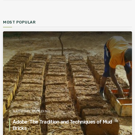
MOST POPULAR
NATURAL BUILDING
Adobe: The Tradition and Techniques of Mud
Bricks