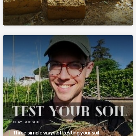
CLAY SUBSOIL
Three simple ways of testing your soil