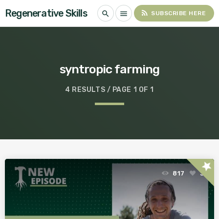
Regenerative Skills
rss_feed
search
menu
SUBSCRIBE HERE
syntropic farming
4 RESULTS / PAGE 1 OF 1
star
817
3