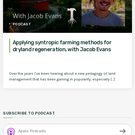
PODCAST
Applying syntropic farming methods for
dryland regeneration, with Jacob Evans
Over the years I’ve been hearing about a new pedagogy of land
management that has been gaining in popularity, especially […]
SUBSCRIBE TO PODCAST
Apple Podcasts