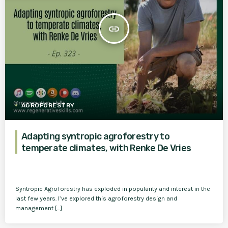
insert_link
AGROFORESTRY
Adapting syntropic agroforestry to
temperate climates, with Renke De Vries
Syntropic Agroforestry has exploded in popularity and interest in the
last few years. I’ve explored this agroforestry design and
management […]