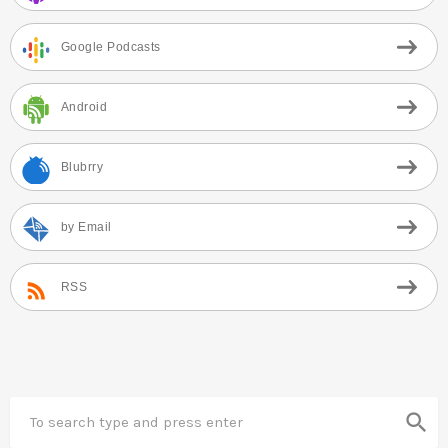
Google Podcasts
Android
Blubrry
by Email
RSS
search