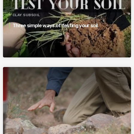
CLAY SUBSOIL
Three simple ways of testing your soil