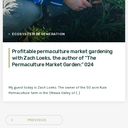
ECOSYSTEM REGENERATION
Profitable permaculture market gardening
with Zach Loeks, the author of “The
Permaculture Market Garden:” 024
My guest today is Zach Loeks. The owner of the 50 acre Kula
Permaculture farm in the Ottawa Valley of […]
navigate_before
PREVIOUS