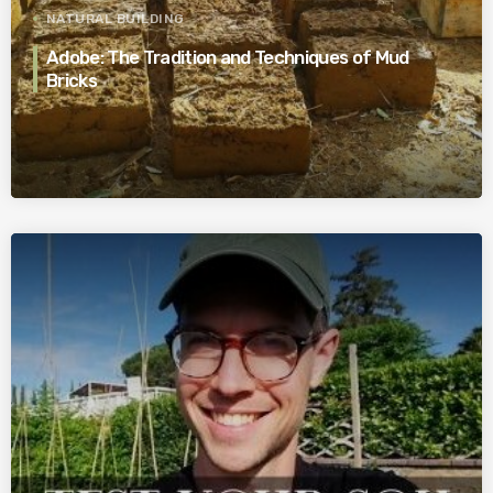
NATURAL BUILDING
Adobe: The Tradition and Techniques of Mud
Bricks