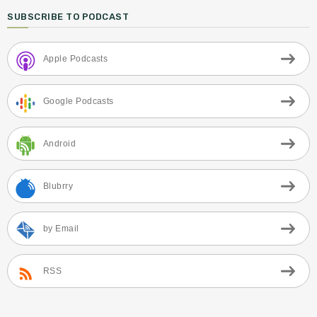
SUBSCRIBE TO PODCAST
Apple Podcasts
Google Podcasts
Android
Blubrry
by Email
RSS