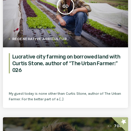
insert_link
REGENERATIVE AGRICULTURE
Lucrative city farming on borrowed land with
Curtis Stone, author of “The Urban Farmer:”
026
My guest today is none other than Curtis Stone, author of The Urban
Farmer. For the better part of a […]
star
708