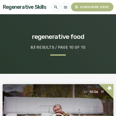
Regenerative Skills
rss_feed
search
menu
SUBSCRIBE HERE
regenerative food
83 RESULTS / PAGE 10 OF 10
star
1036
1