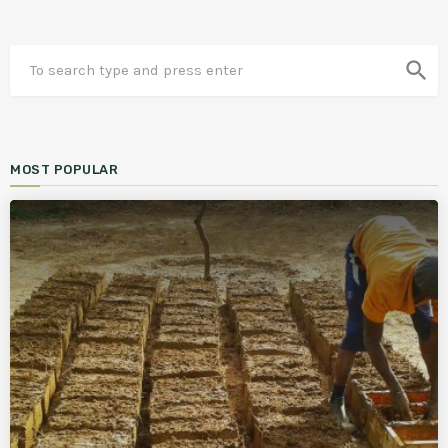
search
MOST POPULAR