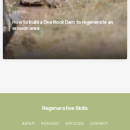
DESIGN
How to build a One Rock Dam to regenerate an
erosion area
Regenerative Skills
ABOUT
PODCAST
ARTICLES
CONTACT