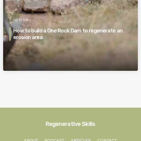
DESIGN
How to build a One Rock Dam to regenerate an
erosion area
Regenerative Skills
ABOUT
PODCAST
ARTICLES
CONTACT