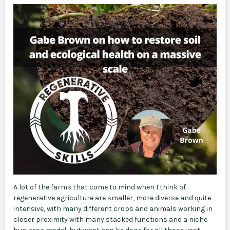
A lot of the farms that come to mind when I think of
regenerative agriculture are smaller, more diverse and quite
intensive, with many different crops and animals working in
closer proximity with many stacked functions and a niche