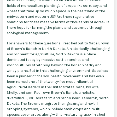
business model, but what can be done for all those vast
fields of monoculture plantings of crops like corn, soy, and
wheat that take up so much space in the heartland of the
midwestern and western US? Are there regenerative
solutions for these massive farms of thousands of acres? Is
there hope for farming the plains and savannas through
ecological management?
For answers to these questions I reached out to Gabe Brown
of Brown’s Ranch in North Dakota. A historically challenging
environment for agriculture, North Dakota is a place
dominated today by massive cattle ranches and
monocultures stretching beyond the horizon of dry and
windy plains. But in this challenging environment, Gabe has
been a pioneer of the soil-health movement and has even
been named one of the twenty-five most influential
agricultural leaders in the United States. Gabe, his wife,
Shelly, and son, Paul, own Brown’s Ranch, a holistic,
diversified 5,000-acre farm and ranch near Bismarck, North
Dakota. The Browns integrate their grazing and no-till
cropping systems, which include cash crops and multi-
species cover crops along with all-natural, grass-finished