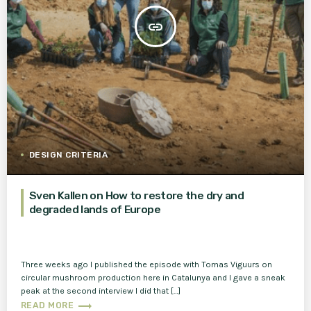
insert_link
DESIGN CRITERIA
Sven Kallen on How to restore the dry and
degraded lands of Europe
Three weeks ago I published the episode with Tomas Viguurs on
circular mushroom production here in Catalunya and I gave a sneak
peak at the second interview I did that […]
trending_flat
READ MORE