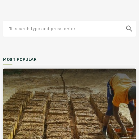
search
MOST POPULAR