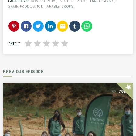
TAGGED AS:
COVER CROPS
,
NO-TILL CROPS
,
LARGE FARMS
,
GRAIN PRODUCTION
,
ARABLE CROPS
.
email
RATE IT
PREVIOUS EPISODE
star
796