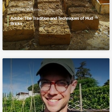
NATURAL BUILDING
Adobe: The Tradition and Techniques of Mud
Bricks