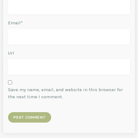
Email*
Url
Save my name, email, and website in this browser for
the next time I comment.