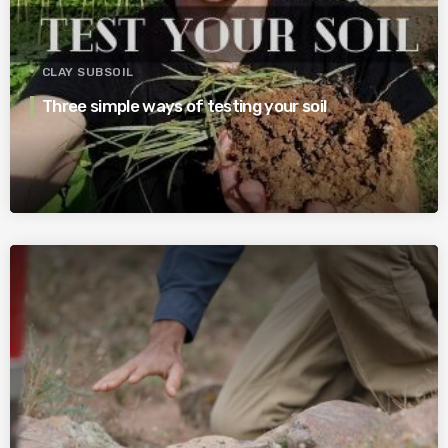
CLAY SUBSOIL
Three simple ways of testing your soil