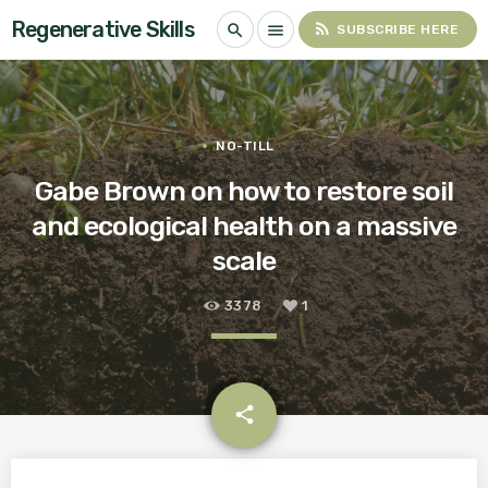
Regenerative Skills
rss_feed
search
menu
SUBSCRIBE HERE
NO-TILL
Gabe Brown on how to restore soil
and ecological health on a massive
scale
3378
1
email
share
1