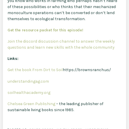
you know who works in farming who perhaps hasn’t heard
of these possibilities or who thinks that their mechanized
monoculture operations can’t be converted or don’t lend
themselves to ecological transformation.
Get the resource packet for this episode!
Join the discord discussion channel to answer the weekly
questions and learn new skills with the whole community
Links:
Get the book From Dirt to Soil
https://brownsranch.us/
understandingag.com
soilhealthacademy.org
Chelsea Green Publishing
– the leading publisher of
sustainable living books since 1985.