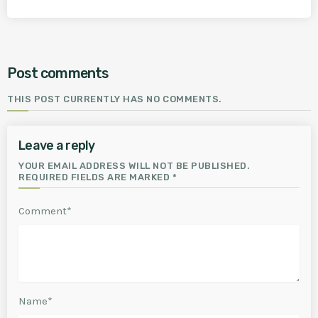
Post comments
THIS POST CURRENTLY HAS NO COMMENTS.
Leave a reply
YOUR EMAIL ADDRESS WILL NOT BE PUBLISHED.
REQUIRED FIELDS ARE MARKED *
Comment*
Name*