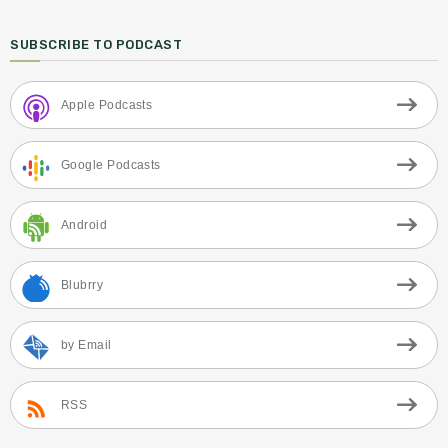
SUBSCRIBE TO PODCAST
Apple Podcasts
Google Podcasts
Android
Blubrry
by Email
RSS