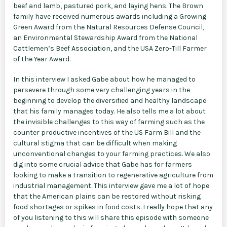
beef and lamb, pastured pork, and laying hens. The Brown
family have received numerous awards including a Growing
Green Award from the Natural Resources Defense Council,
an Environmental Stewardship Award from the National
Cattlemen’s Beef Association, and the USA Zero-Till Farmer
of the Year Award.
In this interview I asked Gabe about how he managed to
persevere through some very challenging years in the
beginning to develop the diversified and healthy landscape
that his family manages today. He also tells me a lot about
the invisible challenges to this way of farming such as the
counter productive incentives of the US Farm Bill and the
cultural stigma that can be difficult when making
unconventional changes to your farming practices. We also
dig into some crucial advice that Gabe has for farmers
looking to make a transition to regenerative agriculture from
industrial management. This interview gave me a lot of hope
that the American plains can be restored without risking
food shortages or spikes in food costs. I really hope that any
of you listening to this will share this episode with someone