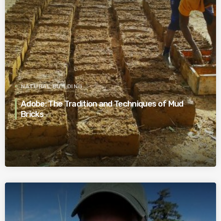
NATURAL BUILDING
Adobe: The Tradition and Techniques of Mud
Bricks