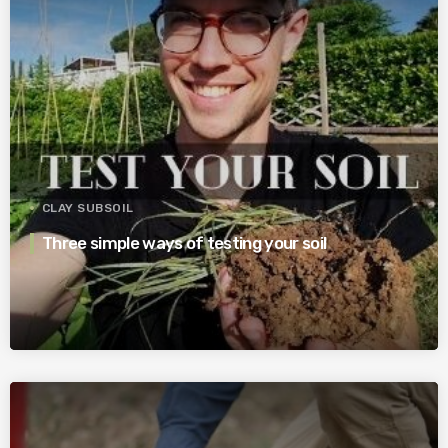
CLAY SUBSOIL
Three simple ways of testing your soil