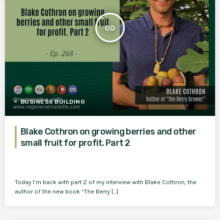
insert_link
BUSINESS BUILDING
Blake Cothron on growing berries and other
small fruit for profit. Part 2
Today I’m back with part 2 of my interview with Blake Cothron, the
author of the new book “The Berry […]