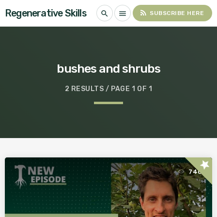
Regenerative Skills
rss_feed
search
menu
SUBSCRIBE HERE
bushes and shrubs
2 RESULTS / PAGE 1 OF 1
star
740