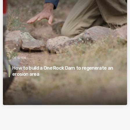
DESIGN
How to build a One Rock Dam to regenerate an
erosion area