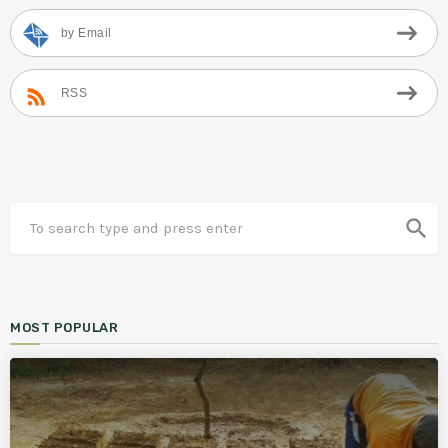
by Email
RSS
search
MOST POPULAR