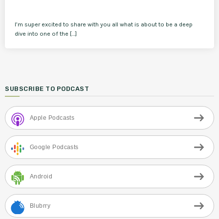
I’m super excited to share with you all what is about to be a deep
dive into one of the […]
SUBSCRIBE TO PODCAST
Apple Podcasts
Google Podcasts
Android
Blubrry