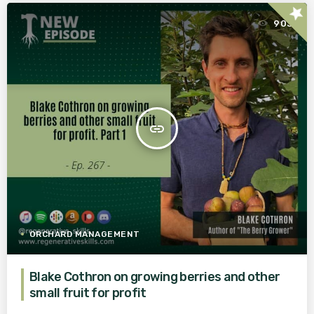
star
903
insert_link
ORCHARD MANAGEMENT
Blake Cothron on growing berries and other
small fruit for profit