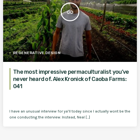
insert_link
REGENERATIVE DESIGN
The most impressive permaculturalist you’ve
never heard of. Alex Kronick of Caoba Farms:
041
I have an unusual interview for ya’ll today since I actually wont be the
one conducting the interview. Instead, Neal […]