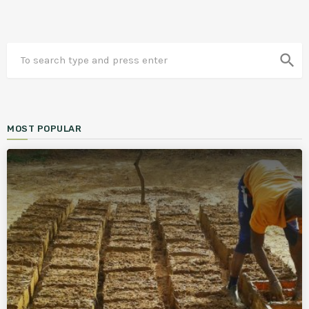
search
MOST POPULAR