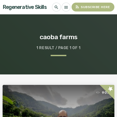
Regenerative Skills
rss_feed
search
menu
SUBSCRIBE HERE
caoba farms
1 RESULT / PAGE 1 OF 1
star
907