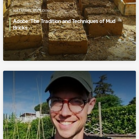
NATURAL BUILDING
Adobe: The Tradition and Techniques of Mud
Bricks