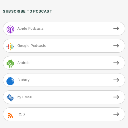
SUBSCRIBE TO PODCAST
Apple Podcasts
Google Podcasts
Android
Blubrry
by Email
RSS