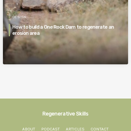
DESIGN
How to build a One Rock Dam to regenerate an
erosion area
Regenerative Skills
ABOUT
PODCAST
ARTICLES
CONTACT