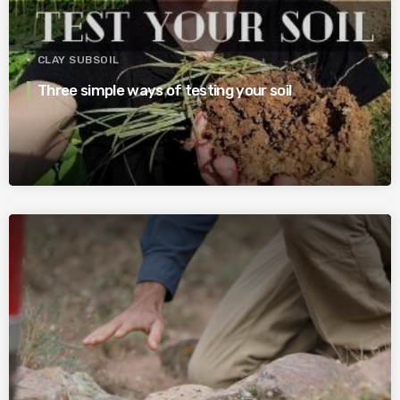
CLAY SUBSOIL
Three simple ways of testing your soil