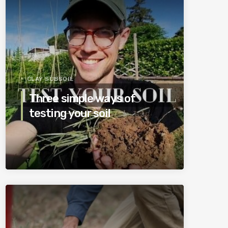
CLAY SUBSOIL
Three simple ways of
testing your soil