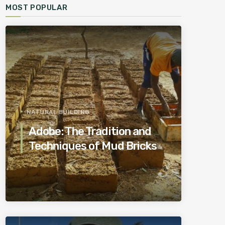
MOST POPULAR
NATURAL BUILDING
Adobe: The Tradition and
Techniques of Mud Bricks