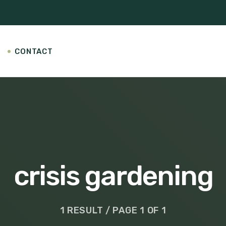
CONTACT
crisis gardening
1 RESULT / PAGE 1 OF 1