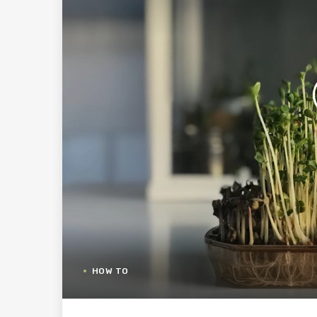
HOW TO