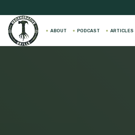
ABOUT
PODCAST
ARTICLES