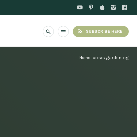
rss_feed
search
menu
SUBSCRIBE HERE
crisis gardening
Home