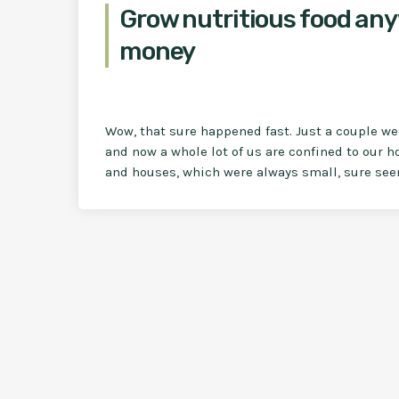
Grow nutritious food any
money
Wow, that sure happened fast. Just a couple w
and now a whole lot of us are confined to our h
and houses, which were always small, sure seem