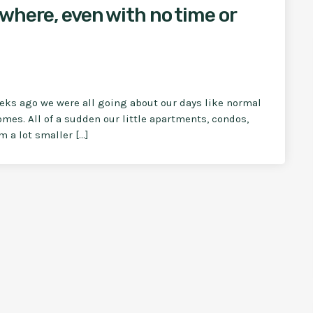
where, even with no time or
eeks ago we were all going about our days like normal
omes. All of a sudden our little apartments, condos,
 a lot smaller […]