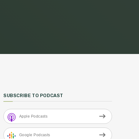
SUBSCRIBE TO PODCAST
Apple Podcasts
Google Podcasts