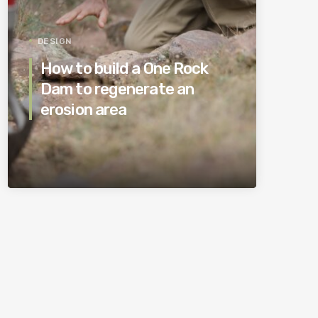
DESIGN
How to build a One Rock
Dam to regenerate an
erosion area