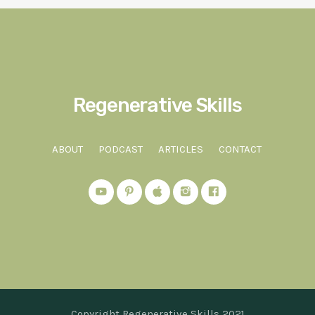
Regenerative Skills
ABOUT
PODCAST
ARTICLES
CONTACT
Copyright Regenerative Skills 2021