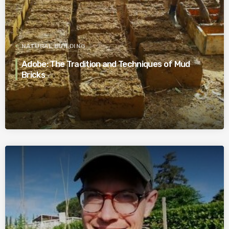
NATURAL BUILDING
Adobe: The Tradition and Techniques of Mud
Bricks