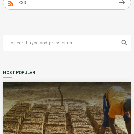
RSS
search
MOST POPULAR