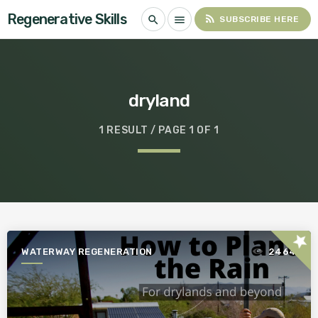
Regenerative Skills
rss_feed
search
menu
SUBSCRIBE HERE
dryland
1 RESULT / PAGE 1 OF 1
star
WATERWAY REGENERATION
2464