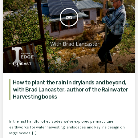
insert_link
PODCAST
How to plant the rain in drylands and beyond,
with Brad Lancaster, author of the Rainwater
Harvesting books
In the last handful of episodes we’ve explored permaculture
earthworks for water harvesting landscapes and keyline design on
large scales. […]