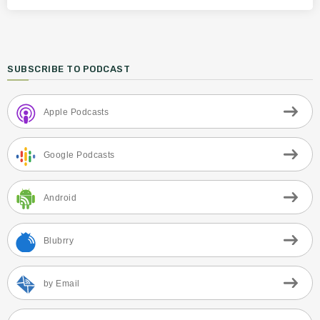
SUBSCRIBE TO PODCAST
Apple Podcasts
Google Podcasts
Android
Blubrry
by Email