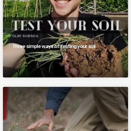
CLAY SUBSOIL
Three simple ways of testing your soil