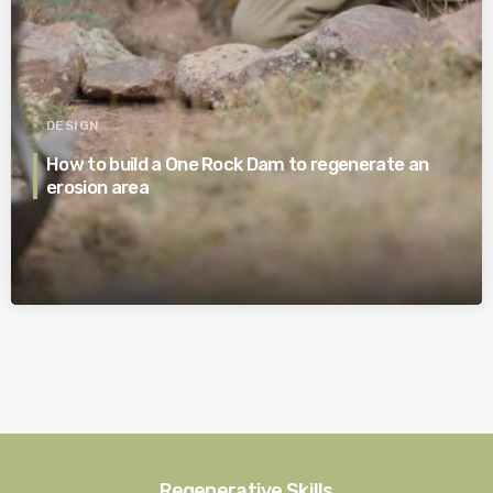
DESIGN
How to build a One Rock Dam to regenerate an
erosion area
Regenerative Skills