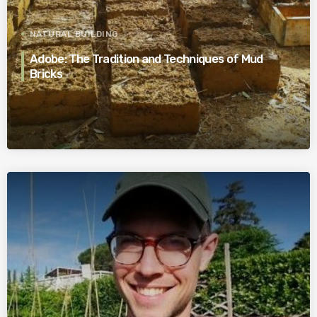
NATURAL BUILDING
Adobe: The Tradition and Techniques of Mud
Bricks