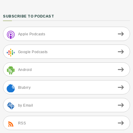
SUBSCRIBE TO PODCAST
Apple Podcasts
Google Podcasts
Android
Blubrry
by Email
RSS