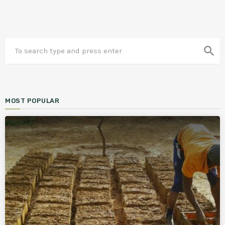
search
MOST POPULAR