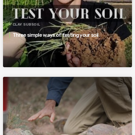
CLAY SUBSOIL
Three simple ways of testing your soil