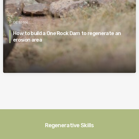
DESIGN
How to build a One Rock Dam to regenerate an
erosion area
Regenerative Skills