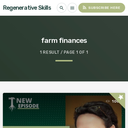
Regenerative Skills
rss_feed
search
menu
SUBSCRIBE HERE
farm finances
1 RESULT / PAGE 1 OF 1
star
100