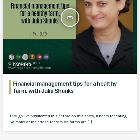
insert_link
FARMING
Financial management tips for a healthy
farm, with Julia Shanks
Though I’ve highlighted this before on this show, it bears repeating.
So many of the stress factors on farms are […]