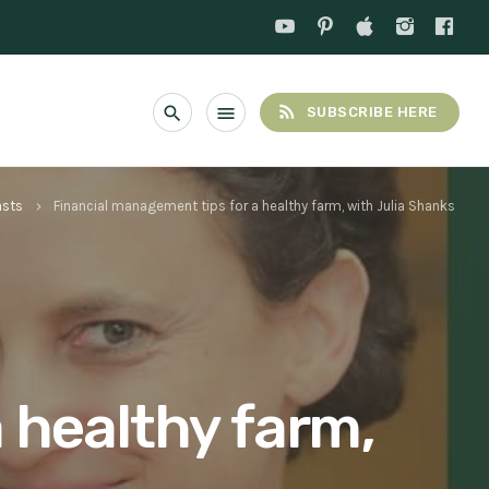
rss_feed
search
menu
SUBSCRIBE HERE
asts
Financial management tips for a healthy farm, with Julia Shanks
keyboard_arrow_right
 healthy farm,