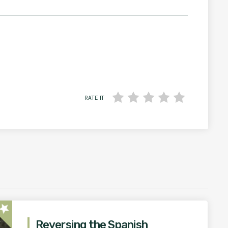
RATE IT
star
Reversing the Spanish