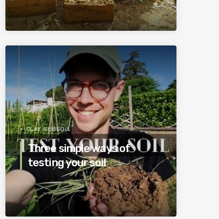
CLAY SUBSOIL
Three simple ways of
testing your soil