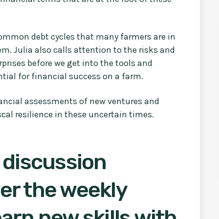
-common debt cycles that many farmers are in
em. Julia also calls attention to the risks and
rprises before we get into the tools and
ntial for financial success on a farm.
nancial assessments of new ventures and
cal resilience in these uncertain times.
 discussion
er the weekly
arn new skills with