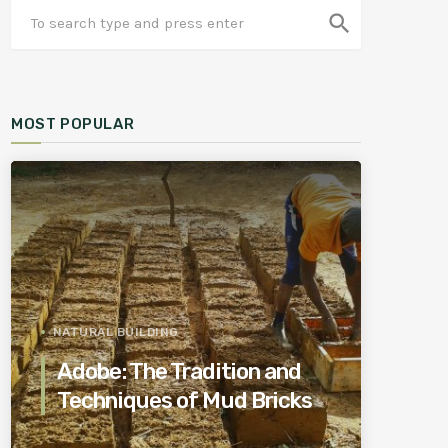
search
MOST POPULAR
NATURAL BUILDING
Adobe: The Tradition and
Techniques of Mud Bricks