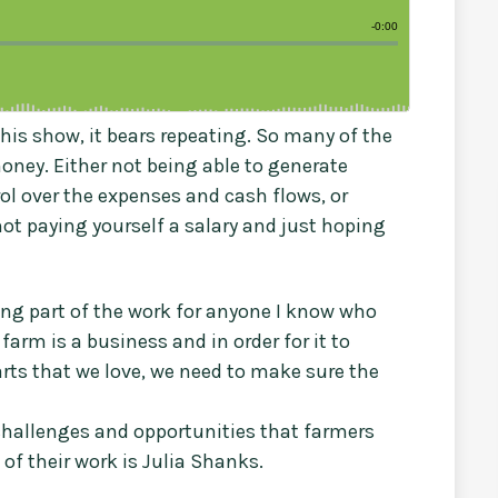
his show, it bears repeating. So many of the
oney. Either not being able to generate
ol over the expenses and cash flows, or
not paying yourself a salary and just hoping
ing part of the work for anyone I know who
farm is a business and in order for it to
arts that we love, we need to make sure the
challenges and opportunities that farmers
f their work is Julia Shanks.