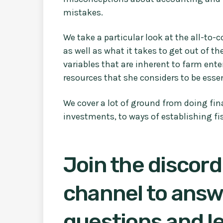
mistakes.
We take a particular look at the all-to
as well as what it takes to get out of th
variables that are inherent to farm ente
resources that she considers to be esse
We cover a lot of ground from doing fi
investments, to ways of establishing fis
Join the discord
channel to answ
questions and le