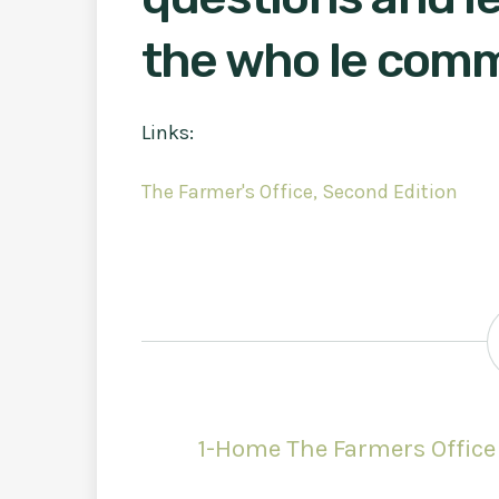
the who le com
Links:
The Farmer's Office, Second Edition
1-Home The Farmers Office