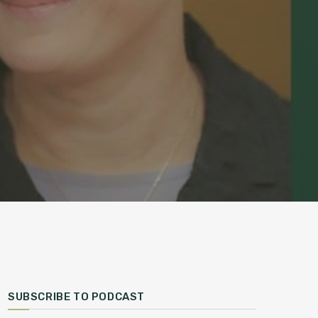
SUBSCRIBE TO PODCAST