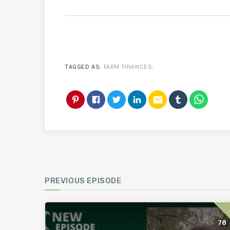
TAGGED AS:
FARM FINANCES
.
email
PREVIOUS EPISODE
78