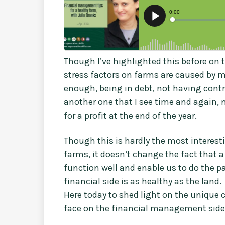
Though I’ve highlighted this before on t
stress factors on farms are caused by m
enough, being in debt, not having contr
another one that I see time and again, 
for a profit at the end of the year.
Though this is hardly the most interest
farms, it doesn’t change the fact that a 
function well and enable us to do the p
financial side is as healthy as the land.
Here today to shed light on the unique 
face on the financial management side o