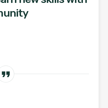
munity