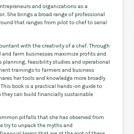
entrepreneurs and organizations as a
or. She brings a broad range of professional
round that ranges from pilot to chef to serial
ountant with the creativity of a chef. Through
ood and farm businesses maximize profits and
planning, feasibility studies and operational
ment trainings to farmers and business
shares her tools and knowledge more broadly
 This book is a practical hands-on guide to
 they can build financially sustainable
e common pitfalls that she has observed from
we try to unpack the myths and
nancial terms that are at the root of these