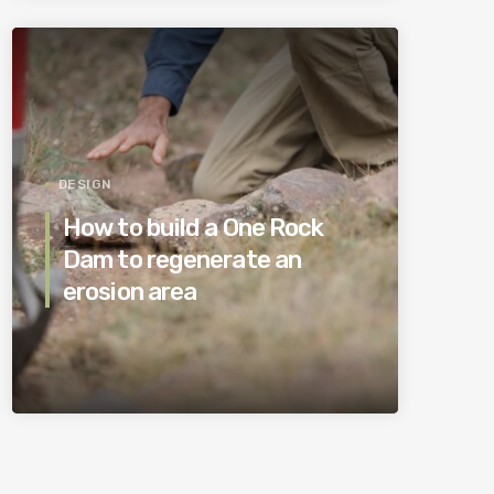
DESIGN
How to build a One Rock
Dam to regenerate an
erosion area