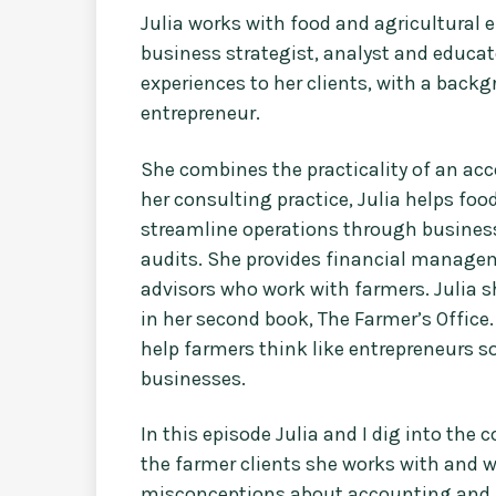
Julia works with food and agricultural 
business strategist, analyst and educat
experiences to her clients, with a backg
entrepreneur.
She combines the practicality of an acc
her consulting practice, Julia helps f
streamline operations through business 
audits. She provides financial manage
advisors who work with farmers. Julia 
in her second book, The Farmer’s Office.
help farmers think like entrepreneurs so
businesses.
In this episode Julia and I dig into th
the farmer clients she works with and 
misconceptions about accounting and fi