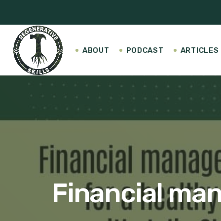
ABOUT
PODCAST
ARTICLES
Financial man