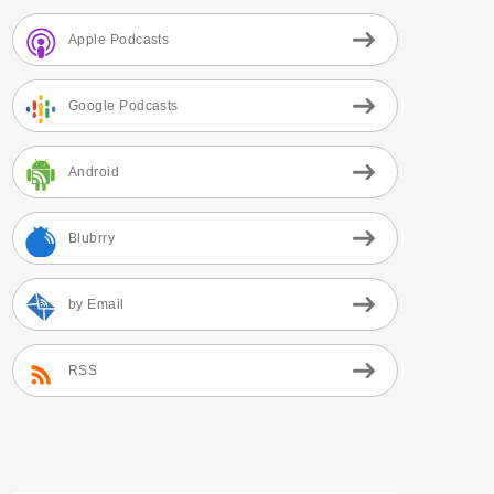
Apple Podcasts
Google Podcasts
Android
Blubrry
by Email
RSS