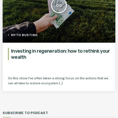
insert_link
MYTH BUSTING
Investing in regeneration: how to rethink your
wealth
On this show I’ve often taken a strong focus on the actions that we
can all take to restore ecosystem […]
SUBSCRIBE TO PODCAST