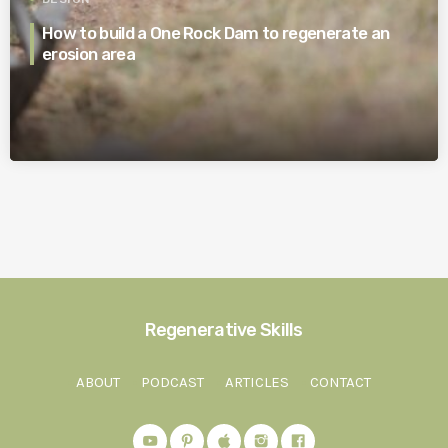
How to build a One Rock Dam to regenerate an
erosion area
Regenerative Skills
ABOUT
PODCAST
ARTICLES
CONTACT