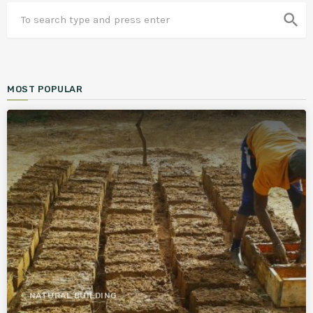
search
MOST POPULAR
NATURAL BUILDING