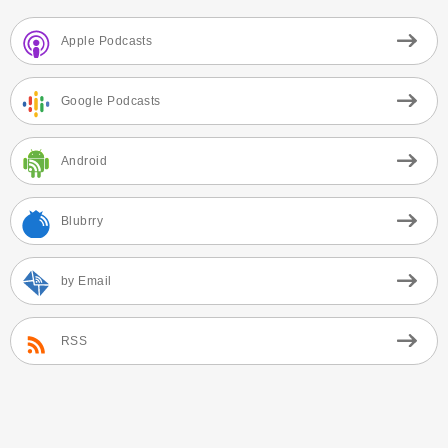
Apple Podcasts
Google Podcasts
Android
Blubrry
by Email
RSS