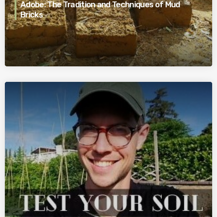
Adobe: The Tradition and Techniques of Mud
Bricks