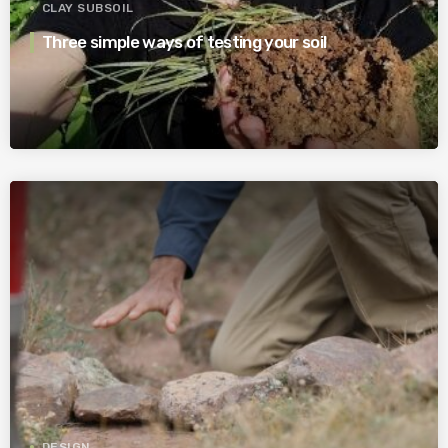
CLAY SUBSOIL
Three simple ways of testing your soil
DESIGN