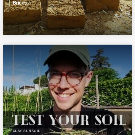
Bricks
CLAY SUBSOIL