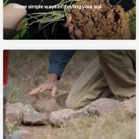
Three simple ways of testing your soil
DESIGN