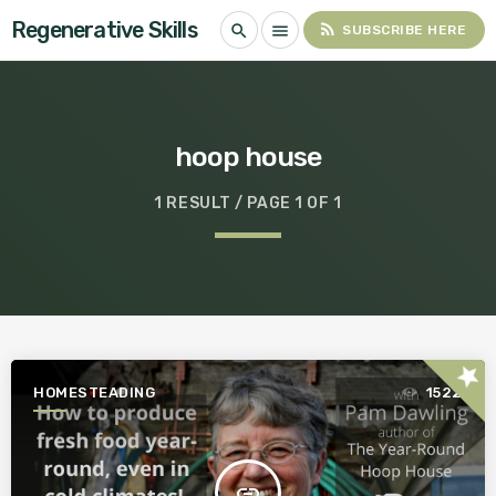
Regenerative Skills
rss_feed
search
menu
SUBSCRIBE HERE
hoop house
1 RESULT / PAGE 1 OF 1
star
HOMESTEADING
1522
insert_link