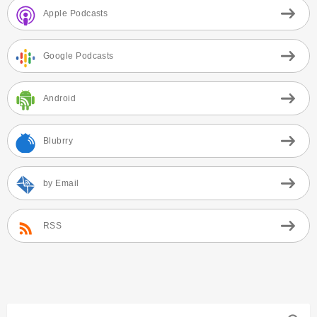
Apple Podcasts
Google Podcasts
Android
Blubrry
by Email
RSS