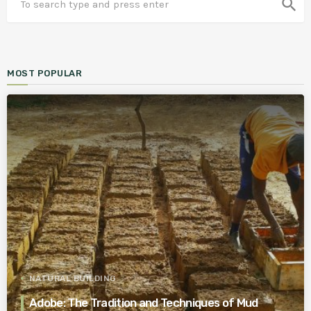
search
MOST POPULAR
NATURAL BUILDING
Adobe: The Tradition and Techniques of Mud