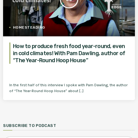
HOMESTEADING
How to produce fresh food year-round, even
in cold climates! With Pam Dawling, author of
“The Year-Round Hoop House”
In the first half of this interview I spoke with Pam Dawling, the author
of “The Year-Round Hoop House” about […]
SUBSCRIBE TO PODCAST