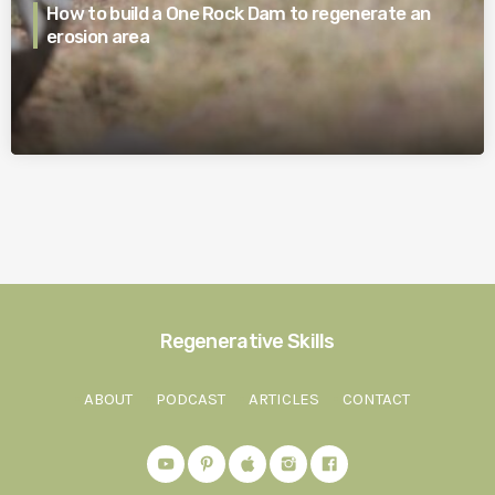
How to build a One Rock Dam to regenerate an
erosion area
Regenerative Skills
ABOUT
PODCAST
ARTICLES
CONTACT