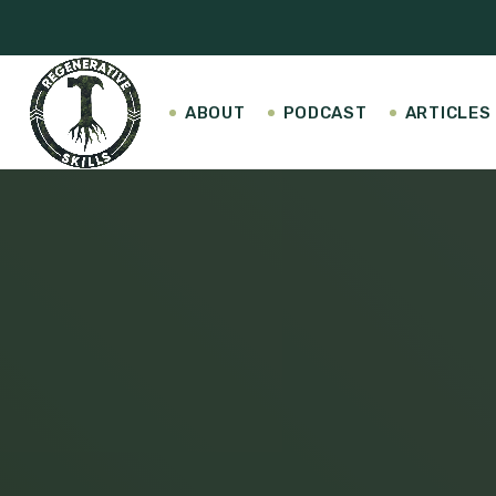
ABOUT
PODCAST
ARTICLES