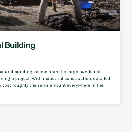
l Building
natural buildings come from the large number of
ning a project. With industrial construction, detailed
ly cost roughly the same amount everywhere in the