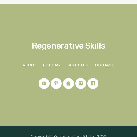
Regenerative Skills
ABOUT
PODCAST
ARTICLES
CONTACT
Copyright Regenerative Skills 2021