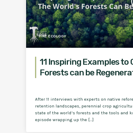
FIRE ECOLOGY
11 Inspiring Examples to 
Forests can be Regenera
After 11 interviews with experts on native refo
retention landscapes, perennial crop agricultur
state of the world’s forests and the tools and
episode wrapping up the […]