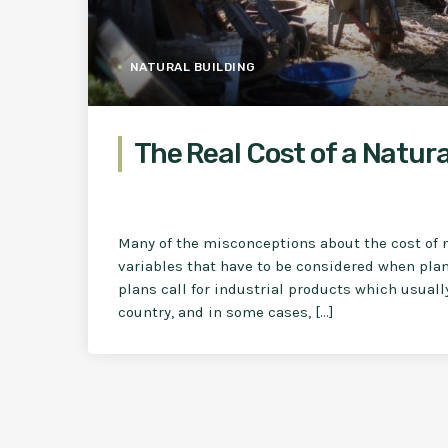
NATURAL BUILDING
The Real Cost of a Natura
Many of the misconceptions about the cost of 
variables that have to be considered when plan
plans call for industrial products which usual
country, and in some cases, […]