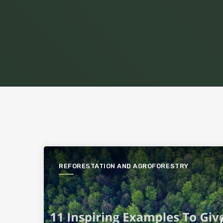
REFORESTATION AND AGROFORESTRY