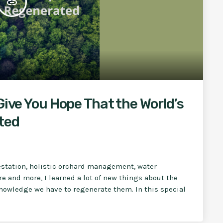
insert_link
Give You Hope That the World’s
ted
restation, holistic orchard management, water
e and more, I learned a lot of new things about the
 knowledge we have to regenerate them. In this special