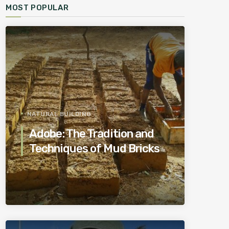
MOST POPULAR
NATURAL BUILDING
Adobe: The Tradition and
Techniques of Mud Bricks