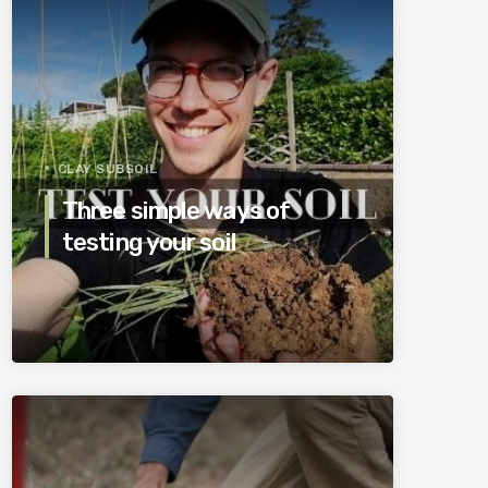
CLAY SUBSOIL
Three simple ways of
testing your soil