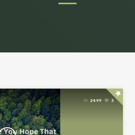
star
2499
3