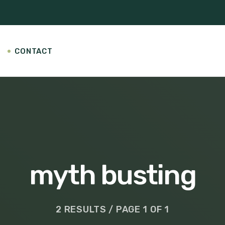
CONTACT
myth busting
2 RESULTS / PAGE 1 OF 1