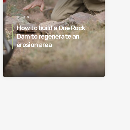
DESIGN
How to build a One Rock
Dam to regenerate an
erosion area