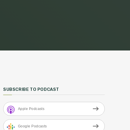
SUBSCRIBE TO PODCAST
Apple Podcasts
Google Podcasts