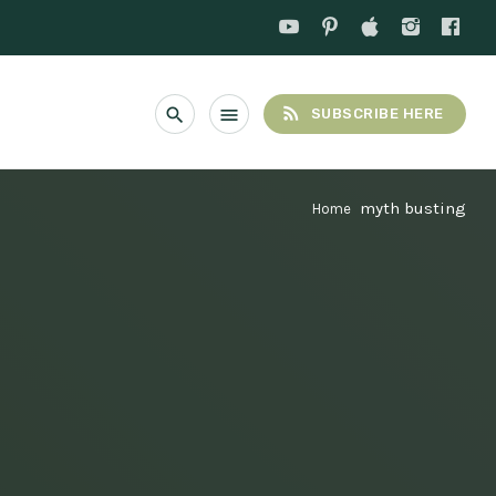
rss_feed
search
menu
SUBSCRIBE HERE
myth busting
Home